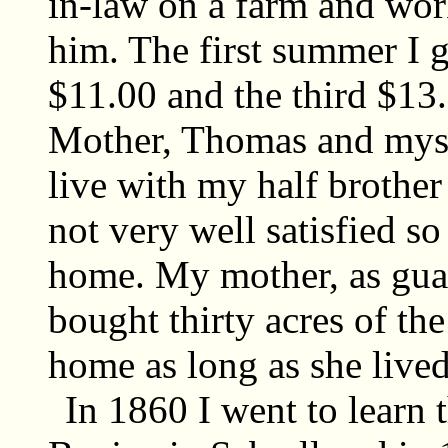
in-law on a farm and wor
him. The first summer I 
$11.00 and the third $13.
Mother, Thomas and mysel
live with my half brothe
not very well satisfied s
home. My mother, as gua
bought thirty acres of th
home as long as she lived
In 1860 I went to learn 