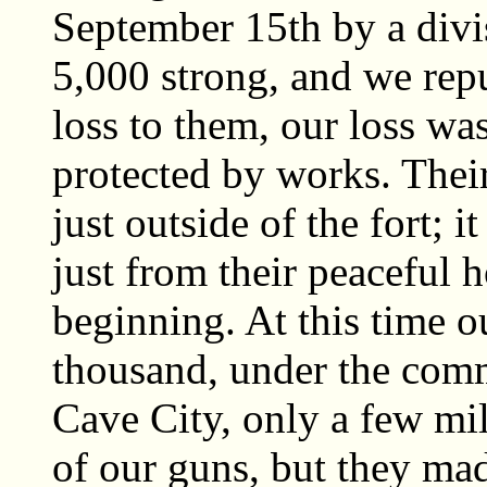
September 15th by a divi
5,000 strong, and we repu
loss to them, our loss wa
protected by works. Thei
just outside of the fort; i
just from their peaceful 
beginning. At this time ou
thousand, under the com
Cave City, only a few mil
of our guns, but they mad