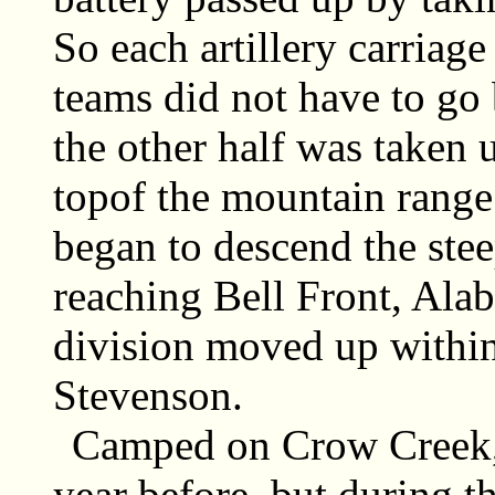
So each artillery carriag
teams did not have to go
the other half was taken
topof the mountain rang
began to descend the stee
reaching Bell Front, Ala
division moved up within
Stevenson.
Camped on Crow Creek, 
year before, but during t