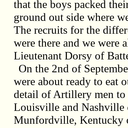
that the boys packed thei
ground out side where we
The recruits for the diffe
were there and we were a
Lieutenant Dorsy of Batt
On the 2nd of September
were about ready to eat o
detail of Artillery men to
Louisville and Nashville 
Munfordville, Kentucky o