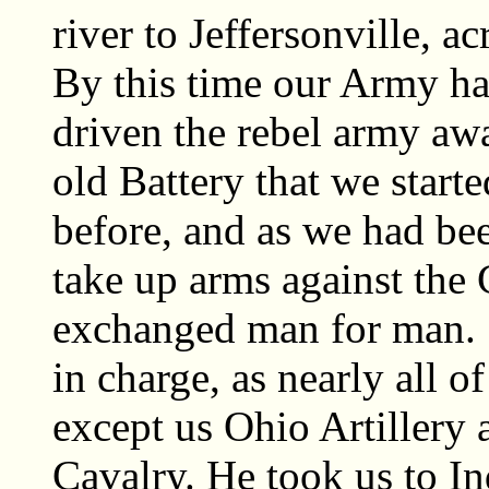
river to Jeffersonville, a
By this time our Army ha
driven the rebel army awa
old Battery that we star
before, and as we had bee
take up arms against the 
exchanged man for man. 
in charge, as nearly all o
except us Ohio Artillery
Cavalry. He took us to I