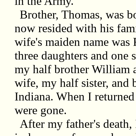
in the Army.
Brother, Thomas, was b
now resided with his fam
wife's maiden name was 
three daughters and one s
my half brother William 
wife, my half sister, an
Indiana. When I returned
were gone.
After my father's death,