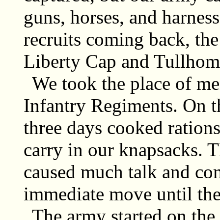
guns, horses, and harnes
recruits coming back, the
Liberty Cap and Tullho
We took the place of men
Infantry Regiments. On t
three days cooked ration
carry in our knapsacks. 
caused much talk and co
immediate move until the
The army started on th