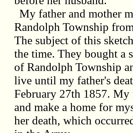
before her husband.
My father and mother m
Randolph Township from
The subject of this sketc
the time. They bought a s
of Randolph Township an
live until my father's de
February 27th 1857. My m
and make a home for mys
her death, which occurre