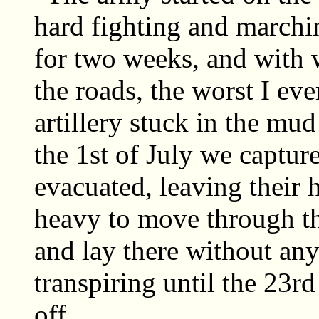
hard fighting and marchi
for two weeks, and with 
the roads, the worst I e
artillery stuck in the m
the 1st of July we captu
evacuated, leaving their
heavy to move through t
and lay there without an
transpiring until the 23r
off.