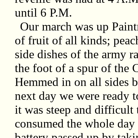
until 6 P.M.
Our march was up Paintr
of fruit of all kinds; pe
side dishes of the army r
the foot of a spur of th
Hemmed in on all sides b
next day we were ready t
it was steep and difficult 
consumed the whole day a
battery passed up by takin