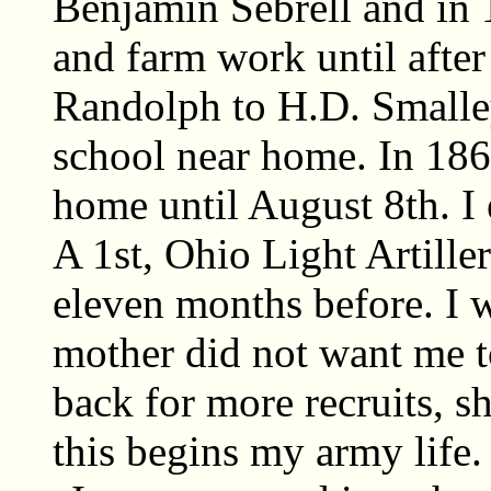
Benjamin Sebrell and in
and farm work until after 
Randolph to H.D. Smalley
school near home. In 186
home until August 8th. I e
A 1st, Ohio Light Artille
eleven months before. I 
mother did not want me 
back for more recruits, s
this begins my army life.