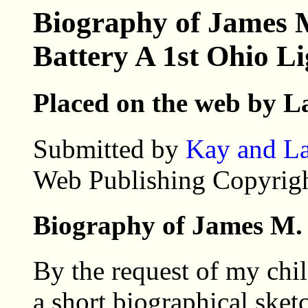
Biography of James 
Battery A 1st Ohio Li
Placed on the web by L
Submitted by
Kay and La
Web Publishing Copyrigh
Biography of James M.
By the request of my chil
a short biographical sket