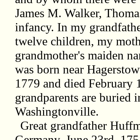
James M. Walker, Thomas 
infancy. In my grandfath
twelve children, my moth
grandmother's maiden na
was born near Hagerstow
1779 and died February 1
grandparents are buried 
Washingtonville.
Great grandfather Huffm
Germany, June 23rd, 1751