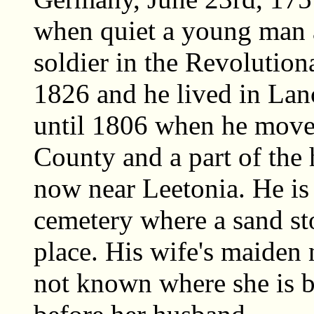
when quiet a young man a
soldier in the Revolutio
1826 and he lived in Lan
until 1806 when he move
County and a part of the 
now near Leetonia. He is
cemetery where a sand sto
place. His wife's maiden 
not known where she is b