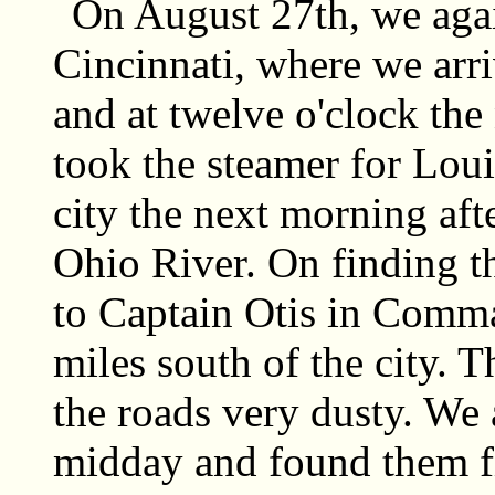
On August 27th, we agai
Cincinnati, where we arr
and at twelve o'clock the
took the steamer for Loui
city the next morning aft
Ohio River. On finding t
to Captain Otis in Comma
miles south of the city.
the roads very dusty. We 
midday and found them fi