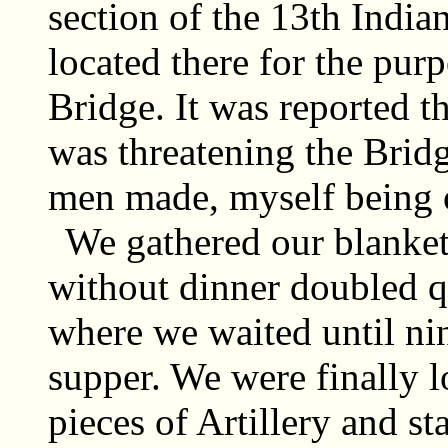
section of the 13th India
located there for the purp
Bridge. It was reported t
was threatening the Bridg
men made, myself being o
We gathered our blanket
without dinner doubled q
where we waited until nin
supper. We were finally l
pieces of Artillery and st