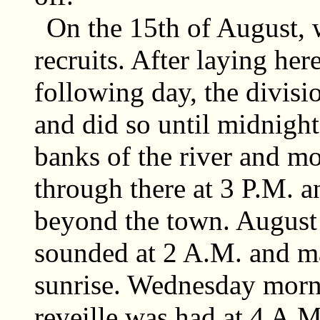
On the 15th of August, 
recruits. After laying her
following day, the divisi
and did so until midnigh
banks of the river and m
through there at 3 P.M. a
beyond the town. August 1
sounded at 2 A.M. and ma
sunrise. Wednesday morn
reveille was had at 4 A.M