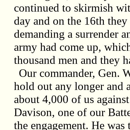
continued to skirmish wi
day and on the 16th they s
demanding a surrender an
army had come up, which 
thousand men and they h
Our commander, Gen. Wil
hold out any longer and 
about 4,000 of us agains
Davison, one of our Batte
the engagement. He was th