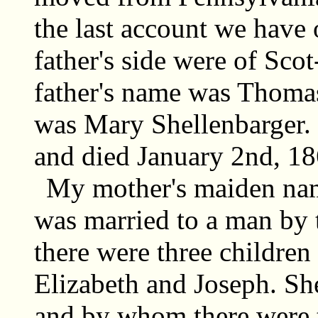
the last account we have
father's side were of Sco
father's name was Thoma
was Mary Shellenbarger.
and died January 2nd, 18
My mother's maiden na
was married to a man by
there were three children
Elizabeth and Joseph. Sh
and by whom there were t