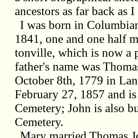
ancestors as far back as I
I was born in Columbian
1841, one and one half m
tonville, which is now a
father's name was Thoma
October 8th, 1779 in Lan
February 27, 1857 and is
Cemetery; John is also b
Cemetery.
Mary married Thomas Jol