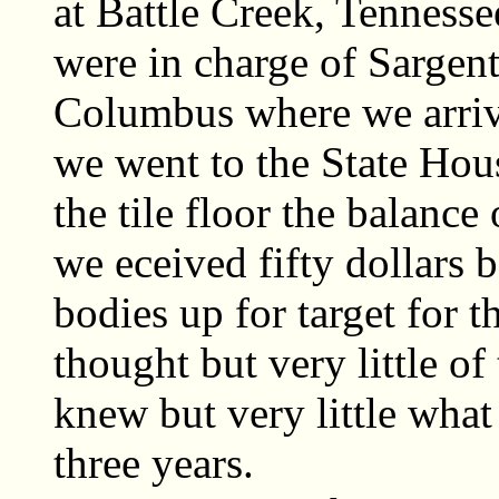
at Battle Creek, Tenness
were in charge of Sargent
Columbus where we arriv
we went to the State Hous
the tile floor the balanc
we eceived fifty dollars b
bodies up for target for t
thought but very little of 
knew but very little what
three years.