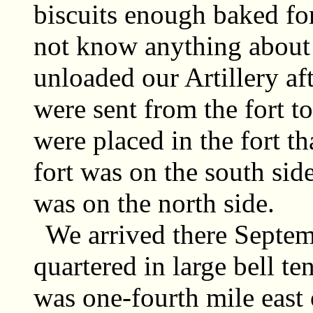
biscuits enough baked fo
not know anything about 
unloaded our Artillery af
were sent from the fort 
were placed in the fort th
fort was on the south sid
was on the north side.
We arrived there Septe
quartered in large bell ten
was one-fourth mile east o