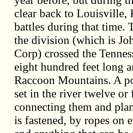
clear back to Louisville,
battles during that time. 
the division (which is Jo
Corp) crossed the Tennes
eight hundred feet long a
Raccoon Mountains. A po
set in the river twelve or 
connecting them and pla
is fastened, by ropes on e