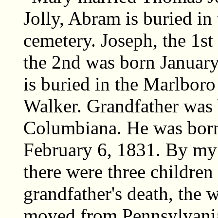
Jolly, Abram is buried i
cemetery. Joseph, the 1st
the 2nd was born January
is buried in the Marlbor
Walker. Grandfather was 
Columbiana. He was born
February 6, 1831. By my 
there were three children
grandfather's death, the 
moved from Pennsylvania 