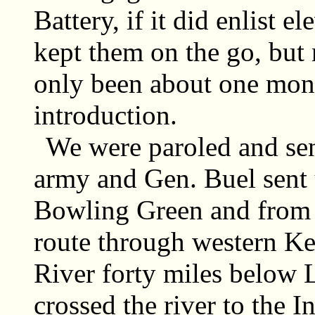
Battery, if it did enlist 
kept them on the go, but
only been about one mont
introduction.
We were paroled and sen
army and Gen. Buel sent u
Bowling Green and from t
route through western Ke
River forty miles below 
crossed the river to the 