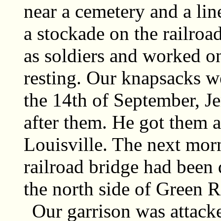
near a cemetery and a lin
a stockade on the railroa
as soldiers and worked o
resting. Our knapsacks we
the 14th of September, J
after them. He got them as
Louisville. The next mor
railroad bridge had been 
the north side of Green R
Our garrison was attack