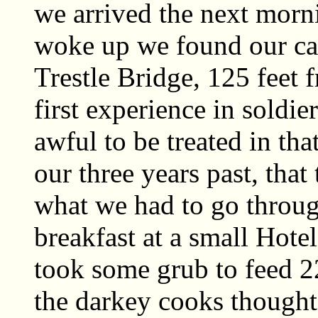
we arrived the next morn
woke up we found our ca
Trestle Bridge, 125 feet 
first experience in soldi
awful to be treated in th
our three years past, that
what we had to go throug
breakfast at a small Hot
took some grub to feed 22
the darkey cooks thought