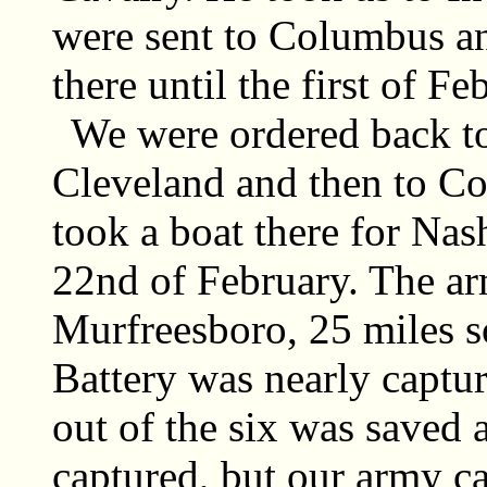
were sent to Columbus a
there until the first of F
We were ordered back to
Cleveland and then to Co
took a boat there for Nas
22nd of February. The arm
Murfreesboro, 25 miles s
Battery was nearly captur
out of the six was saved
captured, but our army c