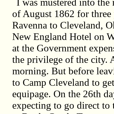
I was mustered into the 
of August 1862 for three
Ravenna to Cleveland, Oh
New England Hotel on Wa
at the Government expen
the privilege of the city. 
morning. But before leav
to Camp Cleveland to ge
equipage. On the 26th da
expecting to go direct to