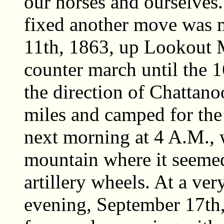
our horses and ourselve
fixed another move was 
11th, 1863, up Lookout M
counter march until the 
the direction of Chattano
miles and camped for th
next morning at 4 A.M., 
mountain where it seeme
artillery wheels. At a ve
evening, September 17th,