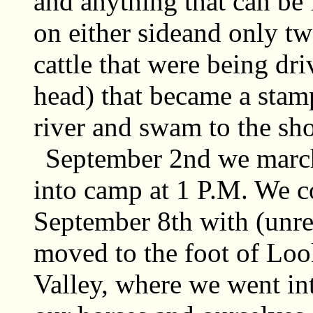
and anything that can be f
on either sideand only tw
cattle that were being dr
head) that became a stam
river and swam to the sho
September 2nd we marc
into camp at 1 P.M. We c
September 8th with (unrea
moved to the foot of Lo
Valley, where we went in