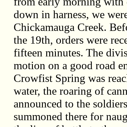
from early morning with
down in harness, we were 
Chickamauga Creek. Befo
the 19th, orders were rec
fifteen minutes. The div
motion on a good road en
Crowfist Spring was reach
water, the roaring of can
announced to the soldier
summoned there for naugh