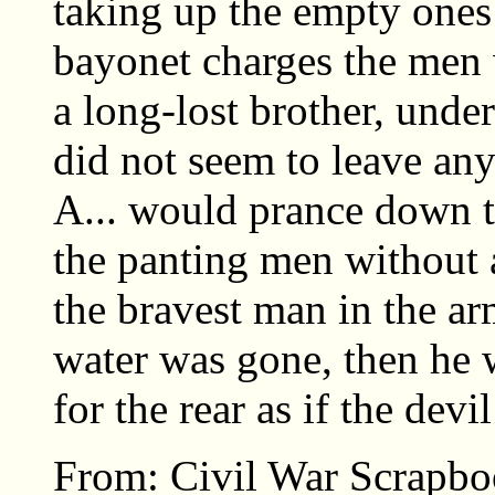
taking up the empty ones
bayonet charges the men 
a long-lost brother, under
did not seem to leave any
A... would prance down th
the panting men without 
the bravest man in the arm
water was gone, then he w
for the rear as if the devi
From: Civil War Scrapbo