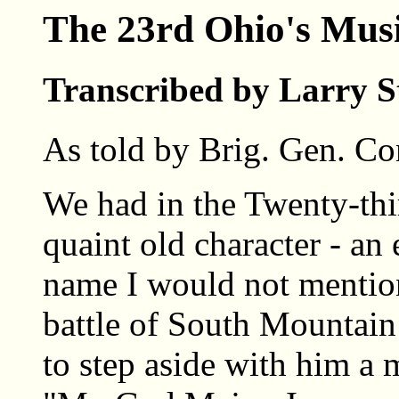
The 23rd Ohio's Mus
Transcribed by Larry S
As told by Brig. Gen. Co
We had in the Twenty-thi
quaint old character - an
name I would not mention
battle of South Mountai
to step aside with him a 