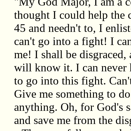
"My God Major, I am a co
thought I could help the 
45 and needn't to, I enli
can't go into a fight! I ca
me! I shall be disgraced,
will know it. I can never
to go into this fight. Ca
Give me something to do t
anything. Oh, for God's s
and save me from the dis