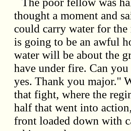
The poor fellow was half
thought a moment and sai
could carry water for the
is going to be an awful h
water will be about the g
have under fire. Can you
yes. Thank you major." We
that fight, where the reg
half that went into actio
front loaded down with c