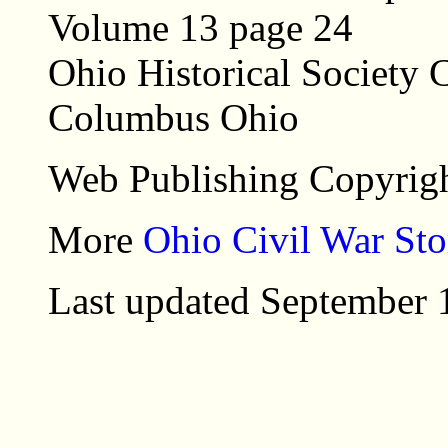
Volume 13 page 24
Ohio Historical Society C
Columbus Ohio
Web Publishing Copyrigh
More
Ohio Civil War Sto
Last updated September 