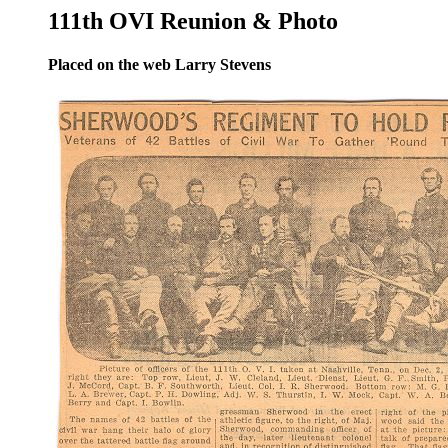
111th OVI Reunion & Photo
Placed on the web Larry Stevens