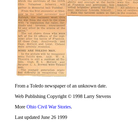
From a Toledo newspaper of an unknown date.
Web Publishing Copyright © 1998 Larry Stevens
More
Ohio Civil War Stories
.
Last updated June 26 1999