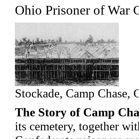
Ohio Prisoner of War
Stockade, Camp Chase, 
The Story of Camp Cha
its cemetery, together wi