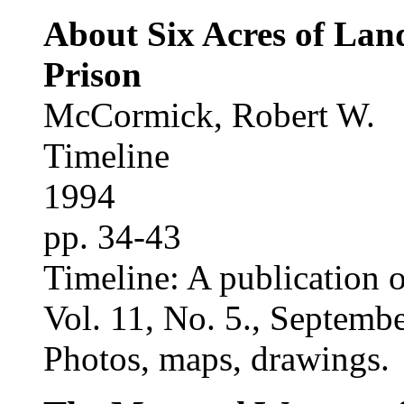
About Six Acres of Lan
Prison
McCormick, Robert W.
Timeline
1994
pp. 34-43
Timeline: A publication o
Vol. 11, No. 5., Septemb
Photos, maps, drawings.