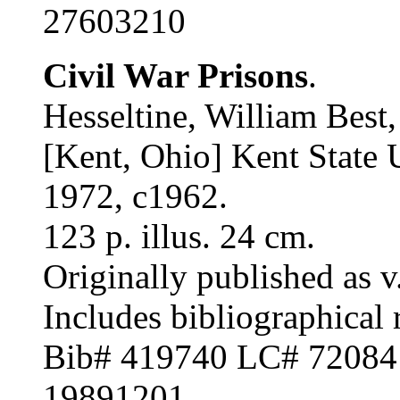
27603210
Civil War Prisons
.
Hesseltine, William Best
[Kent, Ohio] Kent State U
1972, c1962.
123 p. illus. 24 cm.
Originally published as v.
Includes bibliographical 
Bib# 419740 LC# 7208
19891201