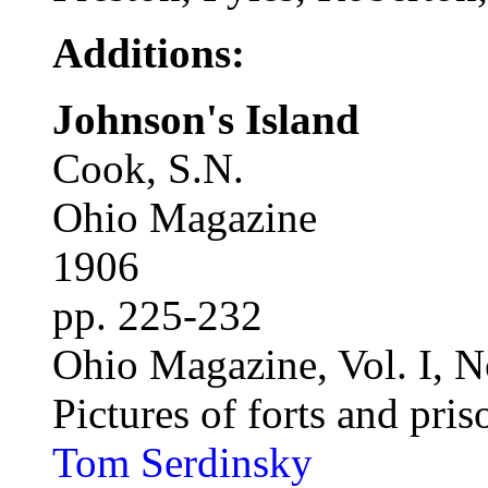
Additions:
Johnson's Island
Cook, S.N.
Ohio Magazine
1906
pp. 225-232
Ohio Magazine, Vol. I, N
Pictures of forts and pris
Tom Serdinsky