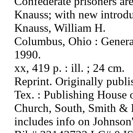
Confederate prisoners are
Knauss; with new introdu
Knauss, William H.
Columbus, Ohio : Genera
1990.
xx, 419 p. : ill. ; 24 cm.
Reprint. Originally publi
Tex. : Publishing House 
Church, South, Smith & 
includes info on Johnson'