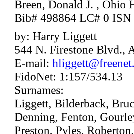
Breen, Donald J. , Ohio H
Bib# 498864 LC# 0 ISN
by: Harry Liggett
544 N. Firestone Blvd.,
E-mail:
hliggett@freenet
FidoNet: 1:157/534.13
Surnames:
Liggett, Bilderback, Bru
Denning, Fenton, Gourle
Preston, Pyles, Roberton,