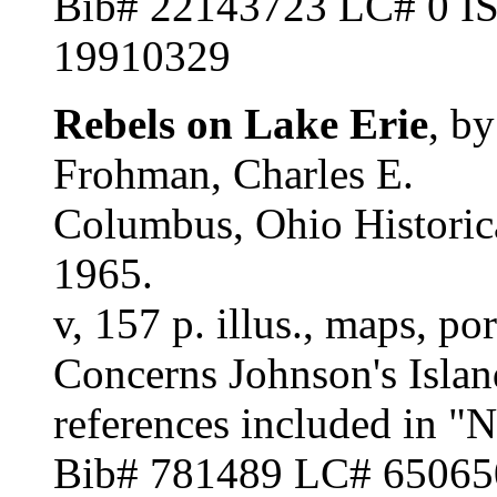
Bib# 22143723 LC# 0 
19910329
Rebels on Lake Erie
, b
Frohman, Charles E.
Columbus, Ohio Historica
1965.
v, 157 p. illus., maps, po
Concerns Johnson's Islan
references included in "
Bib# 781489 LC# 6506