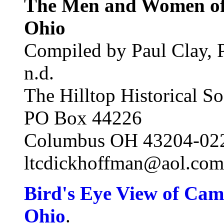
The Men and Women o
Ohio
Compiled by Paul Clay, P
n.d.
The Hilltop Historical So
PO Box 44226
Columbus OH 43204-02
ltcdickhoffman@aol.com
Bird's Eye View of Ca
Ohio
.