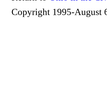
Copyright 1995-
August 