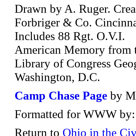
Drawn by A. Ruger. Crea
Forbriger & Co. Cincinna
Includes 88 Rgt. O.V.I.
American Memory from th
Library of Congress Geo
Washington, D.C.
Camp Chase Page
by Ma
Formatted for WWW by: 
Return to
Ohio in the Civ