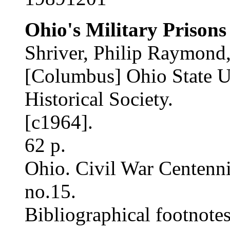
Ohio's Military Prisons
Shriver, Philip Raymond,
[Columbus] Ohio State Un
Historical Society.
[c1964].
62 p.
Ohio. Civil War Centenn
no.15.
Bibliographical footnotes