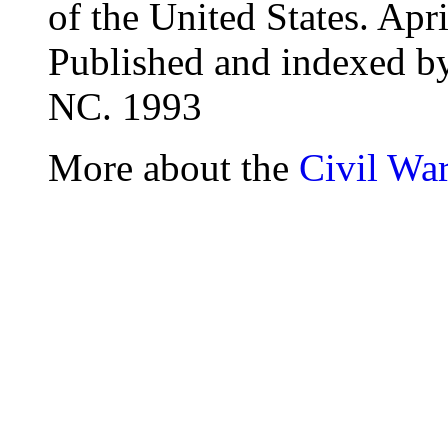
of the United States. Ap
Published and indexed 
NC. 1993
More about the
Civil Wa