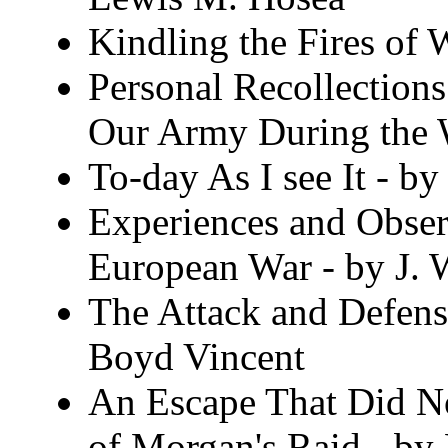
Kindling the Fires of 
Personal Recollections
Our Army During the W
To-day As I see It - b
Experiences and Observ
European War - by J. 
The Attack and Defens
Boyd Vincent
An Escape That Did N
of Morgan's Raid - by