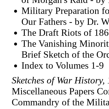
Military Preparation f
Our Fathers - by Dr. W
The Draft Riots of 18
The Vanishing Minorit
Brief Sketch of the Or
Index to Volumes 1-9
Sketches of War History,
Miscellaneous Papers Co
Commandry of the Milita