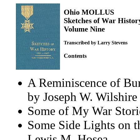
Ohio MOLLUS
Sketches of War Histor
Volume Nine
Transcribed by Larry Stevens
Contents
A Reminiscence of Bur
by Joseph W. Wilshire
Some of My War Storie
Some Side Lights on t
Lewis M. Hosea