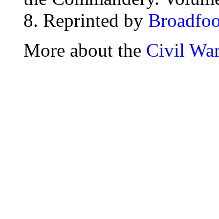
8. Reprinted by
Broadfoo
More about the
Civil Wa