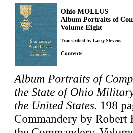
Ohio MOLLUS
Album Portraits of Co
Volume Eight
Transcribed by Larry Stevens
Contents
Album Portraits of Comp
the State of Ohio Militar
the United States.
198 pag
Commandery by Robert H
the Commandery. Volume 