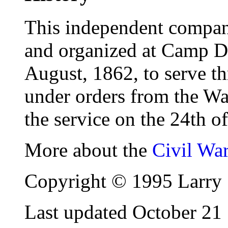
This independent company
and organized at Camp 
August, 1862, to serve th
under orders from the Wa
the service on the 24th o
More about the
Civil Wa
Copyright © 1995 Larry 
Last updated October 21