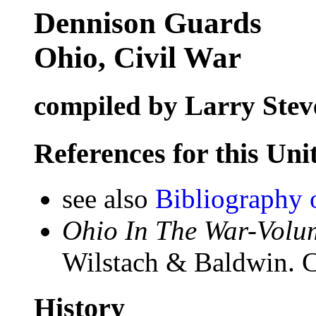
Dennison Guards
Ohio, Civil War
compiled by Larry Stev
References for this Uni
see also
Bibliography 
Ohio In The War-Volum
Wilstach & Baldwin. C
History