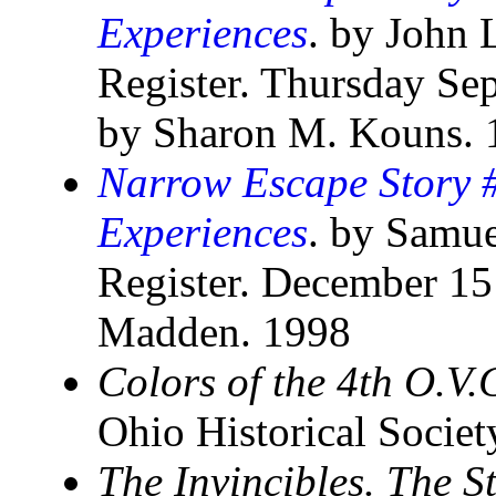
Experiences
. by John 
Register. Thursday Se
by Sharon M. Kouns. 
Narrow Escape Story #
Experiences
. by Samue
Register. December 15
Madden. 1998
Colors of the 4th O.V.
Ohio Historical Socie
The Invincibles. The S