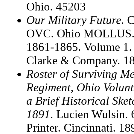
Ohio. 45203
Our Military Future
. 
OVC. Ohio MOLLUS. S
1861-1865. Volume 1. 
Clarke & Company. 1
Roster of Surviving M
Regiment, Ohio Volunt
a Brief Historical Ske
1891
. Lucien Wulsin.
Printer. Cincinnati. 1