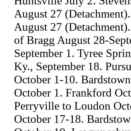
Huntsville July 2. Steven
August 27 (Detachment).
August 27 (Detachment). 
of Bragg August 28-Sept
September 1. Tyree Spri
Ky., September 18. Pursu
October 1-10. Bardstown
October 1. Frankford Oct
Perryville to Loudon Oc
October 17-18. Bardstow