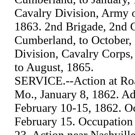
Cavalry Division, Army 
1863. 2nd Brigade, 2nd C
Cumberland, to October,
Division, Cavalry Corps, 
to August, 1865.
SERVICE.--Action at Roan
Mo., January 8, 1862. A
February 10-15, 1862. O
February 15. Occupation 
23. Action near Nashvil