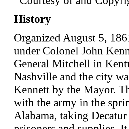
Courtesy of and Copyri
History
Organized August 5, 1861,
under Colonel John Kenne
General Mitchell in Kentu
Nashville and the city w
Kennett by the Mayor. T
with the army in the spri
Alabama, taking Decatur
prisoners and supplies. I