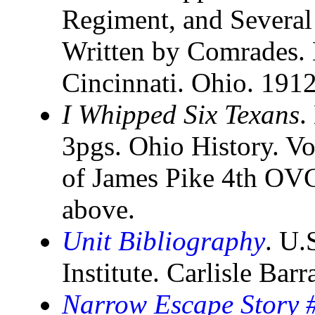
Regiment, and Several
Written by Comrades. 
Cincinnati. Ohio. 191
I Whipped Six Texans
.
3pgs. Ohio History. Vo
of James Pike 4th OV
above.
Unit Bibliography
. U.
Institute. Carlisle Bar
Narrow Escape Story #