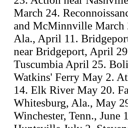
March 24. Reconnoissanc
and McMinnville March 2
Ala., April 11. Bridgepor
near Bridgeport, April 29
Tuscumbia April 25. Boli
Watkins' Ferry May 2. A
14. Elk River May 20. Fa
Whitesburg, Ala., May 29
Winchester, Tenn., June 1