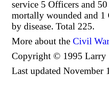
service 5 Officers and 50
mortally wounded and 1 
by disease. Total 225.
More about the
Civil Wa
Copyright © 1995 Larry 
Last updated November 