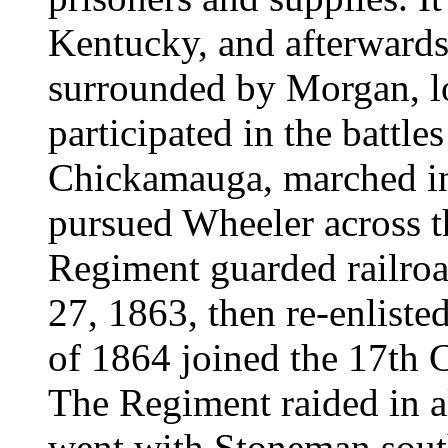
Kentucky, and afterwards 
surrounded by Morgan, lo
participated in the battl
Chickamauga, marched in
pursued Wheeler across t
Regiment guarded railro
27, 1863, then re-enlisted
of 1864 joined the 17th 
The Regiment raided in al
went with Stoneman south