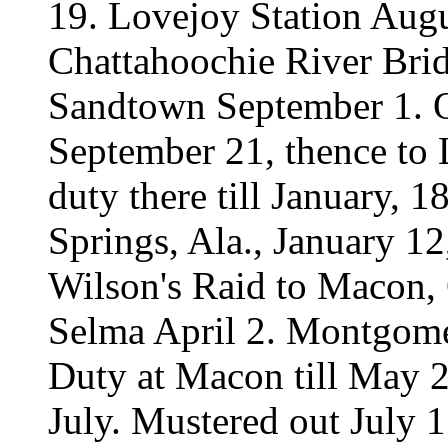
19. Lovejoy Station Augu
Chattahoochie River Bri
Sandtown September 1. Or
September 21, thence to 
duty there till January, 
Springs, Ala., January 12
Wilson's Raid to Macon, 
Selma April 2. Montgome
Duty at Macon till May 23
July. Mustered out July 