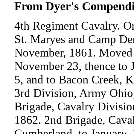
From Dyer's Compend
4th Regiment Cavalry. Or
St. Maryes and Camp Den
November, 1861. Moved 
November 23, thence to J
5, and to Bacon Creek, K
3rd Division, Army Ohio,
Brigade, Cavalry Divisi
1862. 2nd Brigade, Caval
Cumberland, to January, 