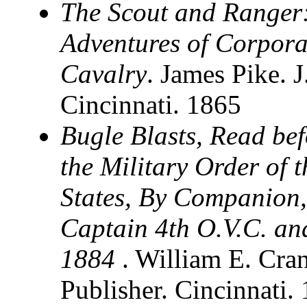
The Scout and Ranger:
Adventures of Corpora
Cavalry
. James Pike.
Cincinnati. 1865
Bugle Blasts, Read be
the Military Order of 
States, By Companion,
Captain 4th O.V.C. an
1884
. William E. Cra
Publisher. Cincinnati.