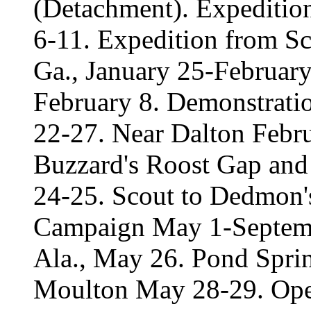
(Detachment). Expeditio
6-11. Expedition from Sc
Ga., January 25-February
February 8. Demonstratio
22-27. Near Dalton Febru
Buzzard's Roost Gap and
24-25. Scout to Dedmon's
Campaign May 1-Septemb
Ala., May 26. Pond Sprin
Moulton May 28-29. Oper