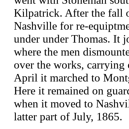
Kilpatrick. After the fall
Nashville for re-equiptmen
under under Thomas. It j
where the men dismounte
over the works, carrying 
April it marched to Mon
Here it remained on guar
when it moved to Nashvil
latter part of July, 1865.