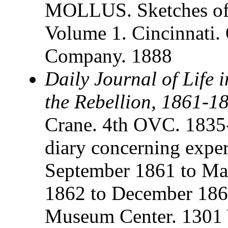
MOLLUS. Sketches of 
Volume 1. Cincinnati.
Company. 1888
Daily Journal of Life 
the Rebellion, 1861-1
Crane. 4th OVC. 1835
diary concerning expe
September 1861 to M
1862 to December 1864
Museum Center. 1301 