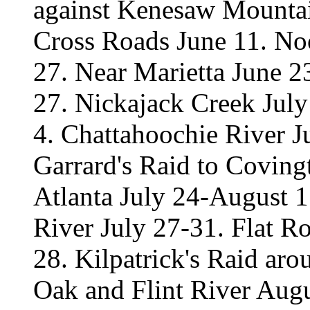
against Kenesaw Mountai
Cross Roads June 11. No
27. Near Marietta June 2
27. Nickajack Creek Jul
4. Chattahoochie River Ju
Garrard's Raid to Coving
Atlanta July 24-August 1
River July 27-31. Flat R
28. Kilpatrick's Raid ar
Oak and Flint River Aug