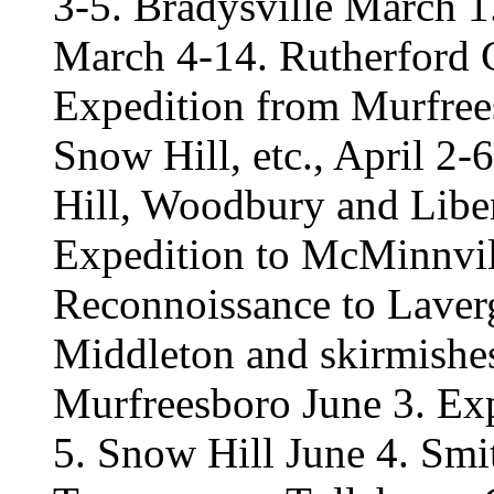
3-5. Bradysville March 
March 4-14. Rutherford 
Expedition from Murfrees
Snow Hill, etc., April 2-
Hill, Woodbury and Liber
Expedition to McMinnvil
Reconnoissance to Laver
Middleton and skirmishe
Murfreesboro June 3. Exp
5. Snow Hill June 4. Smi