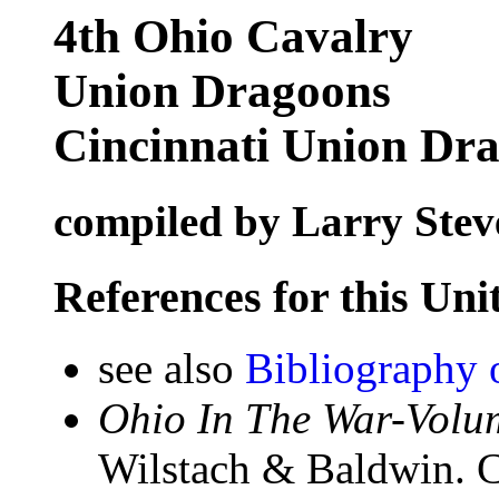
4th Ohio Cavalry
Union Dragoons
Cincinnati Union Dr
compiled by Larry Stev
References for this Uni
see also
Bibliography 
Ohio In The War-Volum
Wilstach & Baldwin. C