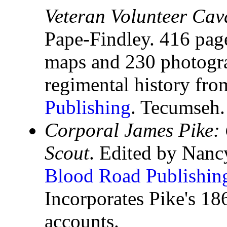
Veteran Volunteer Cav
Pape-Findley. 416 pag
maps and 230 photograp
regimental history fr
Publishing
. Tecumseh.
Corporal James Pike:
Scout
. Edited by Nanc
Blood Road Publishin
Incorporates Pike's 1
accounts.