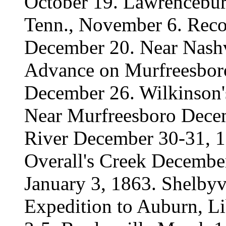
October 19. Lawrenceburg
Tenn., November 6. Reco
December 20. Near Nashv
Advance on Murfreesbor
December 26. Wilkinson'
Near Murfreesboro Decem
River December 30-31, 1
Overall's Creek Decembe
January 3, 1863. Shelbyvi
Expedition to Auburn, Li