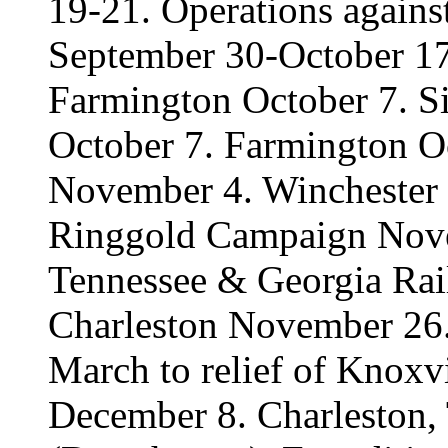
19-21. Operations again
September 30-October 17
Farmington October 7. Si
October 7. Farmington Oc
November 4. Winchester
Ringgold Campaign Nove
Tennessee & Georgia Ra
Charleston November 26
March to relief of Knoxv
December 8. Charleston,