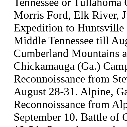
Tennessee or Tullahoma 
Morris Ford, Elk River, J
Expedition to Huntsville
Middle Tennessee till Au
Cumberland Mountains an
Chickamauga (Ga.) Camp
Reconnoissance from Stev
August 28-31. Alpine, Ga
Reconnoissance from Alp
September 10. Battle of