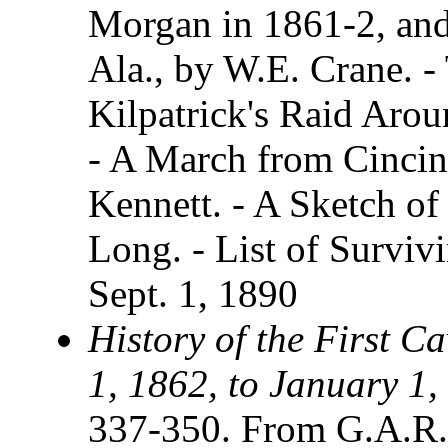
Morgan in 1861-2, and 
Ala., by W.E. Crane. -
Kilpatrick's Raid Arou
- A March from Cincinn
Kennett. - A Sketch o
Long. - List of Survi
Sept. 1, 1890
History of the First C
1, 1862, to January 1,
337-350. From G.A.R.