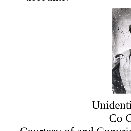
Unident
Co 