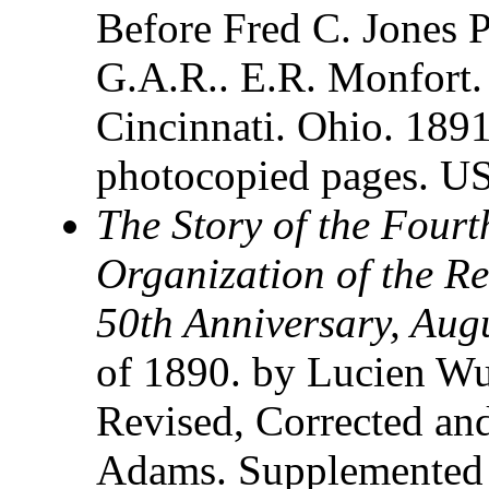
Before Fred C. Jones 
G.A.R.. E.R. Monfort.
Cincinnati. Ohio. 189
photocopied pages. U
The Story of the Four
Organization of the Re
50th Anniversary, Aug
of 1890. by Lucien Wul
Revised, Corrected an
Adams. Supplemented 