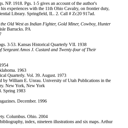
 NP. 1918. Pgs. 1-5 gives an account of the author's
is experiences with the 11th Ohio Cavalry, on frontier duty,
tial Library. Springfield, IL. 2. Call # Zc20 917ad.
 the Old West as Indian Fighter, Gold Miner, Cowboy, Hunter
sle Barracks. PA
7
gs. 3-53. Kansas Historical Quarterly VII. 1938
of Sergeant Amos J. Custard and Twenty-four of Their
 1954
Oklahoma. 1963
cal Quarterly. Vol. 39. August. 1973
 by William E. Unrau. University of Utah Publications in the
rary. New York, New York
8. Spring 1983
agazines. December. 1996
ciety. Columbus. Ohio. 2004
bibliography, index, nineteen illustrations and six maps. Arthur