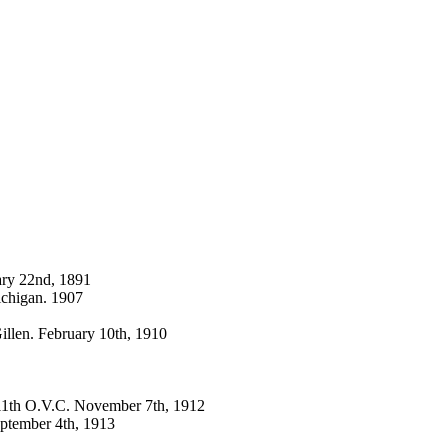
ary 22nd, 1891
ichigan. 1907
llen. February 10th, 1910
. 11th O.V.C. November 7th, 1912
eptember 4th, 1913