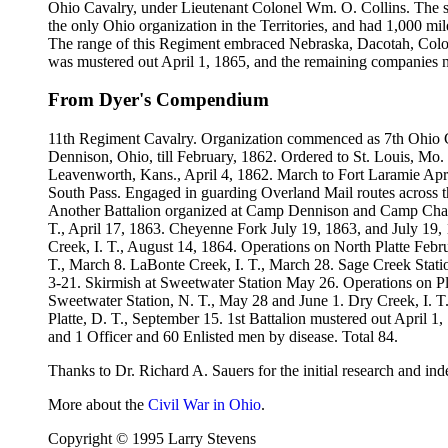
Ohio Cavalry, under Lieutenant Colonel Wm. O. Collins. The se
the only Ohio organization in the Territories, and had 1,000 mil
The range of this Regiment embraced Nebraska, Dacotah, Color
was mustered out April 1, 1865, and the remaining companies no
From Dyer's Compendium
11th Regiment Cavalry. Organization commenced as 7th Ohio C
Dennison, Ohio, till February, 1862. Ordered to St. Louis, Mo.
Leavenworth, Kans., April 4, 1862. March to Fort Laramie Apri
South Pass. Engaged in guarding Overland Mail routes across t
Another Battalion organized at Camp Dennison and Camp Chase, 
T., April 17, 1863. Cheyenne Fork July 19, 1863, and July 19,
Creek, I. T., August 14, 1864. Operations on North Platte Febr
T., March 8. LaBonte Creek, I. T., March 28. Sage Creek Station
3-21. Skirmish at Sweetwater Station May 26. Operations on P
Sweetwater Station, N. T., May 28 and June 1. Dry Creek, I. T.
Platte, D. T., September 15. 1st Battalion mustered out April 
and 1 Officer and 60 Enlisted men by disease. Total 84.
Thanks to Dr. Richard A. Sauers for the initial research and ind
More about the
Civil War in Ohio
.
Copyright © 1995 Larry Stevens