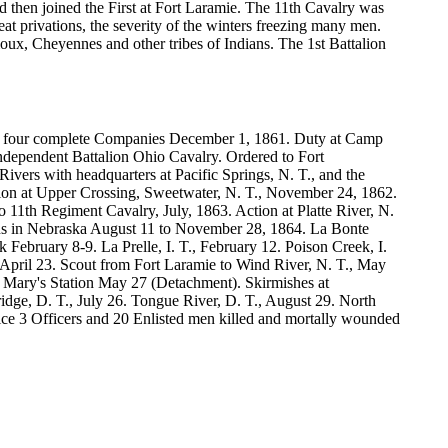
 then joined the First at Fort Laramie. The 11th Cavalry was
eat privations, the severity of the winters freezing many men.
x, Cheyennes and other tribes of Indians. The 1st Battalion
of four complete Companies December 1, 1861. Duty at Camp
Independent Battalion Ohio Cavalry. Ordered to Fort
vers with headquarters at Pacific Springs, N. T., and the
ction at Upper Crossing, Sweetwater, N. T., November 24, 1862.
11th Regiment Cavalry, July, 1863. Action at Platte River, N.
ians in Nebraska August 11 to November 28, 1864. La Bonte
February 8-9. La Prelle, I. T., February 12. Poison Creek, I.
, April 23. Scout from Fort Laramie to Wind River, N. T., May
 Mary's Station May 27 (Detachment). Skirmishes at
idge, D. T., July 26. Tongue River, D. T., August 29. North
vice 3 Officers and 20 Enlisted men killed and mortally wounded