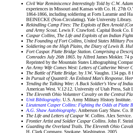
Civil War Reminiscence Interestingly Told by C.W. Adam
experiences in Missouri and Kansas with Co. H. 27th O.V.
1864-1866, including soldiering at Forts Laramie and Hal
BEINECKE (Non-Circulating). Yale University Library
Rekindling Camp Fires: The Exploits of Ben Arnold (Con
and Army Scout
. Lewis F. Crawford. Capital Book Co.
Caspar Collins, The Life and Exploits of an Indian Fight
The Founding of Fort Collins, United States Military Pos
Soldiering on the High Plains, the Diary of Lewis B. Hu
Fort Caspar. Platte Bridge Station. Comprising a Descri
Comrades July 26th 1865
. by Alfred James Mokler. 74 
Reprinted by the Mountain States Lithographing Compa
An Army Wife Comes West: Letters of Catherine Wever C
The Battle of Platte Bridge
. by J.W. Vaughn. 134 pgs. 8
In Pursuit of Quantril: An Enlisted Man's Response
. Her
Tending the Talking Wire: A Buck Soldier's View of Ind
American West. V.12\12. University of Utah Press, Sal
The Eleventh Ohio Volunteer Cavalry on the Central Pl
Unit Bibliography
. U.S. Army Military History Institute.
Lieutenant Casper Collins: Fighting the Odds at Platte 
A.G. Shaw Autobiography
. Amberson Gary Shaw. Co. B
The Life and Letters of Caspar W. Collins
. Alex Service
Frontier Artist and Soldier Caspar Collins
. John F. Stei
Guarding the Overland Trails. The Eleventh Ohio Cavalr
H. Clark Company. Spokane. Washington. 2005