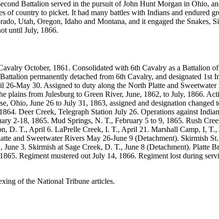
cond Battalion served in the pursuit of John Hunt Morgan in Ohio, and
es of country to picket. It had many battles with Indians and endured gr
ado, Utah, Oregon, Idaho and Montana, and it engaged the Snakes, Siou
t until July, 1866.
avalry October, 1861. Consolidated with 6th Cavalry as a Battalion 
 Battalion permanently detached from 6th Cavalry, and designated 1st 
l 26-May 30. Assigned to duty along the North Platte and Sweetwater Ri
he plains from Julesburg to Green River, June, 1862, to July, 1866. A
Ohio, June 26 to July 31, 1863, assigned and designation changed to 
 1864. Deer Creek, Telegraph Station July 26. Operations against Ind
uary 2-18, 1865. Mud Springs, N. T., February 5 to 9, 1865. Rush Creek 
, D. T., April 6. LaPrelle Creek, I. T., April 21. Marshall Camp, I, T.
latte and Sweetwater Rivers May 26-June 9 (Detachment). Skirmish St.
, June 3. Skirmish at Sage Creek, D. T., June 8 (Detachment). Platte Br
1, 1865. Regiment mustered out July 14, 1866. Regiment lost during ser
exing of the National Tribune articles.