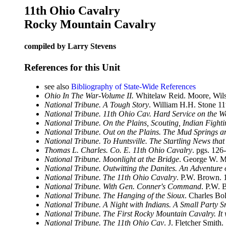
11th Ohio Cavalry
Rocky Mountain Cavalry
compiled by Larry Stevens
References for this Unit
see also
Bibliography of State-Wide References
Ohio In The War-Volume II.
Whitelaw Reid. Moore, Wils
National Tribune. A Tough Story
. William H.H. Stone 1
National Tribune. 11th Ohio Cav. Hard Service on the W
National Tribune. On the Plains, Scouting, Indian Fight
National Tribune. Out on the Plains. The Mud Springs a
National Tribune. To Huntsville. The Startling News th
Thomas L. Charles. Co. E. 11th Ohio Cavalry
. pgs. 126
National Tribune. Moonlight at the Bridge
. George W. M
National Tribune. Outwitting the Danites. An Adventure 
National Tribune. The 11th Ohio Cavalry
. P.W. Brown. 
National Tribune. With Gen. Conner's Command
. P.W. 
National Tribune. The Hanging of the Sioux
. Charles Bo
National Tribune. A Night with Indians. A Small Party S
National Tribune. The First Rocky Mountain Cavalry. It
National Tribune. The 11th Ohio Cav
. J. Fletcher Smith