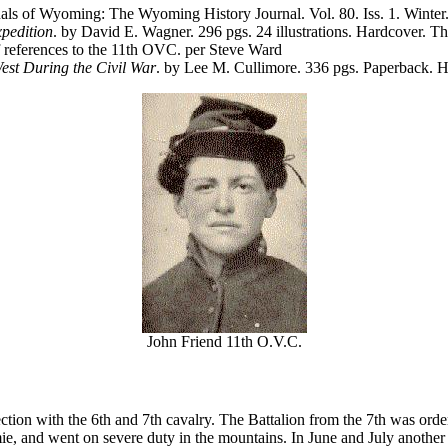
nnals of Wyoming: The Wyoming History Journal. Vol. 80. Iss. 1. Wint
pedition
. by David E. Wagner. 296 pgs. 24 illustrations. Hardcover. 
references to the 11th OVC. per Steve Ward
est During the Civil War
. by Lee M. Cullimore. 336 pgs. Paperback. 
John Friend 11th O.V.C.
tion with the 6th and 7th cavalry. The Battalion from the 7th was order
mie, and went on severe duty in the mountains. In June and July anothe