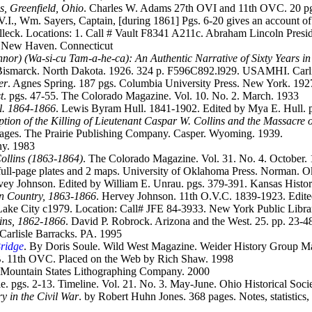
s, Greenfield, Ohio
. Charles W. Adams 27th OVI and 11th OVC. 20 pgs.
I., Wm. Sayers, Captain, [during 1861] Pgs. 6-20 gives an account of h
leck. Locations: 1. Call # Vault F8341 A211c. Abraham Lincoln Presiden
. New Haven. Connecticut
nor) (Wa-si-cu Tam-a-he-ca): An Authentic Narrative of Sixty Years in
 Bismarck. North Dakota. 1926. 324 p. F596C892.l929. USAMHI. Carli
er
. Agnes Spring. 187 pgs. Columbia University Press. New York. 192
t
. pgs. 47-55. The Colorado Magazine. Vol. 10. No. 2. March. 1933
ll. 1864-1866
. Lewis Byram Hull. 1841-1902. Edited by Mya E. Hull. p
ption of the Killing of Lieutenant Caspar W. Collins and the Massacre 
pages. The Prairie Publishing Company. Casper. Wyoming. 1939.
ny. 1983
ollins (1863-1864)
. The Colorado Magazine. Vol. 31. No. 4. October.
 full-page plates and 2 maps. University of Oklahoma Press. Norman. 
vey Johnson. Edited by William E. Unrau. pgs. 379-391. Kansas Histori
ian Country, 1863-1866
. Hervey Johnson. 11th O.V.C. 1839-1923. Edited
t Lake City c1979. Location: Call# JFE 84-3933. New York Public Lib
ains, 1862-1866
. David P. Robrock. Arizona and the West. 25. pp. 23-4
 Carlisle Barracks. PA. 1995
Bridge
. By Doris Soule. Wild West Magazine. Weider History Group M
. 11th OVC. Placed on the Web by Rich Shaw. 1998
. Mountain States Lithographing Company. 2000
nle. pgs. 2-13. Timeline. Vol. 21. No. 3. May-June. Ohio Historical So
y in the Civil War
. by Robert Huhn Jones. 368 pages. Notes, statistics, 