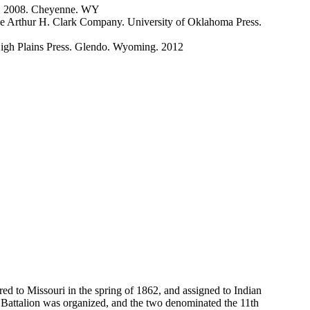
er. 2008. Cheyenne. WY
The Arthur H. Clark Company. University of Oklahoma Press.
High Plains Press. Glendo. Wyoming. 2012
ed to Missouri in the spring of 1862, and assigned to Indian
r Battalion was organized, and the two denominated the 11th