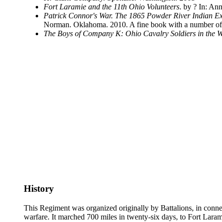
Fort Laramie and the 11th Ohio Volunteers
. by ? In: A
Patrick Connor's War. The 1865 Powder River Indian Ex
Norman. Oklahoma. 2010. A fine book with a number of 
The Boys of Company K: Ohio Cavalry Soldiers in the W
History
This Regiment was organized originally by Battalions, in connec
warfare. It marched 700 miles in twenty-six days, to Fort Lara