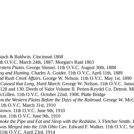
tach & Baldwin. Cincinnati 1868
1th O.V.C. March 24th, 1887. Morgan's Raid 1863
estern Plains
. George Slusser. 11th O.V.C. August 30th, 1888
ing and Hunting
. Charles A. Guider. 11th O.V.C. April 11th, 1889
nd Rush Creek Affairs
. George W. Nelson. 11th O.V.C. May 1st, 1890
at Caused that Long, Hard March
. George W. Nelson. 11th O.V.C. Janu
-128 and 130. Deeds of Valor Volume II. Perien-Keydel Co. Detroit. M
cGillen. 11th O.V.C. October 22nd, 1908. Platte Bridge
on the Western Plains Before the Days of the Railroad
. George W. McGi
11th O.V.C. March 31st, 1910
Brown. 11th O.V.C. June 9th, 1910
lton. 11th O.V.C. June 9th, 1910
moke the Pipe and Eat and Sleep with the Redskins
. J. Fletcher Smith
 was Merged into the 11th Ohio Cav
. Edward F. Walker. 11th O.V.C. S
. 11th O.V.C. April 23rd, 1914