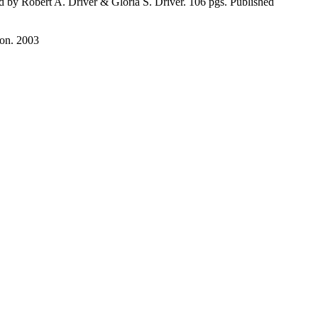
 by Robert A. Driver & Gloria S. Driver. 106 pgs. Published
ion. 2003