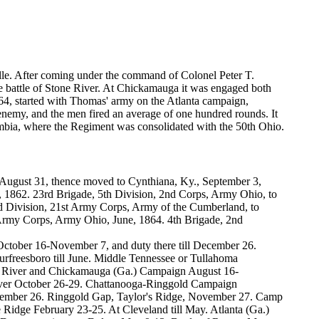
lle. After coming under the command of Colonel Peter T.
e battle of Stone River. At Chickamauga it was engaged both
864, started with Thomas' army on the Atlanta campaign,
enemy, and the men fired an average of one hundred rounds. It
lumbia, where the Regiment was consolidated with the 50th Ohio.
 August 31, thence moved to Cynthiana, Ky., September 3,
r, 1862. 23rd Brigade, 5th Division, 2nd Corps, Army Ohio, to
d Division, 21st Army Corps, Army of the Cumberland, to
 Army Corps, Army Ohio, June, 1864. 4th Brigade, 2nd
 October 16-November 7, and duty there till December 26.
rfreesboro till June. Middle Tennessee or Tullahoma
ee River and Chickamauga (Ga.) Campaign August 16-
ver October 26-29. Chattanooga-Ringgold Campaign
mber 26. Ringgold Gap, Taylor's Ridge, November 27. Camp
Ridge February 23-25. At Cleveland till May. Atlanta (Ga.)