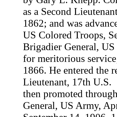
as a Second Lieutenant
1862; and was advance
US Colored Troops, S
Brigadier General, US
for meritorious servic
1866. He entered the r
Lieutenant, 17th U.S. 
then promoted through 
General, US Army, Apri