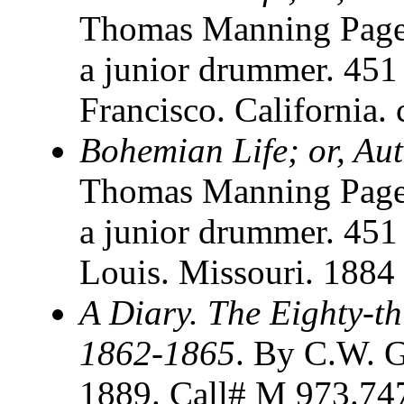
Thomas Manning Page.
a junior drummer. 451
Francisco. California.
Bohemian Life; or, Au
Thomas Manning Page.
a junior drummer. 451 
Louis. Missouri. 1884
A Diary. The Eighty-thi
1862-1865
. By C.W. G
1889. Call# M 973.747