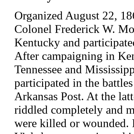
Organized August 22, 18
Colonel Frederick W. Mo
Kentucky and participated
After campaigning in Ke
Tennessee and Mississippi 
participated in the battl
Arkansas Post. At the latt
riddled completely and m
were killed or wounded. I