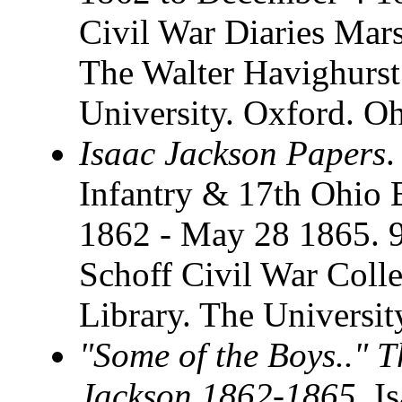
Civil War Diaries Marsha
The Walter Havighurst
University. Oxford. O
Isaac Jackson Papers
.
Infantry & 17th Ohio 
1862 - May 28 1865. 9
Schoff Civil War Coll
Library. The Universi
"Some of the Boys.." T
Jackson 1862-1865
. I