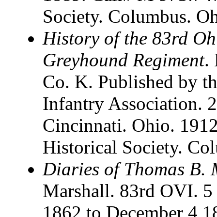
Society. Columbus. O
History of the 83rd Oh
Greyhound Regiment
.
Co. K. Published by th
Infantry Association. 
Cincinnati. Ohio. 191
Historical Society. C
Diaries of Thomas B. 
Marshall. 83rd OVI. 
1862 to December 4 1