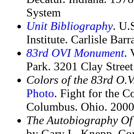
System
Unit Bibliography
. U.
Institute. Carlisle Bar
83rd OVI Monument
. 
Park. 3201 Clay Stree
Colors of the 83rd O.V
Photo
. Fight for the C
Columbus. Ohio. 200
The Autobiography Of
by Gary L. Knepp. Cor