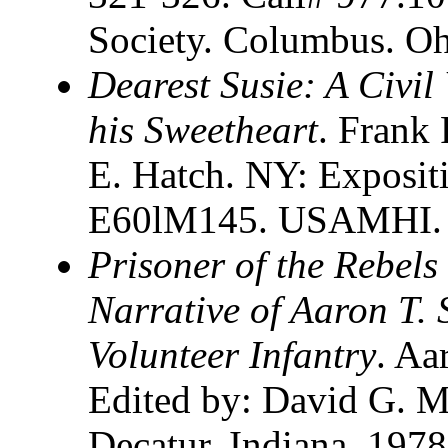
Society. Columbus. O
Dearest Susie: A Civil
his Sweetheart
. Frank
E. Hatch. NY: Expositi
E60lM145. USAMHI. Ca
Prisoner of the Rebels 
Narrative of Aaron T. 
Volunteer Infantry
. Aa
Edited by: David G. M
Decatur. Indiana. 1978