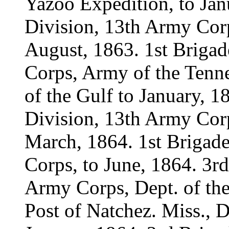
Yazoo Expedition, to Jan
Division, 13th Army Corp
August, 1863. 1st Brigad
Corps, Army of the Tenne
of the Gulf to January, 1
Division, 13th Army Corp
March, 1864. 1st Brigade
Corps, to June, 1864. 3rd
Army Corps, Dept. of the
Post of Natchez. Miss., Di