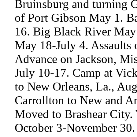
Bruinsburg and turning G
of Port Gibson May 1. Ba
16. Big Black River May 
May 18-July 4. Assaults
Advance on Jackson, Miss
July 10-17. Camp at Vick
to New Orleans, La., Aug
Carrollton to New and A
Moved to Brashear City.
October 3-November 30.