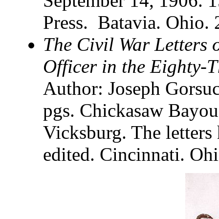
September 14, 1906. 1
Press. Batavia. Ohio.
The Civil War Letters
Officer in the Eighty-
Author: Joseph Gorsuc
pgs. Chickasaw Bayou,
Vicksburg. The letters
edited. Cincinnati. Ohi