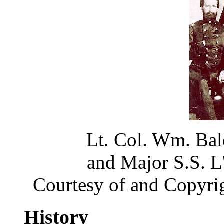
Lt. Col. Wm. Bal
and Major S.S. 
Courtesy of and Copyri
History