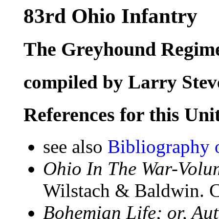
83rd Ohio Infantry
The Greyhound Regim
compiled by Larry Stev
References for this Uni
see also
Bibliography 
Ohio In The War-Volum
Wilstach & Baldwin. C
Bohemian Life; or, Au