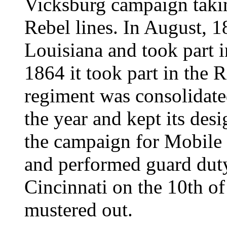
Vicksburg campaign taking
Rebel lines. In August, 
Louisiana and took part 
1864 it took part in the
regiment was consolidate
the year and kept its desi
the campaign for Mobile 
and performed guard duty
Cincinnati on the 10th o
mustered out.