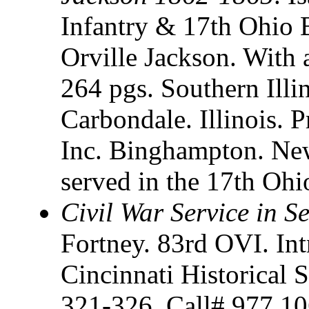
Infantry & 17th Ohio B
Orville Jackson. With 
264 pgs. Southern Illin
Carbondale. Illinois. P
Inc. Binghampton. New
served in the 17th Ohi
Civil War Service in 
Fortney. 83rd OVI. In
Cincinnati Historical S
321-326. Call# 977.10