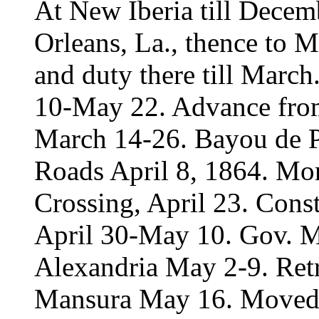
At New Iberia till Dece
Orleans, La., thence to 
and duty there till Mar
10-May 22. Advance from
March 14-26. Bayou de Pa
Roads April 8, 1864. Mon
Crossing, April 23. Cons
April 30-May 10. Gov. M
Alexandria May 2-9. Ret
Mansura May 16. Moved 