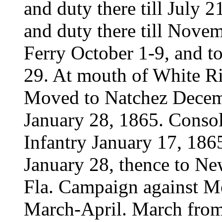
and duty there till July
and duty there till Nove
Ferry October 1-9, and t
29. At mouth of White 
Moved to Natchez Decembe
January 28, 1865. Consol
Infantry January 17, 186
January 28, thence to Ne
Fla. Campaign against Mob
March-April. March from 