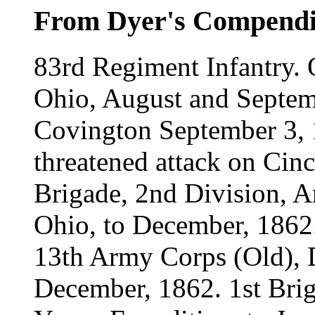
From Dyer's Compend
83rd Regiment Infantry.
Ohio, August and Septem
Covington September 3, 1
threatened attack on Cinc
Brigade, 2nd Division, A
Ohio, to December, 1862.
13th Army Corps (Old), D
December, 1862. 1st Brig