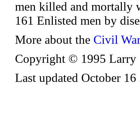
men killed and mortally 
161 Enlisted men by dise
More about the
Civil Wa
Copyright © 1995 Larry 
Last updated October 16