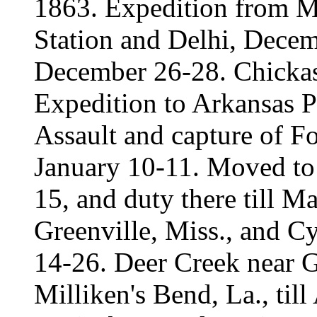
1863. Expedition from Mi
Station and Delhi, Dece
December 26-28. Chicka
Expedition to Arkansas P
Assault and capture of F
January 10-11. Moved to 
15, and duty there till M
Greenville, Miss., and C
14-26. Deer Creek near G
Milliken's Bend, La., til