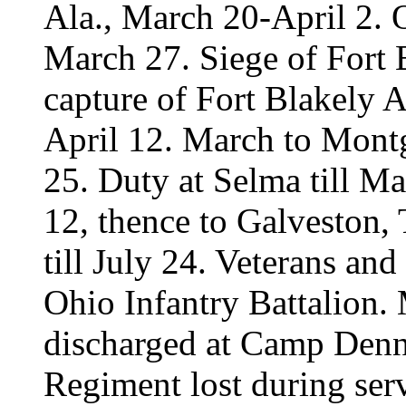
Ala., March 20-April 2. 
March 27. Siege of Fort 
capture of Fort Blakely A
April 12. March to Mont
25. Duty at Selma till 
12, thence to Galveston, 
till July 24. Veterans and
Ohio Infantry Battalion.
discharged at Camp Denn
Regiment lost during serv