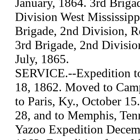
January, 1864. 3rd Briga
Division West Mississippi
Brigade, 2nd Division, R
3rd Brigade, 2nd Divisi
July, 1865.
SERVICE.--Expedition to
18, 1862. Moved to Camp
to Paris, Ky., October 15
28, and to Memphis, Ten
Yazoo Expedition Decemb