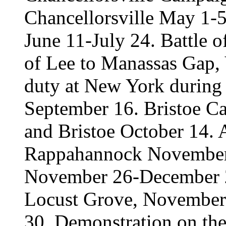
Chancellorsville May 1-
June 11-July 24. Battle o
of Lee to Manassas Gap, 
duty at New York during 
September 16. Bristoe C
and Bristoe October 14. A
Rappahannock November
November 26-December 2.
Locust Grove, November
30. Demonstration on th