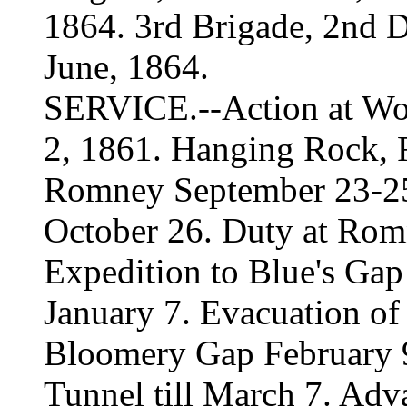
1864. 3rd Brigade, 2nd D
June, 1864.
SERVICE.--Action at Wor
2, 1861. Hanging Rock,
Romney September 23-25
October 26. Duty at Romn
Expedition to Blue's Gap
January 7. Evacuation o
Bloomery Gap February 
Tunnel till March 7. Adv