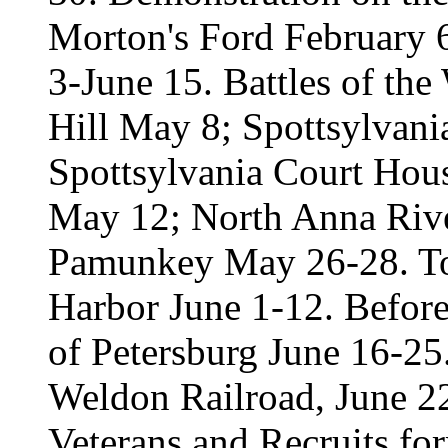
Morton's Ford February
3-June 15. Battles of th
Hill May 8; Spottsylvan
Spottsylvania Court Hou
May 12; North Anna Rive
Pamunkey May 26-28. T
Harbor June 1-12. Before
of Petersburg June 16-25
Weldon Railroad, June 22
Veterans and Recruits f