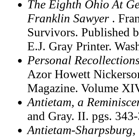
The Eighth Ohio At Ge
Franklin Sawyer
. Fra
Survivors. Published b
E.J. Gray Printer. Wa
Personal Recollections
Azor Howett Nickerson
Magazine. Volume XIV
Antietam, a Reminisce
and Gray. II. pgs. 343
Antietam-Sharpsburg,