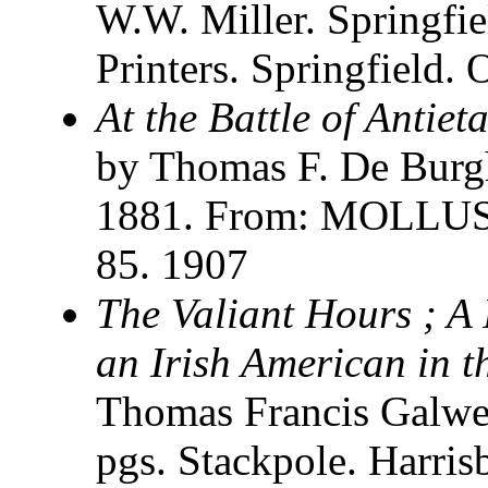
W.W. Miller. Springfi
Printers. Springfield.
At the Battle of Antie
by Thomas F. De Burg
1881. From: MOLLUS. 
85. 1907
The Valiant Hours ; A 
an Irish American in 
Thomas Francis Galwe
pgs. Stackpole. Harris