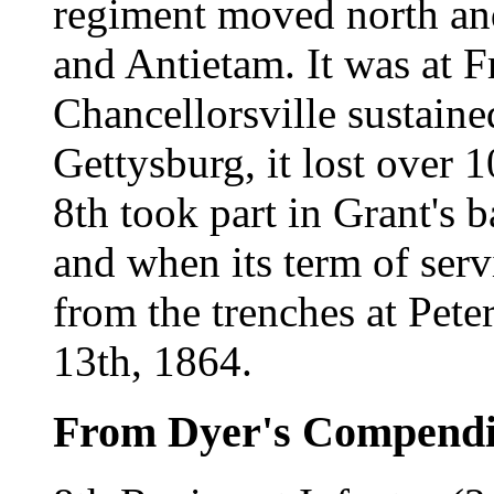
regiment moved north an
and Antietam. It was at F
Chancellorsville sustaine
Gettysburg, it lost over 
8th took part in Grant's 
and when its term of ser
from the trenches at Pete
13th, 1864.
From Dyer's Compend