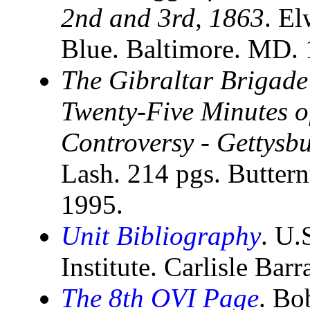
2nd and 3rd, 1863
. El
Blue. Baltimore. MD.
The Gibraltar Brigade
Twenty-Five Minutes of
Controversy - Gettysbu
Lash. 214 pgs. Butter
1995.
Unit Bibliography
. U.
Institute. Carlisle Bar
The 8th OVI Page
. Bo