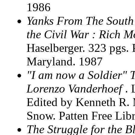
1986
Yanks From The South
the Civil War : Rich M
Haselberger. 323 pgs. 
Maryland. 1987
"I am now a Soldier" T
Lorenzo Vanderhoef
.
Edited by Kenneth R.
Snow. Patten Free Lib
The Struggle for the B