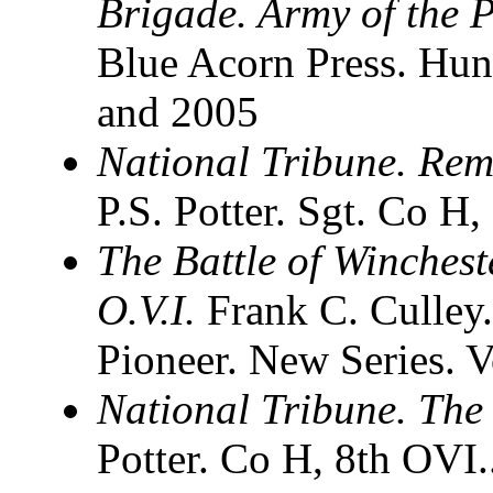
Brigade. Army of the 
Blue Acorn Press. Hun
and 2005
National Tribune. Remi
P.S. Potter. Sgt. Co H
The Battle of Winchest
O.V.I.
Frank C. Culley.
Pioneer. New Series. 
National Tribune. The 
Potter. Co H, 8th OVI