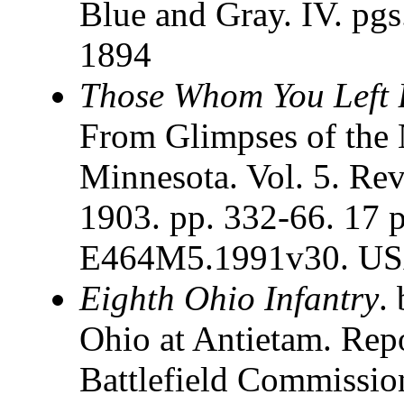
Blue and Gray. IV. pgs
1894
Those Whom You Left 
From Glimpses of the
Minnesota. Vol. 5. Re
1903. pp. 332-66. 17 
E464M5.1991v30. USA
Eighth Ohio Infantry
.
Ohio at Antietam. Rep
Battlefield Commissi