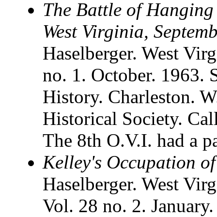
The Battle of Hanging
West Virginia, Septem
Haselberger. West Virgi
no. 1. October. 1963. 
History. Charleston. W
Historical Society. Ca
The 8th O.V.I. had a par
Kelley's Occupation o
Haselberger. West Virg
Vol. 28 no. 2. January.