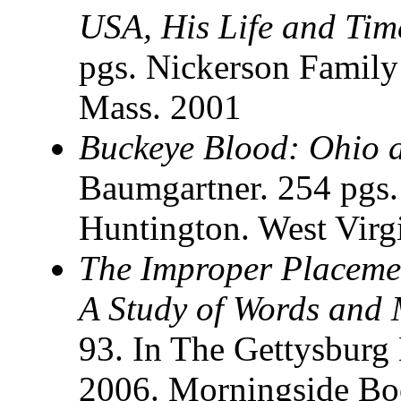
USA, His Life and Tim
pgs. Nickerson Family
Mass. 2001
Buckeye Blood: Ohio a
Baumgartner. 254 pgs.
Huntington. West Virg
The Improper Placeme
A Study of Words and
93. In The Gettysburg 
2006. Morningside Bo