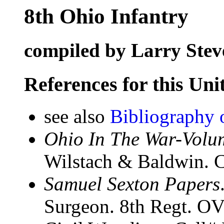
8th Ohio Infantry
compiled by Larry Stev
References for this Uni
see also
Bibliography 
Ohio In The War-Volum
Wilstach & Baldwin. C
Samuel Sexton Papers
Surgeon. 8th Regt. OVI