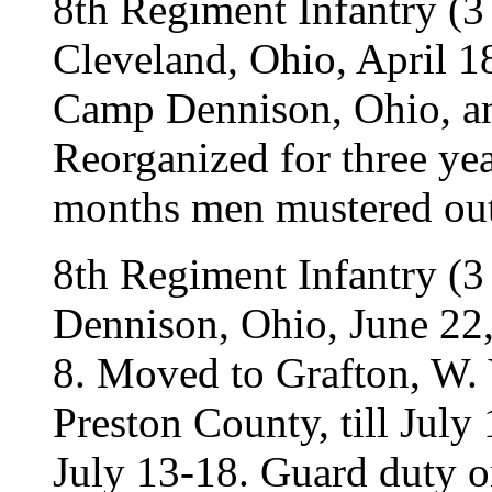
8th Regiment Infantry (3
Cleveland, Ohio, April 
Camp Dennison, Ohio, and
Reorganized for three ye
months men mustered out
8th Regiment Infantry (3
Dennison, Ohio, June 22, 
8. Moved to Grafton, W. 
Preston County, till July 
July 13-18. Guard duty 