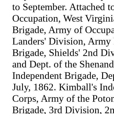
to September. Attached t
Occupation, West Virgini
Brigade, Army of Occupat
Landers' Division, Army 
Brigade, Shields' 2nd Di
and Dept. of the Shenand
Independent Brigade, Dep
July, 1862. Kimball's I
Corps, Army of the Potom
Brigade, 3rd Division, 2