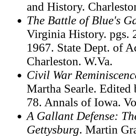
and History. Charlesto
The Battle of Blue's G
Virginia History. pgs. 
1967. State Dept. of A
Charleston. W.Va.
Civil War Reminiscenc
Martha Searle. Edited 
78. Annals of Iowa. 
A Gallant Defense: The
Gettysburg
. Martin G