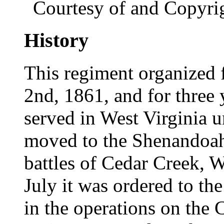
Courtesy of and Copyri
History
This regiment organized 
2nd, 1861, and for three 
served in West Virginia 
moved to the Shenandoah 
battles of Cedar Creek, 
July it was ordered to the
in the operations on the