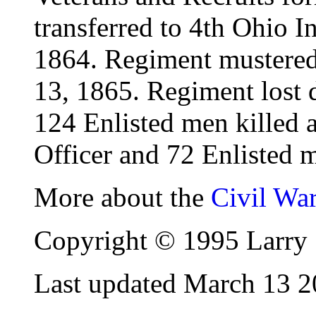
transferred to 4th Ohio I
1864. Regiment mustered 
13, 1865. Regiment lost d
124 Enlisted men killed
Officer and 72 Enlisted m
More about the
Civil Wa
Copyright © 1995 Larry 
Last updated March 13 