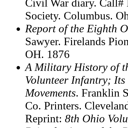
Civil War diary. Call#
Society. Columbus. O
Report of the Eighth 
Sawyer. Firelands Pion
OH. 1876
A Military History of 
Volunteer Infantry; It
Movements
. Franklin 
Co. Printers. Clevelan
Reprint:
8th Ohio Volu