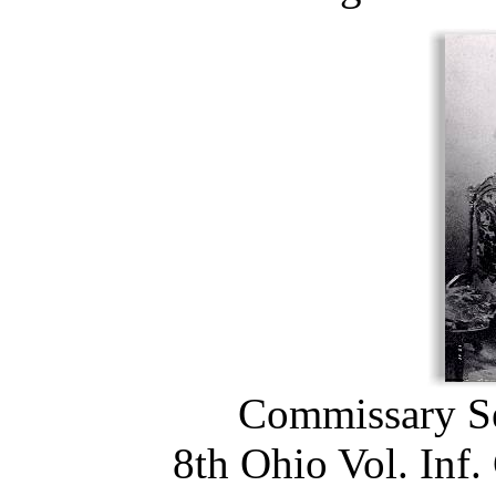
Commissary Se
8th Ohio Vol. Inf.