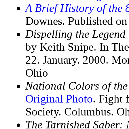
A Brief History of the
Downes. Published on
Dispelling the Legend 
by Keith Snipe. In Th
22. January. 2000. Mo
Ohio
National Colors of the
Original Photo
. Fight 
Society. Columbus. Oh
The Tarnished Saber: 