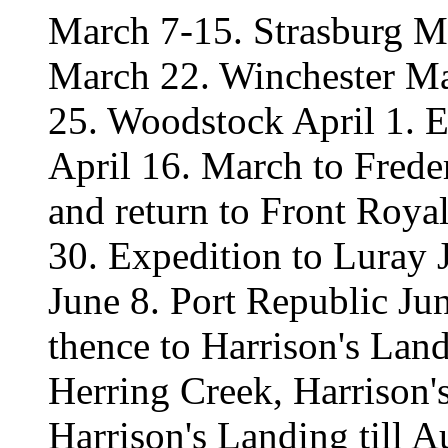
March 7-15. Strasburg M
March 22. Winchester M
25. Woodstock April 1. E
April 16. March to Frede
and return to Front Roy
30. Expedition to Luray 
June 8. Port Republic Ju
thence to Harrison's Land
Herring Creek, Harrison's
Harrison's Landing till 