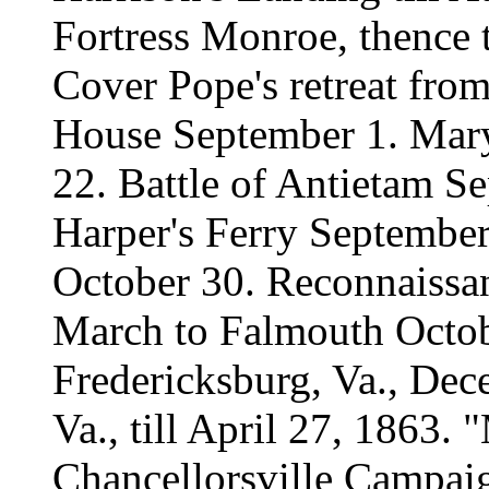
Fortress Monroe, thence 
Cover Pope's retreat fro
House September 1. Mar
22. Battle of Antietam 
Harper's Ferry September 
October 30. Reconnaissan
March to Falmouth Octob
Fredericksburg, Va., De
Va., till April 27, 1863
Chancellorsville Campaig