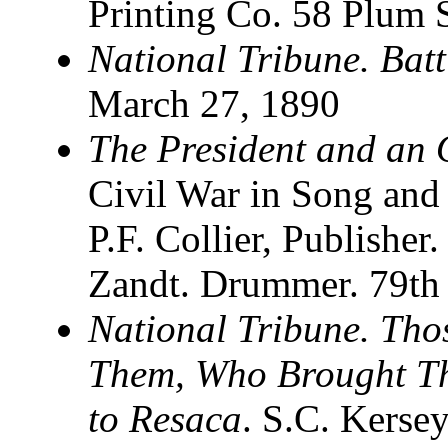
Printing Co. 58 Plum S
National Tribune. Batt
March 27, 1890
The President and an
Civil War in Song and
P.F. Collier, Publishe
Zandt. Drummer. 79th
National Tribune. Th
Them, Who Brought T
to Resaca
. S.C. Kersey