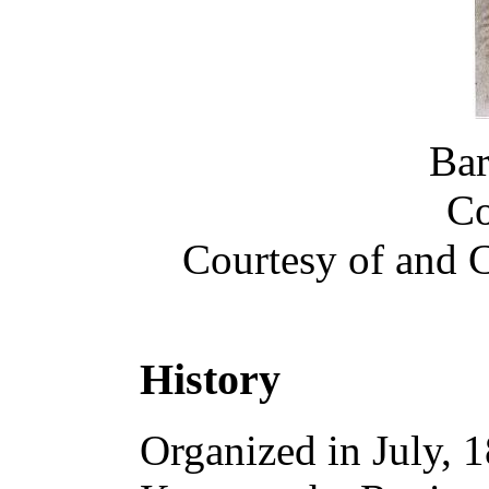
Bar
Co
Courtesy of and
History
Organized in July, 