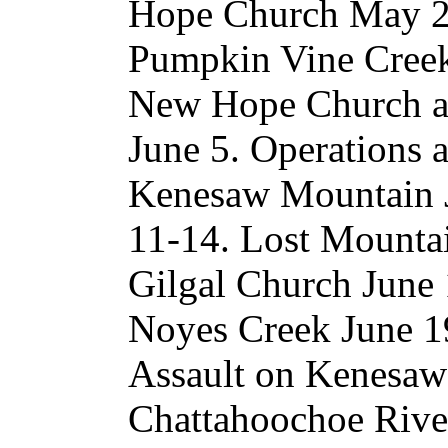
Hope Church May 25
Pumpkin Vine Creek 
New Hope Church an
June 5. Operations 
Kenesaw Mountain Ju
11-14. Lost Mountai
Gilgal Church June
Noyes Creek June 19
Assault on Kenesaw 
Chattahoochoe River