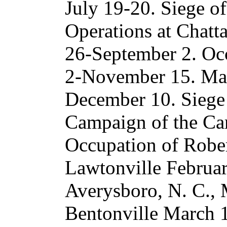
July 19-20. Siege o
Operations at Chatt
26-September 2. Oc
2-November 15. Mar
December 10. Siege
Campaign of the Car
Occupation of Robert
Lawtonville Februar
Averysboro, N. C., 
Bentonville March 