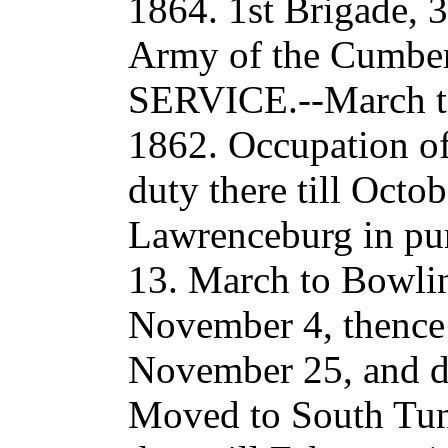
1864. 1st Brigade, 
Army of the Cumberl
SERVICE.--March to
1862. Occupation of
duty there till Octo
Lawrenceburg in pu
13. March to Bowlin
November 4, thence t
November 25, and du
Moved to South Tun