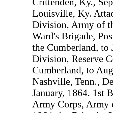
Crittenden, Ky., Se
Louisville, Ky. Atta
Division, Army of t
Ward's Brigade, Post
the Cumberland, to 
Division, Reserve C
Cumberland, to Augu
Nashville, Tenn., De
January, 1864. 1st B
Army Corps, Army o