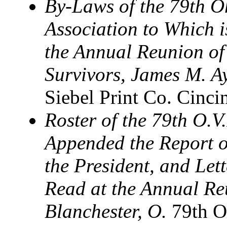
By-Laws of the 79th O
Association to Which 
the Annual Reunion of 
Survivors, James M. Ay
Siebel Print Co. Cinci
Roster of the 79th O.V.
Appended the Report of
the President, and Let
Read at the Annual Reu
Blanchester, O.
79th O.