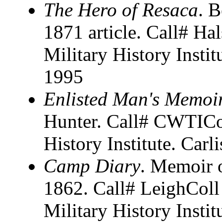
The Hero of Resaca
. B
1871 article. Call# H
Military History Instit
1995
Enlisted Man's Memoi
Hunter. Call# CWTICol
History Institute. Carl
Camp Diary
. Memoir 
1862. Call# LeighColl
Military History Instit