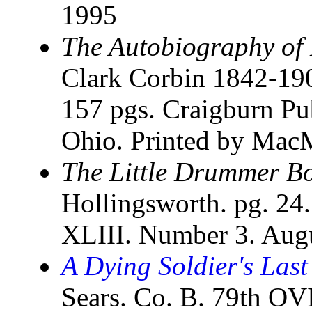
1995
The Autobiography of
Clark Corbin 1842-190
157 pgs. Craigburn Pu
Ohio. Printed by MacM
The Little Drummer B
Hollingsworth. pg. 24
XLIII. Number 3. Aug
A Dying Soldier's Last
Sears. Co. B. 79th O