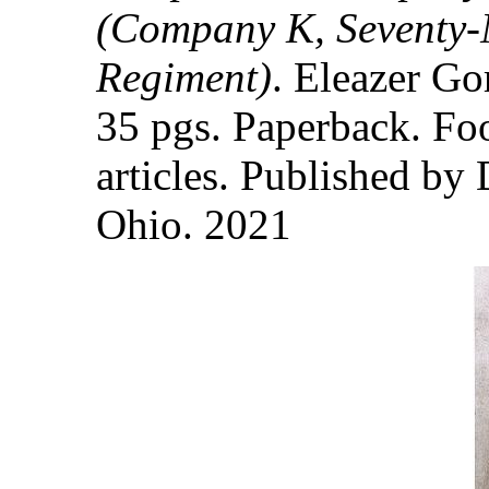
(Company K, Seventy-N
Regiment)
. Eleazer Go
35 pgs. Paperback. Fo
articles. Published by 
Ohio. 2021