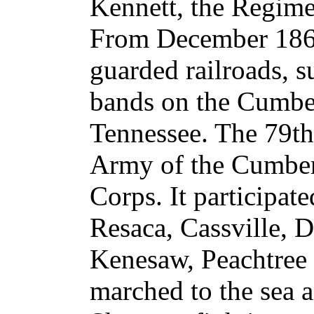
Kennett, the Regim
From December 1863
guarded railroads, s
bands on the Cumber
Tennessee. The 79th
Army of the Cumber
Corps. It participat
Resaca, Cassville, D
Kenesaw, Peachtree C
marched to the sea 