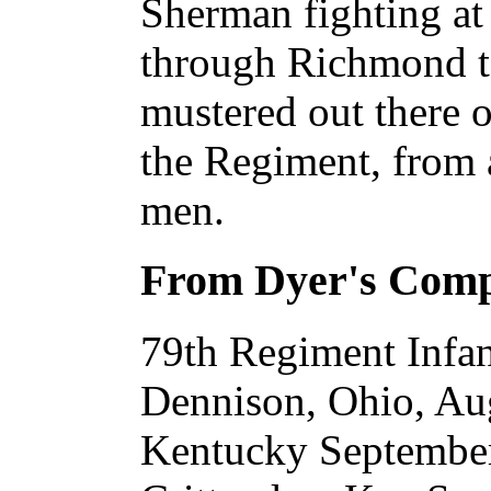
Sherman fighting at
through Richmond t
mustered out there o
the Regiment, from 
men.
From Dyer's Com
79th Regiment Infan
Dennison, Ohio, Aug
Kentucky September