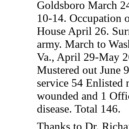
Goldsboro March 24
10-14. Occupation o
House April 26. Sur
army. March to Was
Va., April 29-May 
Mustered out June 9
service 54 Enlisted 
wounded and 1 Offi
disease. Total 146.
Thanks to Dr. Richar