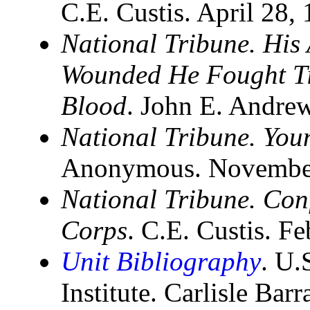
C.E. Custis. April 28,
National Tribune. His
Wounded He Fought Ti
Blood
. John E. Andre
National Tribune. Yo
Anonymous. November 
National Tribune. Con
Corps
. C.E. Custis. F
Unit Bibliography
. U.
Institute. Carlisle Bar