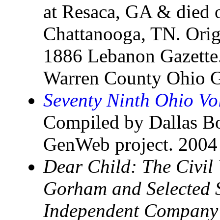
at Resaca, GA & died
Chattanooga, TN. Origi
1886 Lebanon Gazette.
Warren County Ohio G
Seventy Ninth Ohio Vo
Compiled by Dallas B
GenWeb project. 2004
Dear Child: The Civil 
Gorham and Selected S
Independent Company 