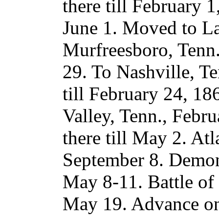
there till February 1
June 1. Moved to La
Murfreesboro, Tenn.
29. To Nashville, Te
till February 24, 1
Valley, Tenn., Febr
there till May 2. A
September 8. Demon
May 8-11. Battle of
May 19. Advance o