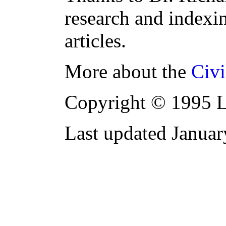
research and indexi
articles.
More about the
Civi
Copyright © 1995 L
Last updated Janua