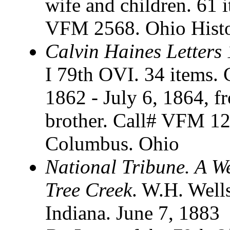
wife and children. 61 i
VFM 2568. Ohio Histo
Calvin Haines Letters
I 79th OVI. 34 items. C
1862 - July 6, 1864, f
brother. Call# VFM 126
Columbus. Ohio
National Tribune. A W
Tree Creek
. W.H. Well
Indiana. June 7, 1883