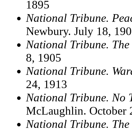
1895
National Tribune. Pea
Newbury. July 18, 19
National Tribune. The
8, 1905
National Tribune. War
24, 1913
National Tribune. No 
McLaughlin. October 2
National Tribune. The 