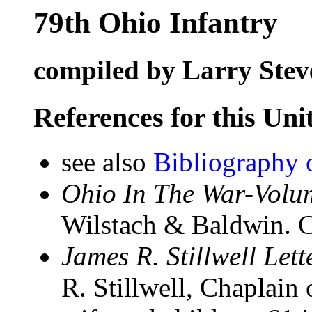
79th Ohio Infantry
compiled by Larry Stev
References for this Uni
see also
Bibliography 
Ohio In The War-Volum
Wilstach & Baldwin. C
James R. Stillwell Let
R. Stillwell, Chaplain 