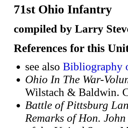
71st Ohio Infantry
compiled by Larry Stev
References for this Uni
see also
Bibliography 
Ohio In The War-Volum
Wilstach & Baldwin. C
Battle of Pittsburg La
Remarks of Hon. John 