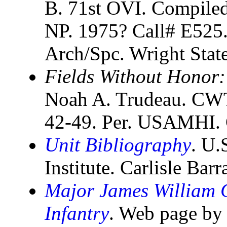
B. 71st OVI. Compiled
NP. 1975? Call# E525
Arch/Spc. Wright Stat
Fields Without Honor:
Noah A. Trudeau. CWT
42-49. Per. USAMHI. C
Unit Bibliography
. U.
Institute. Carlisle Bar
Major James William C
Infantry
. Web page by 