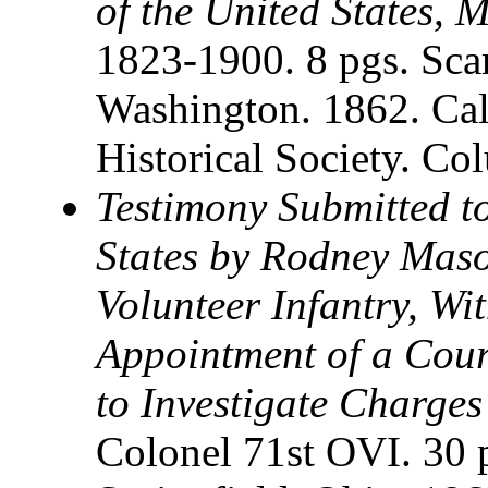
of the United States, 
1823-1900. 8 pgs. Sca
Washington. 1862. Ca
Historical Society. C
Testimony Submitted to
States by Rodney Maso
Volunteer Infantry, Wit
Appointment of a Cour
to Investigate Charge
Colonel 71st OVI. 30 p