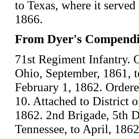
to Texas, where it served
1866.
From Dyer's Compend
71st Regiment Infantry. 
Ohio, September, 1861, t
February 1, 1862. Ordere
10. Attached to District 
1862. 2nd Brigade, 5th D
Tennessee, to April, 1862