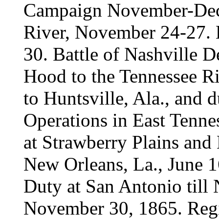
Campaign November-Dec
River, November 24-27. 
30. Battle of Nashville 
Hood to the Tennessee 
to Huntsville, Ala., and d
Operations in East Tenne
at Strawberry Plains and 
New Orleans, La., June 1
Duty at San Antonio till
November 30, 1865. Regi