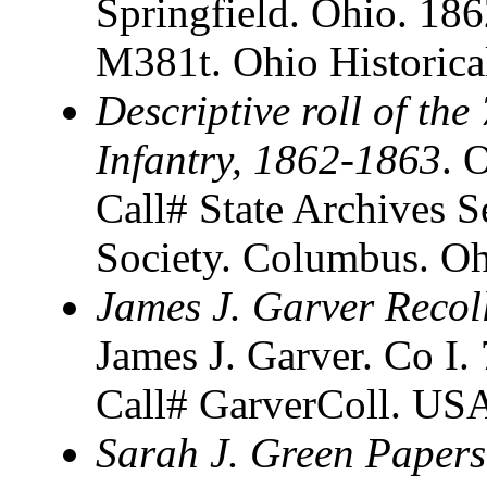
Springfield. Ohio. 18
M381t. Ohio Historica
Descriptive roll of th
Infantry, 1862-1863
. 
Call# State Archives S
Society. Columbus. O
James J. Garver Recol
James J. Garver. Co I.
Call# GarverColl. USA
Sarah J. Green Papers