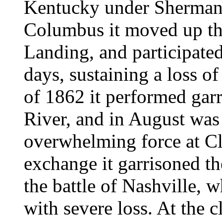
Kentucky under Sherman,
Columbus it moved up the
Landing, and participated
days, sustaining a loss 
of 1862 it performed gar
River, and in August was 
overwhelming force at Cl
exchange it garrisoned th
the battle of Nashville, 
with severe loss. At the c