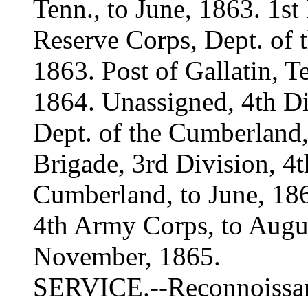
Tenn., to June, 1863. 1st
Reserve Corps, Dept. of 
1863. Post of Gallatin, Te
1864. Unassigned, 4th D
Dept. of the Cumberland,
Brigade, 3rd Division, 4
Cumberland, to June, 186
4th Army Corps, to Augus
November, 1865.
SERVICE.--Reconnoissan