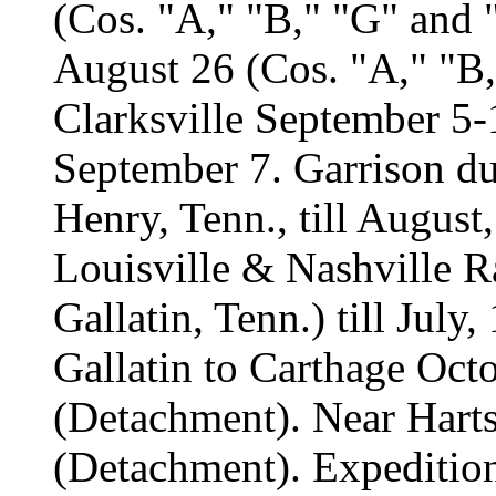
(Cos. "A," "B," "G" and
August 26 (Cos. "A," "B,
Clarksville September 5-10
September 7. Garrison du
Henry, Tenn., till Augus
Louisville & Nashville R
Gallatin, Tenn.) till July
Gallatin to Carthage Oct
(Detachment). Near Harts
(Detachment). Expeditio