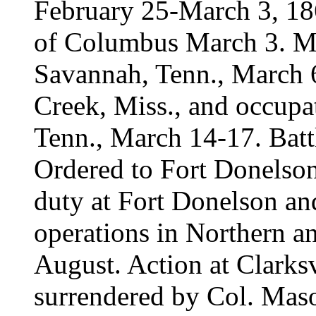
February 25-March 3, 186
of Columbus March 3. Mo
Savannah, Tenn., March 
Creek, Miss., and occupa
Tenn., March 14-17. Battl
Ordered to Fort Donelson
duty at Fort Donelson and
operations in Northern a
August. Action at Clarksv
surrendered by Col. Mas