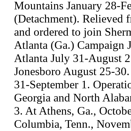
Mountains January 28-Fe
(Detachment). Relieved f
and ordered to join Sher
Atlanta (Ga.) Campaign J
Atlanta July 31-August 
Jonesboro August 25-30. 
31-September 1. Operati
Georgia and North Alab
3. At Athens, Ga., Octo
Columbia, Tenn., Novemb