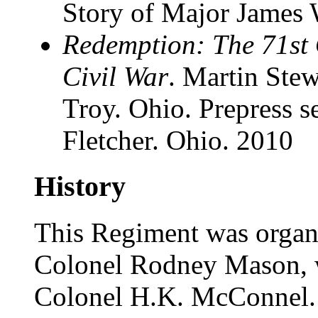
Story of Major James 
Redemption: The 71st O
Civil War
. Martin Stew
Troy. Ohio. Prepress 
Fletcher. Ohio. 2010
History
This Regiment was organi
Colonel Rodney Mason, 
Colonel H.K. McConnel. I