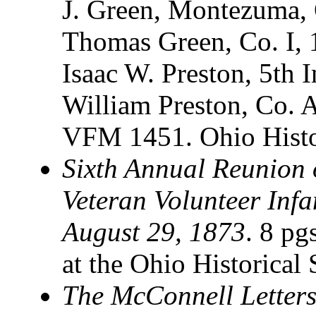
J. Green, Montezuma, 
Thomas Green, Co. I, 1
Isaac W. Preston, 5th 
William Preston, Co. A
VFM 1451. Ohio Histo
Sixth Annual Reunion o
Veteran Volunteer Infa
August 29, 1873
. 8 pg
at the Ohio Historical
The McConnell Letter