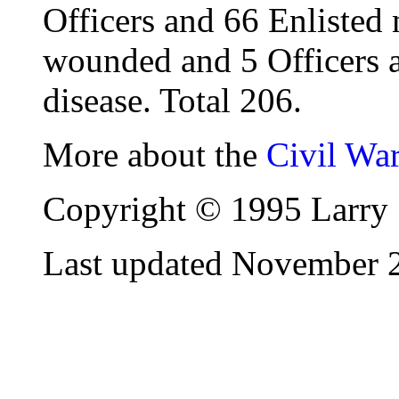
Officers and 66 Enlisted
wounded and 5 Officers 
disease. Total 206.
More about the
Civil Wa
Copyright © 1995 Larry 
Last updated November 