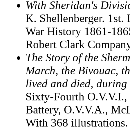
With Sheridan's Divisi
K. Shellenberger. 1st. 
War History 1861-18
Robert Clark Company.
The Story of the Sher
March, the Bivouac, t
lived and died, during 
Sixty-Fourth O.V.V.I., 
Battery, O.V.V.A., Mc
With 368 illustrations