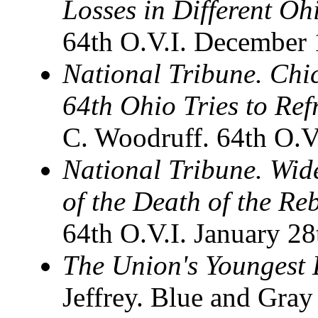
Losses in Different O
64th O.V.I. December 
National Tribune. Chi
64th Ohio Tries to Re
C. Woodruff. 64th O.V
National Tribune. Wid
of the Death of the Re
64th O.V.I. January 28
The Union's Youngest 
Jeffrey. Blue and Gray 