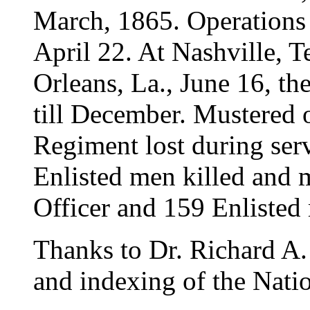
March, 1865. Operations
April 22. At Nashville, T
Orleans, La., June 16, th
till December. Mustered 
Regiment lost during ser
Enlisted men killed and
Officer and 159 Enlisted 
Thanks to Dr. Richard A. 
and indexing of the Natio