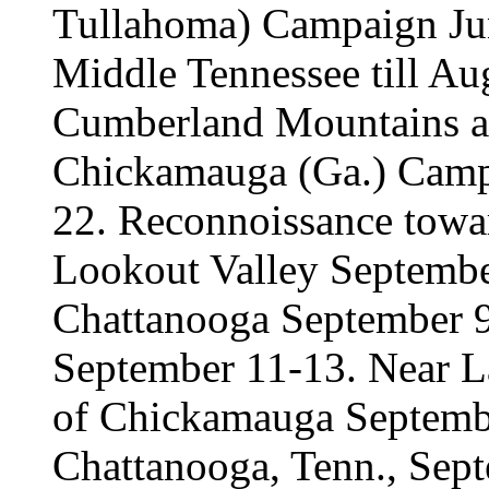
Tullahoma) Campaign Jun
Middle Tennessee till Aug
Cumberland Mountains an
Chickamauga (Ga.) Camp
22. Reconnoissance towa
Lookout Valley Septembe
Chattanooga September 9
September 11-13. Near La
of Chickamauga Septembe
Chattanooga, Tenn., Sep