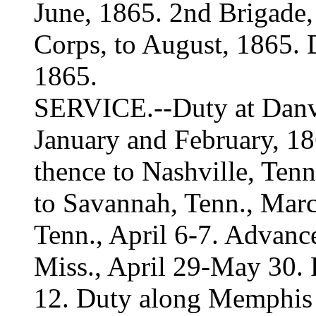
June, 1865. 2nd Brigade,
Corps, to August, 1865. 
1865.
SERVICE.--Duty at Danvil
January and February, 18
thence to Nashville, Ten
to Savannah, Tenn., March
Tenn., April 6-7. Advance
Miss., April 29-May 30. 
12. Duty along Memphis &