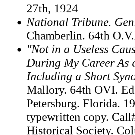
27th, 1924
National Tribune. Gen
Chamberlin. 64th O.V.
"Not in a Useless Caus
During My Career As a
Including a Short Syno
Mallory. 64th OVI. Edi
Petersburg. Florida. 
typewritten copy. Cal
Historical Society. C