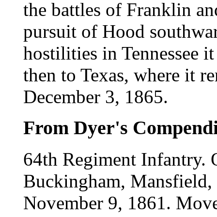
the battles of Franklin an
pursuit of Hood southward
hostilities in Tennessee
then to Texas, where it r
December 3, 1865.
From Dyer's Compend
64th Regiment Infantry.
Buckingham, Mansfield, 
November 9, 1861. Moved