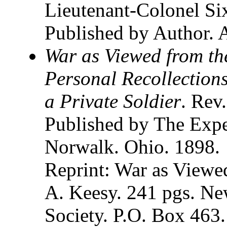
Lieutenant-Colonel Si
Published by Author. 
War as Viewed from the
Personal Recollections
a Private Soldier
. Rev
Published by The Exp
Norwalk. Ohio. 1898.
Reprint: War as Viewe
A. Keesy. 241 pgs. Ne
Society. P.O. Box 463