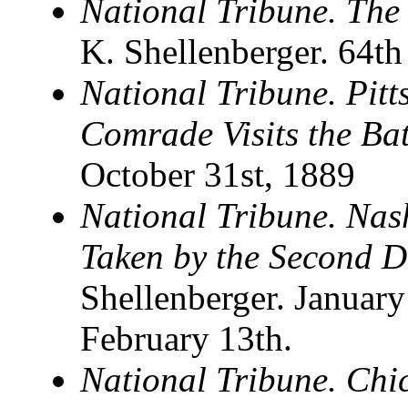
National Tribune. The
K. Shellenberger. 64th
National Tribune. Pit
Comrade Visits the Ba
October 31st, 1889
National Tribune. Nas
Taken by the Second D
Shellenberger. January
February 13th.
National Tribune. Ch