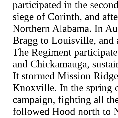
participated in the second
siege of Corinth, and aft
Northern Alabama. In Aug
Bragg to Louisville, and 
The Regiment participated
and Chickamauga, sustain
It stormed Mission Ridge 
Knoxville. In the spring 
campaign, fighting all th
followed Hood north to Na