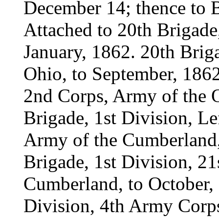
December 14; thence to 
Attached to 20th Brigade
January, 1862. 20th Brig
Ohio, to September, 1862
2nd Corps, Army of the 
Brigade, 1st Division, L
Army of the Cumberland, 
Brigade, 1st Division, 2
Cumberland, to October, 
Division, 4th Army Corp