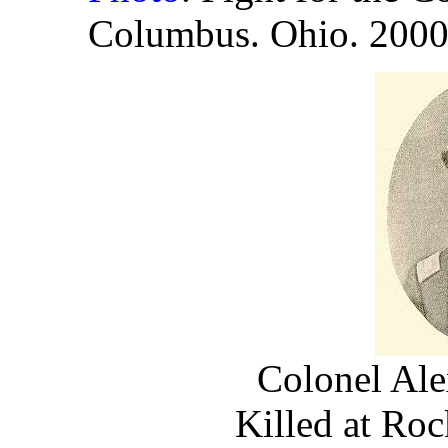
Columbus. Ohio. 200
Colonel Ale
Killed at Ro