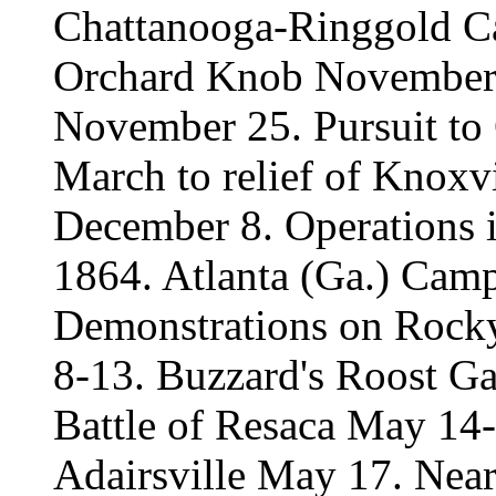
Chattanooga-Ringgold 
Orchard Knob November 
November 25. Pursuit to
March to relief of Knoxv
December 8. Operations in
1864. Atlanta (Ga.) Cam
Demonstrations on Rock
8-13. Buzzard's Roost Ga
Battle of Resaca May 14
Adairsville May 17. Nea