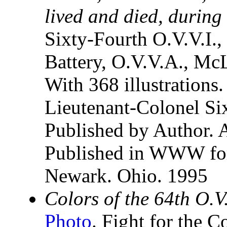
lived and died, during 
Sixty-Fourth O.V.V.I., 
Battery, O.V.V.A., Mc
With 368 illustrations
Lieutenant-Colonel Si
Published by Author. A
Published in WWW for
Newark. Ohio. 1995
Colors of the 64th O.V
Photo
. Fight for the C