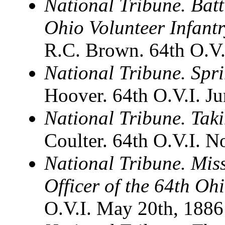
National Tribune. Batt
Ohio Volunteer Infant
R.C. Brown. 64th O.V.
National Tribune. Spri
Hoover. 64th O.V.I. J
National Tribune. Tak
Coulter. 64th O.V.I. 
National Tribune. Mis
Officer of the 64th Oh
O.V.I. May 20th, 1886