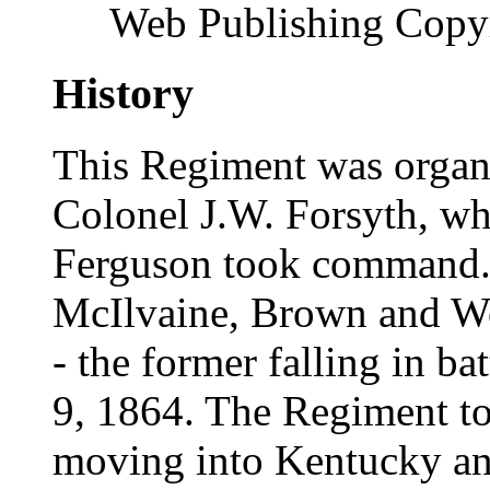
Web Publishing Copyr
History
This Regiment was organ
Colonel J.W. Forsyth, wh
Ferguson took command. 
McIlvaine, Brown and Wo
- the former falling in b
9, 1864. The Regiment to
moving into Kentucky and