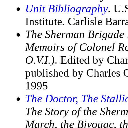
Unit Bibliography
. U.
Institute. Carlisle Bar
The Sherman Brigade 
Memoirs of Colonel R
O.V.I.)
. Edited by Cha
published by Charles
1995
The Doctor, The Stalli
The Story of the Sher
March, the Bivouac, t