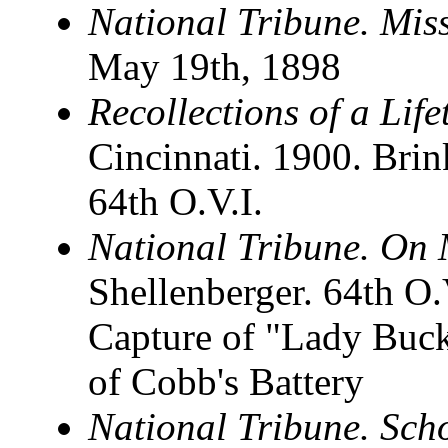
National Tribune. Mis
May 19th, 1898
Recollections of a Life
Cincinnati. 1900. Brink
64th O.V.I.
National Tribune. On 
Shellenberger. 64th O
Capture of "Lady Buck
of Cobb's Battery
National Tribune. Scho