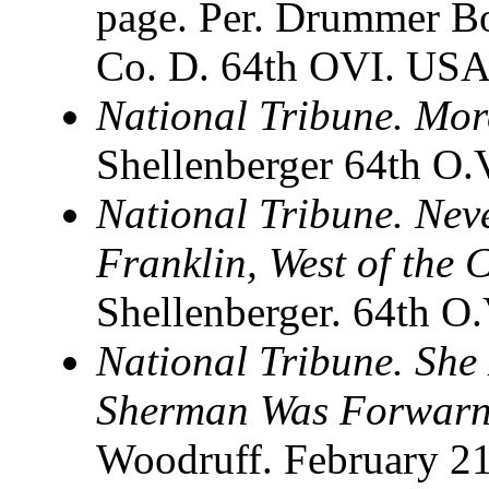
page. Per. Drummer B
Co. D. 64th OVI. USA
National Tribune. Mor
Shellenberger 64th O.V
National Tribune. Nev
Franklin, West of the
Shellenberger. 64th O
National Tribune. She
Sherman Was Forwarne
Woodruff. February 21