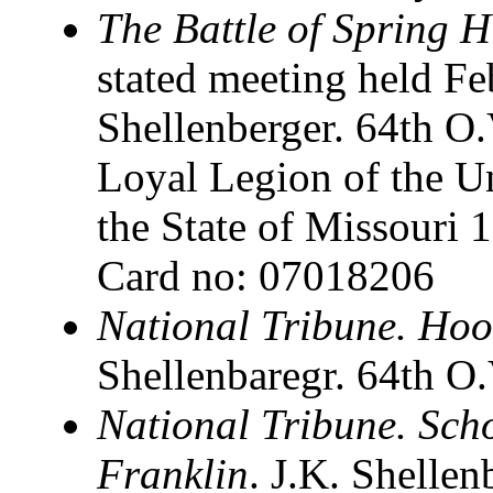
The Battle of Spring H
stated meeting held F
Shellenberger. 64th O.V
Loyal Legion of the U
the State of Missouri 
Card no: 07018206
National Tribune. Hood
Shellenbaregr. 64th O.
National Tribune. Scho
Franklin
. J.K. Shelle