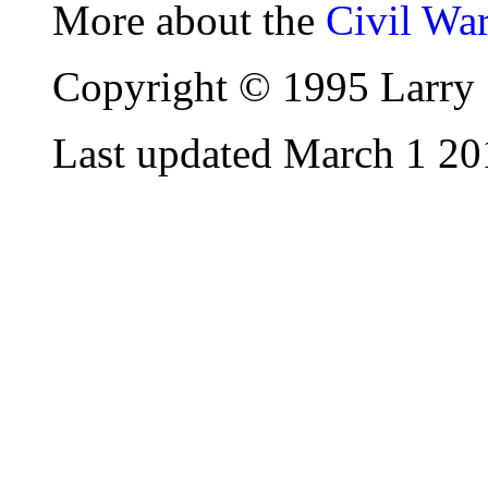
More about the
Civil Wa
Copyright © 1995 Larry 
Last updated March 1 20