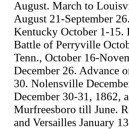
August. March to Louisvil
August 21-September 26. 
Kentucky October 1-15. 
Battle of Perryville Octo
Tenn., October 16-Novemb
December 26. Advance o
30. Nolensville December
December 30-31, 1862, a
Murfreesboro till June. 
and Versailles January 1