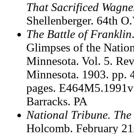
That Sacrificed Wagne
Shellenberger. 64th O.
The Battle of Franklin
Glimpses of the Nati
Minnesota. Vol. 5. Rev
Minnesota. 1903. pp. 
pages. E464M5.1991v
Barracks. PA
National Tribune. The
Holcomb. February 21s