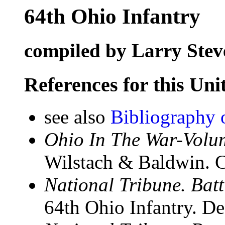
64th Ohio Infantry
compiled by Larry Stev
References for this Uni
see also
Bibliography o
Ohio In The War-Volum
Wilstach & Baldwin. C
National Tribune. Batt
64th Ohio Infantry. D