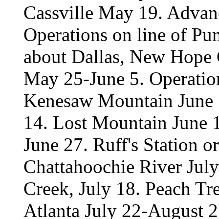
Cassville May 19. Advan
Operations on line of Pu
about Dallas, New Hope 
May 25-June 5. Operation
Kenesaw Mountain June 1
14. Lost Mountain June 
June 27. Ruff's Station 
Chattahoochie River Jul
Creek, July 18. Peach Tr
Atlanta July 22-August 