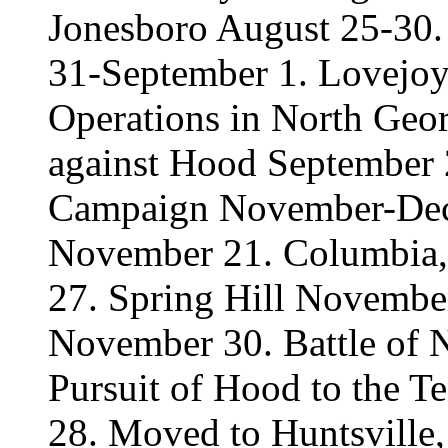
Jonesboro August 25-30. 
31-September 1. Lovejoy
Operations in North Geo
against Hood September 
Campaign November-Dec
November 21. Columbia,
27. Spring Hill November
November 30. Battle of 
Pursuit of Hood to the T
28. Moved to Huntsville, 