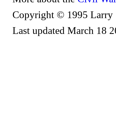
Copyright © 1995 Larry 
Last updated March 18 