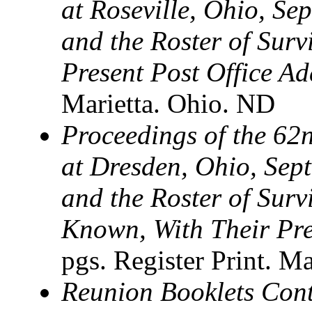
at Roseville, Ohio, Se
and the Roster of Sur
Present Post Office Ad
Marietta. Ohio. ND
Proceedings of the 62n
at Dresden, Ohio, Sep
and the Roster of Sur
Known, With Their Pre
pgs. Register Print. Ma
Reunion Booklets Cont