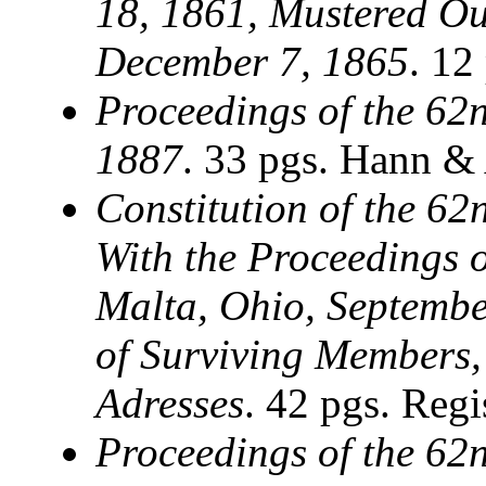
18, 1861, Mustered Out
December 7, 1865
. 12
Proceedings of the 62n
1887
. 33 pgs. Hann &
Constitution of the 62
With the Proceedings o
Malta, Ohio, Septembe
of Surviving Members,
Adresses
. 42 pgs. Regi
Proceedings of the 62n