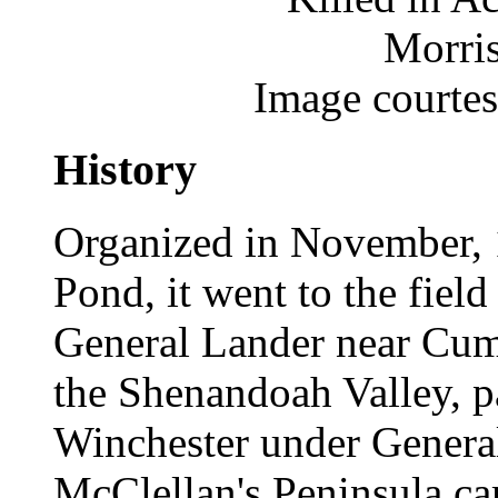
Morris
Image courte
History
Organized in November, 
Pond, it went to the field
General Lander near Cumb
the Shenandoah Valley, par
Winchester under General
McClellan's Peninsula ca