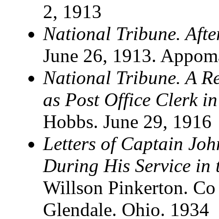
2, 1913
National Tribune. Afte
June 26, 1913. Appom
National Tribune. A R
as Post Office Clerk i
Hobbs. June 29, 1916
Letters of Captain Joh
During His Service in 
Willson Pinkerton. C
Glendale. Ohio. 1934