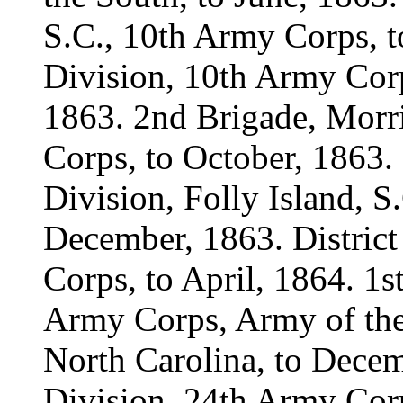
S.C., 10th Army Corps, t
Division, 10th Army Corps
1863. 2nd Brigade, Morri
Corps, to October, 1863.
Division, Folly Island, S
December, 1863. District
Corps, to April, 1864. 1s
Army Corps, Army of the 
North Carolina, to Decem
Division, 24th Army Corp