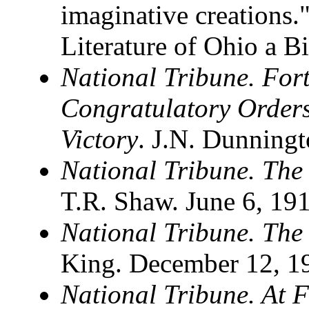
imaginative creations
Literature of Ohio a B
National Tribune. Fort
Congratulatory Order
Victory
. J.N. Dunning
National Tribune. The
T.R. Shaw. June 6, 19
National Tribune. The
King. December 12, 1
National Tribune. At 