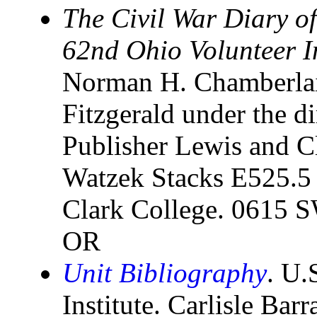
The Civil War Diary 
62nd Ohio Volunteer In
Norman H. Chamberlai
Fitzgerald under the di
Publisher Lewis and C
Watzek Stacks E525.5
Clark College. 0615 SW
OR
Unit Bibliography
. U.
Institute. Carlisle Bar