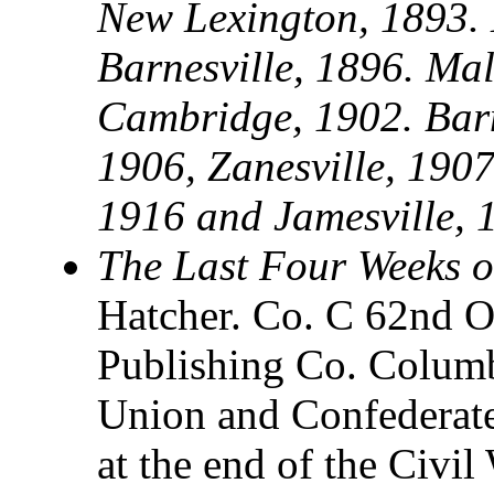
New Lexington, 1893. 
Barnesville, 1896. Mal
Cambridge, 1902. Barne
1906, Zanesville, 1907
1916 and Jamesville, 
The Last Four Weeks o
Hatcher. Co. C 62nd O
Publishing Co. Columb
Union and Confederate
at the end of the Civi