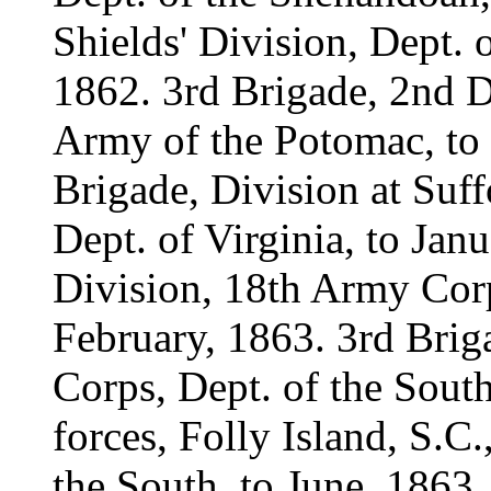
Shields' Division, Dept. 
1862. 3rd Brigade, 2nd D
Army of the Potomac, to 
Brigade, Division at Suff
Dept. of Virginia, to Jan
Division, 18th Army Corp
February, 1863. 3rd Brig
Corps, Dept. of the South
forces, Folly Island, S.C
the South, to June, 1863.