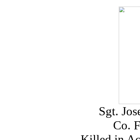
Sgt. Jo
Co. 
Killed in A