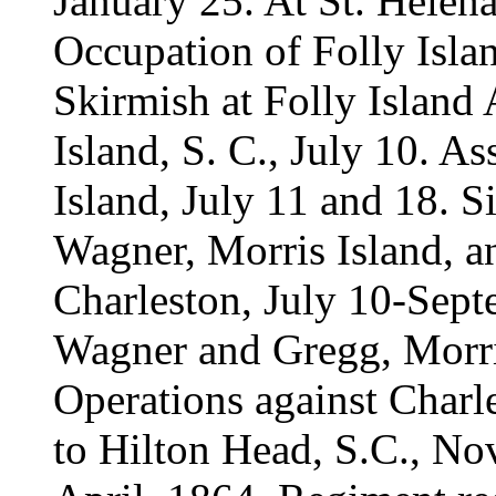
January 25. At St. Helena 
Occupation of Folly Islan
Skirmish at Folly Island 
Island, S. C., July 10. A
Island, July 11 and 18. S
Wagner, Morris Island, a
Charleston, July 10-Sept
Wagner and Gregg, Morri
Operations against Charl
to Hilton Head, S.C., Nov