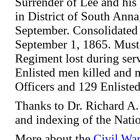
Surrender of Lee and his
in District of South Anna,
September. Consolidated 
September 1, 1865. Must
Regiment lost during ser
Enlisted men killed and
Officers and 129 Enlisted
Thanks to Dr. Richard A. 
and indexing of the Natio
More about the
Civil Wa