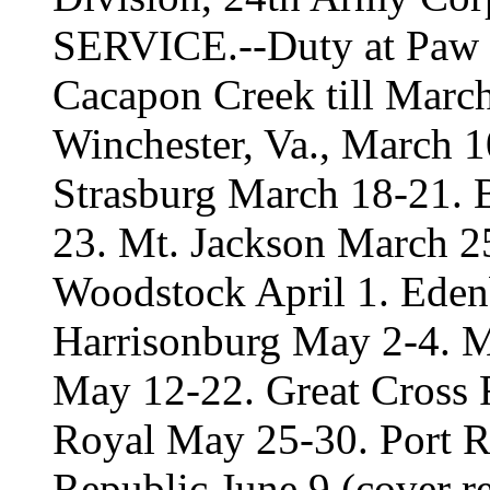
SERVICE.--Duty at Paw 
Cacapon Creek till Marc
Winchester, Va., March 1
Strasburg March 18-21. B
23. Mt. Jackson March 2
Woodstock April 1. Edenb
Harrisonburg May 2-4. Ma
May 12-22. Great Cross 
Royal May 25-30. Port Re
Republic June 9 (cover re