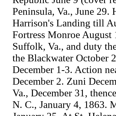
Peninsula, Va., June 29. 
Harrison's Landing till 
Fortress Monroe August 
Suffolk, Va., and duty th
the Blackwater October 2
December 1-3. Action ne
December 2. Zuni Decem
Va., December 31, thenc
N. C., January 4, 1863. 