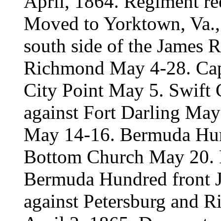
April, 1864. Regiment re
Moved to Yorktown, Va., 
south side of the James R
Richmond May 4-28. Cap
City Point May 5. Swift
against Fort Darling May 
May 14-16. Bermuda Hun
Bottom Church May 20. P
Bermuda Hundred front J
against Petersburg and R