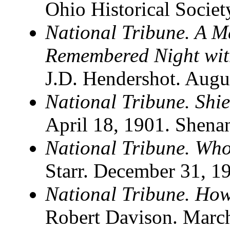
Ohio Historical Socie
National Tribune. A M
Remembered Night wit
J.D. Hendershot. Augu
National Tribune. Shie
April 18, 1901. Shena
National Tribune. Wh
Starr. December 31, 1
National Tribune. Ho
Robert Davison. Marc