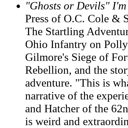
"Ghosts or Devils" I'
Press of O.C. Cole & 
The Startling Adventur
Ohio Infantry on Polly
Gilmore's Siege of For
Rebellion, and the stor
adventure. "This is wha
narrative of the exper
and Hatcher of the 62n
is weird and extraordi