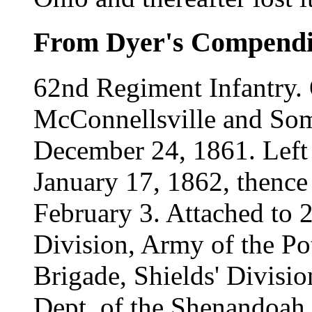
From Dyer's Compend
62nd Regiment Infantry. 
McConnellsville and Som
December 24, 1861. Left
January 17, 1862, thenc
February 3. Attached to 
Division, Army of the P
Brigade, Shields' Divisi
Dept. of the Shenandoah,