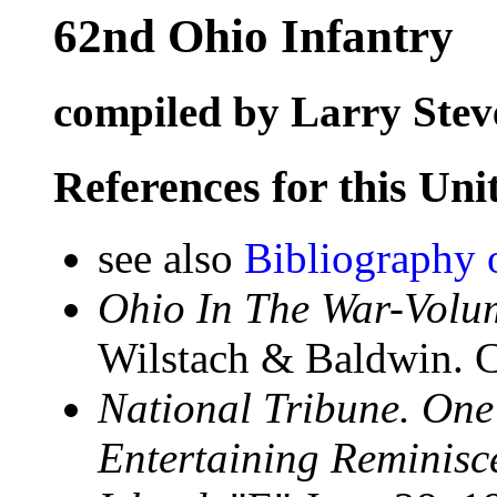
62nd Ohio Infantry
compiled by Larry Stev
References for this Uni
see also
Bibliography 
Ohio In The War-Volum
Wilstach & Baldwin. C
National Tribune. On
Entertaining Reminisce