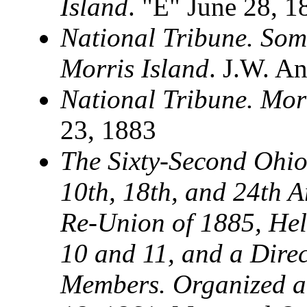
Island
. "E" June 28, 1
National Tribune. Som
Morris Island
. J.W. An
National Tribune. Mor
23, 1883
The Sixty-Second Ohio 
10th, 18th, and 24th 
Re-Union of 1885, Hel
10 and 11, and a Direc
Members. Organized 