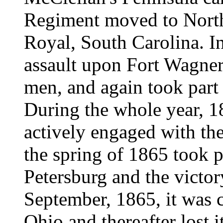
Regiment moved to North
Royal, South Carolina. In 
assault upon Fort Wagner
men, and again took part 
During the whole year, 
actively engaged with th
the spring of 1865 took p
Petersburg and the victo
September, 1865, it was 
Ohio and thereafter lost it