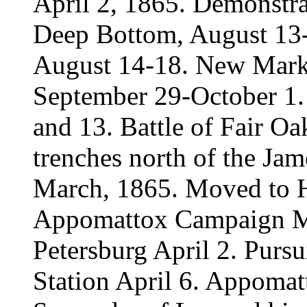
April 2, 1865. Demonstra
Deep Bottom, August 13-
August 14-18. New Marke
September 29-October 1
and 13. Battle of Fair O
trenches north of the Ja
March, 1865. Moved to H
Appomattox Campaign Mar
Petersburg April 2. Pursui
Station April 6. Appomat