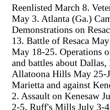
Reenlisted March 8. Vete
May 3. Atlanta (Ga.) Ca
Demonstrations on Resa
13. Battle of Resaca May
May 18-25. Operations o
and battles about Dalla
Allatoona Hills May 25-J
Marietta and against Ke
2. Assault on Kenesaw Ju
2-5. Ruff's Mills July 3-