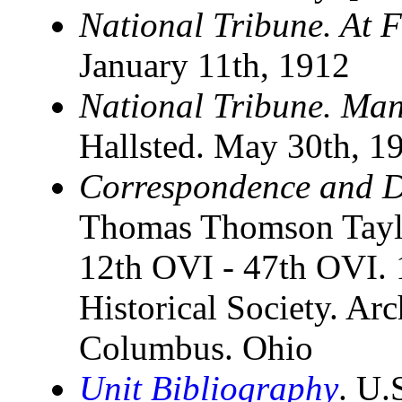
National Tribune. At F
January 11th, 1912
National Tribune. Man
Hallsted. May 30th, 1
Correspondence and D
Thomas Thomson Taylo
12th OVI - 47th OVI. 1
Historical Society. Ar
Columbus. Ohio
Unit Bibliography
. U.