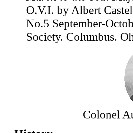
O.V.I. by Albert Caste
No.5 September-Octobe
Society. Columbus. O
Colonel Au