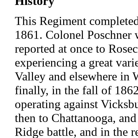
History
This Regiment completed 
1861. Colonel Poschner w
reported at once to Rosec
experiencing a great vari
Valley and elsewhere in 
finally, in the fall of 186
operating against Vicks
then to Chattanooga, and 
Ridge battle, and in the r