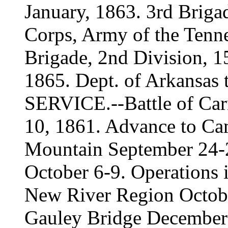
January, 1863. 3rd Briga
Corps, Army of the Tenne
Brigade, 2nd Division, 1
1865. Dept. of Arkansas 
SERVICE.--Battle of Carn
10, 1861. Advance to C
Mountain September 24-
October 6-9. Operations 
New River Region Octob
Gauley Bridge December 6,