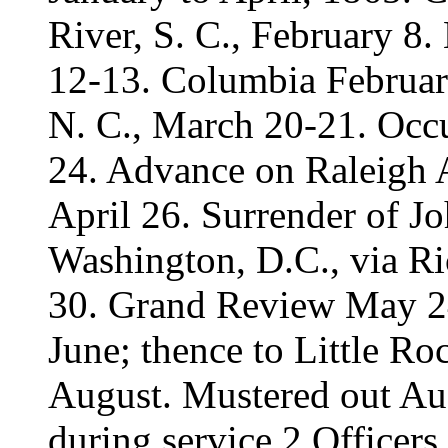
River, S. C., February 8.
12-13. Columbia February
N. C., March 20-21. Occ
24. Advance on Raleigh A
April 26. Surrender of J
Washington, D.C., via R
30. Grand Review May 24
June; thence to Little Roc
August. Mustered out Au
during service 2 Officers