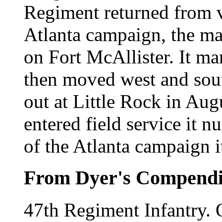
Regiment returned from ve
Atlanta campaign, the mar
on Fort McAllister. It ma
then moved west and sou
out at Little Rock in Au
entered field service it 
of the Atlanta campaign 
From Dyer's Compend
47th Regiment Infantry.