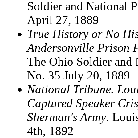
Soldier and National P
April 27, 1889
True History or No His
Andersonville Prison 
The Ohio Soldier and N
No. 35 July 20, 1889
National Tribune. Lou
Captured Speaker Cris
Sherman's Army
. Loui
4th, 1892