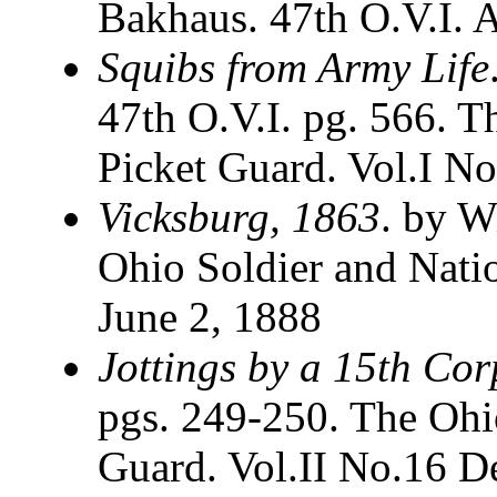
Bakhaus. 47th O.V.I. A
Squibs from Army Life
47th O.V.I. pg. 566. T
Picket Guard. Vol.I No
Vicksburg, 1863
. by W
Ohio Soldier and Nati
June 2, 1888
Jottings by a 15th Co
pgs. 249-250. The Ohi
Guard. Vol.II No.16 D