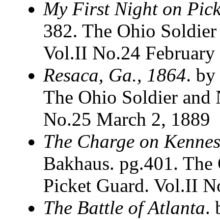
My First Night on Pick
382. The Ohio Soldier
Vol.II No.24 February
Resaca, Ga., 1864
. by
The Ohio Soldier and N
No.25 March 2, 1889
The Charge on Kenne
Bakhaus. pg.401. The 
Picket Guard. Vol.II 
The Battle of Atlanta
.