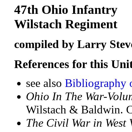
47th Ohio Infantry
Wilstach Regiment
compiled by Larry Stev
References for this Uni
see also
Bibliography 
Ohio In The War-Volum
Wilstach & Baldwin. C
The Civil War in West 