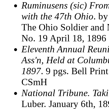
Ruminusens (sic) From
with the 47th Ohio
. b
The Ohio Soldier and N
No. 19 April 18, 1896
Eleventh Annual Reunio
Ass'n, Held at Columb
1897
. 9 pgs. Bell Prin
CSmH
National Tribune. Taki
Luber. January 6th, 1