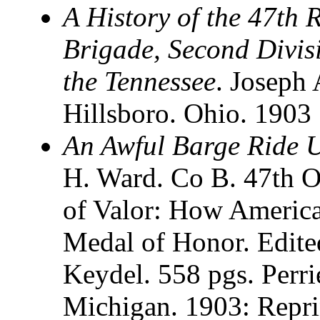
A History of the 47th 
Brigade, Second Divis
the Tennessee
. Joseph 
Hillsboro. Ohio. 1903
An Awful Barge Ride 
H. Ward. Co B. 47th O
of Valor: How America
Medal of Honor. Edite
Keydel. 558 pgs. Perri
Michigan. 1903: Repr