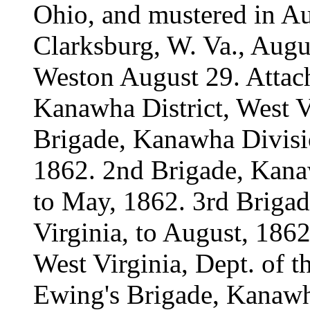
Ohio, and mustered in Au
Clarksburg, W. Va., Augu
Weston August 29. Attac
Kanawha District, West Vi
Brigade, Kanawha Divisio
1862. 2nd Brigade, Kanaw
to May, 1862. 3rd Briga
Virginia, to August, 1862
West Virginia, Dept. of 
Ewing's Brigade, Kanawha