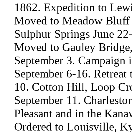
1862. Expedition to Lew
Moved to Meadow Bluff M
Sulphur Springs June 22-2
Moved to Gauley Bridge,
September 3. Campaign i
September 6-16. Retreat
10. Cotton Hill, Loop Cr
September 11. Charleston
Pleasant and in the Kana
Ordered to Louisville, K