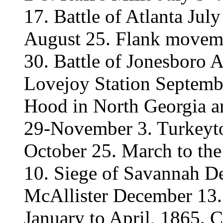
17. Battle of Atlanta July
August 25. Flank movem
30. Battle of Jonesboro 
Lovejoy Station Septembe
Hood in North Georgia 
29-November 3. Turkey
October 25. March to t
10. Siege of Savannah D
McAllister December 13.
January to April, 1865. 