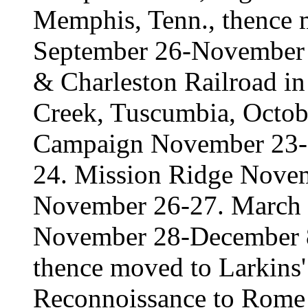
Memphis, Tenn., thence 
September 26-November 
& Charleston Railroad i
Creek, Tuscumbia, Octob
Campaign November 23-2
24. Mission Ridge Novemb
November 26-27. March t
November 28-December 8.
thence moved to Larkins'
Reconnoissance to Rome 