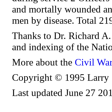
and mortally wounded and
men by disease. Total 21
Thanks to Dr. Richard A. 
and indexing of the Natio
More about the
Civil Wa
Copyright © 1995 Larry 
Last updated June 27 20