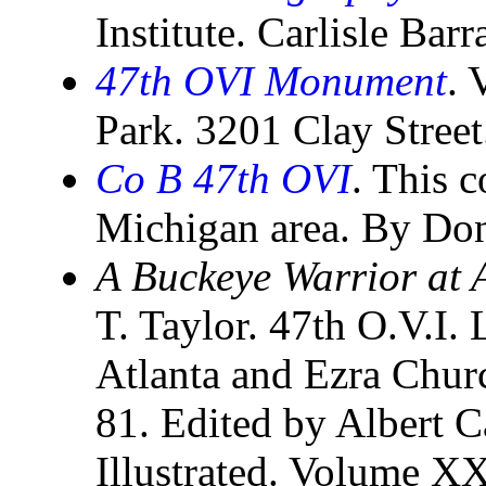
Institute. Carlisle Bar
47th OVI Monument
. 
Park. 3201 Clay Stree
Co B 47th OVI
. This 
Michigan area. By Do
A Buckeye Warrior at A
T. Taylor. 47th O.V.I. 
Atlanta and Ezra Churc
81. Edited by Albert C
Illustrated. Volume X