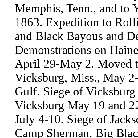
Memphis, Tenn., and to Y
1863. Expedition to Roll
and Black Bayous and D
Demonstrations on Haine
April 29-May 2. Moved to
Vicksburg, Miss., May 2
Gulf. Siege of Vicksburg
Vicksburg May 19 and 22
July 4-10. Siege of Jacks
Camp Sherman, Big Black