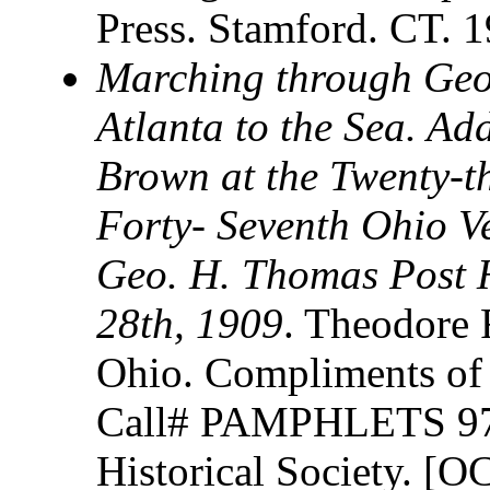
Press. Stamford. CT. 
Marching through Geo
Atlanta to the Sea. Ad
Brown at the Twenty-t
Forty- Seventh Ohio Ve
Geo. H. Thomas Post H
28th, 1909
. Theodore 
Ohio. Compliments of 
Call# PAMPHLETS 973
Historical Society. [