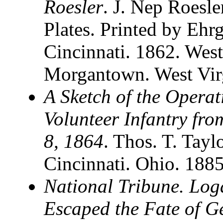
Roesler
. J. Nep Roesle
Plates. Printed by Ehr
Cincinnati. 1862. West
Morgantown. West Vir
A Sketch of the Operat
Volunteer Infantry fr
8, 1864
. Thos. T. Tayl
Cincinnati. Ohio. 188
National Tribune. Log
Escaped the Fate of 