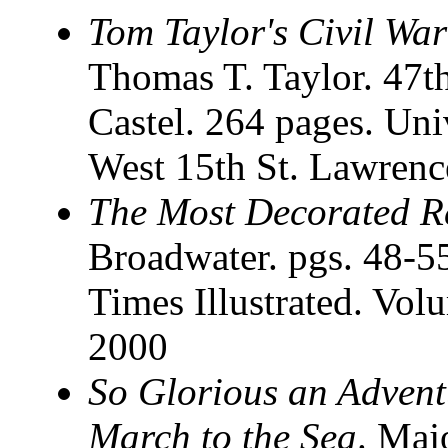
Tom Taylor's Civil War
Thomas T. Taylor. 47th
Castel. 264 pages. Uni
West 15th St. Lawrenc
The Most Decorated R
Broadwater. pgs. 48-5
Times Illustrated. Vo
2000
So Glorious an Advent
March to the Sea
. Maj