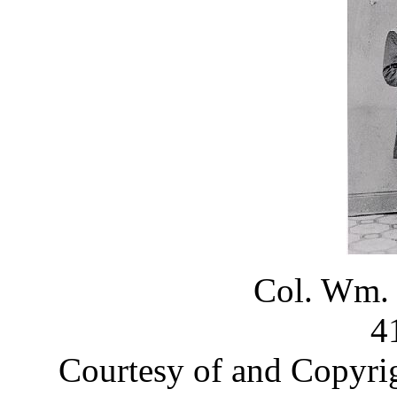
Col. Wm.
4
Courtesy of and Copyri