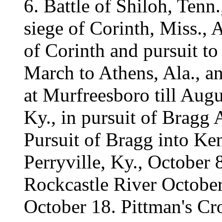
6. Battle of Shiloh, Tenn
siege of Corinth, Miss.,
of Corinth and pursuit t
March to Athens, Ala., an
at Murfreesboro till Augu
Ky., in pursuit of Bragg
Pursuit of Bragg into Ke
Perryville, Ky., October 
Rockcastle River October
October 18. Pittman's C