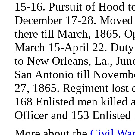
15-16. Pursuit of Hood t
December 17-28. Moved t
there till March, 1865. O
March 15-April 22. Duty 
to New Orleans, La., June
San Antonio till Novemb
27, 1865. Regiment lost d
168 Enlisted men killed
Officer and 153 Enlisted 
More about the
Civil Wa