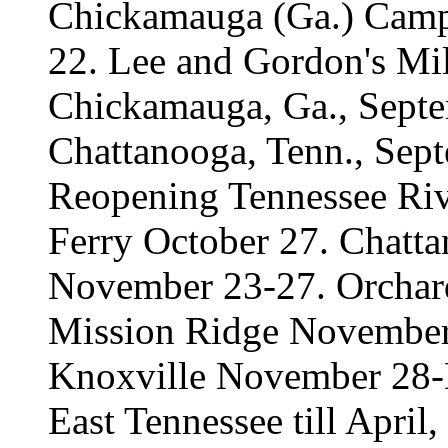
Chickamauga (Ga.) Camp
22. Lee and Gordon's Mil
Chickamauga, Ga., Septe
Chattanooga, Tenn., Sep
Reopening Tennessee Riv
Ferry October 27. Chat
November 23-27. Orcha
Mission Ridge November 
Knoxville November 28-
East Tennessee till April