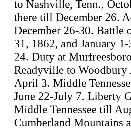
to Nashville, Tenn., Oct
there till December 26.
December 26-30. Battle 
31, 1862, and January 1
24. Duty at Murfreesboro
Readyville to Woodbury 
April 3. Middle Tenness
June 22-July 7. Liberty 
Middle Tennessee till Aug
Cumberland Mountains a