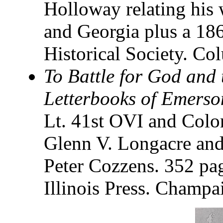
Holloway relating his 
and Georgia plus a 18
Historical Society. C
To Battle for God and 
Letterbooks of Emers
Lt. 41st OVI and Colo
Glenn V. Longacre and
Peter Cozzens. 352 pa
Illinois Press. Champa