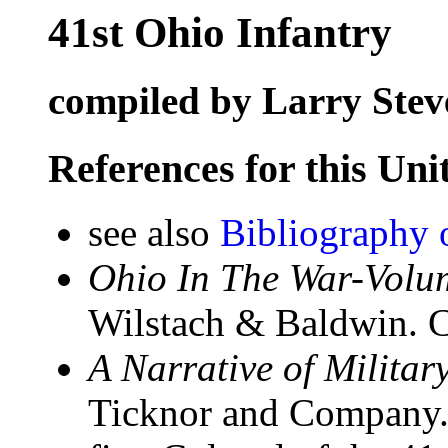
41st Ohio Infantry
compiled by Larry Stev
References for this Uni
see also
Bibliography 
Ohio In The War-Volum
Wilstach & Baldwin. C
A Narrative of Militar
Ticknor and Company.