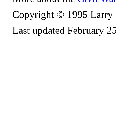
Copyright © 1995 Larry 
Last updated February 2