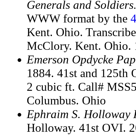
Generals and Soldiers.
WWW format by the
4
Kent. Ohio. Transcrib
McClory. Kent. Ohio.
Emerson Opdycke Pap
1884. 41st and 125th 
2 cubic ft. Call# MSS5
Columbus. Ohio
Ephraim S. Holloway 
Holloway. 41st OVI. 2