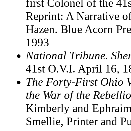
first Colonel of the 41
Reprint: A Narrative o
Hazen. Blue Acorn Pre
1993
National Tribune. She
41st O.V.I. April 16, 
The Forty-First Ohio V
the War of the Rebell
Kimberly and Ephraim
Smellie, Printer and P