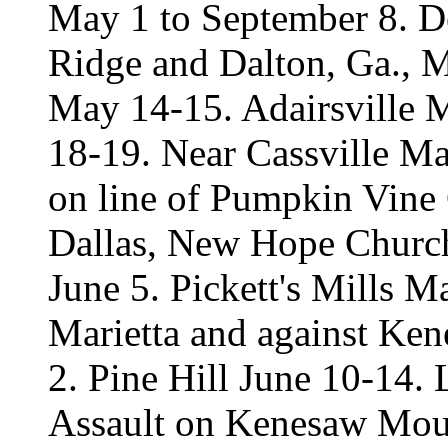
May 1 to September 8. D
Ridge and Dalton, Ga., M
May 14-15. Adairsville 
18-19. Near Cassville M
on line of Pumpkin Vine 
Dallas, New Hope Church
June 5. Pickett's Mills M
Marietta and against Ke
2. Pine Hill June 10-14.
Assault on Kenesaw Mount