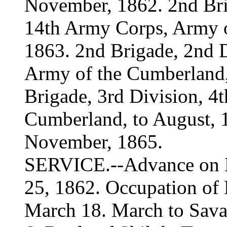
November, 1862. 2nd Bri
14th Army Corps, Army o
1863. 2nd Brigade, 2nd 
Army of the Cumberland,
Brigade, 3rd Division, 4
Cumberland, to August, 1
November, 1865.
SERVICE.--Advance on Na
25, 1862. Occupation of 
March 18. March to Sava