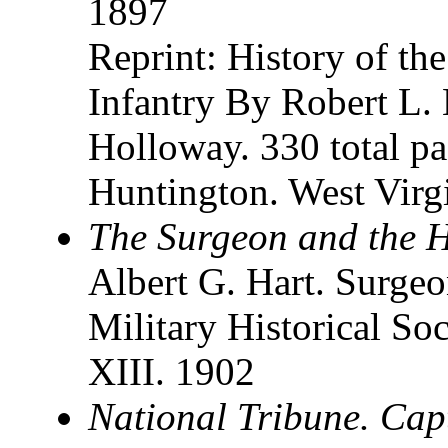
1897
Reprint: History of th
Infantry By Robert L.
Holloway. 330 total pa
Huntington. West Virg
The Surgeon and the Ho
Albert G. Hart. Surgeo
Military Historical Soc
XIII. 1902
National Tribune. Cap