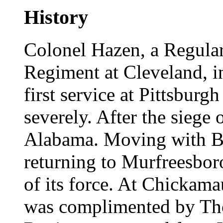
History
Colonel Hazen, a Regular
Regiment at Cleveland, in
first service at Pittsburg
severely. After the siege 
Alabama. Moving with Bue
returning to Murfreesbor
of its force. At Chickamau
was complimented by Th