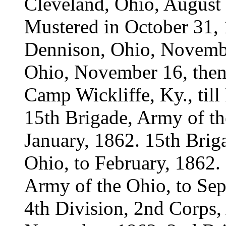
Cleveland, Ohio, August 
Mustered in October 31
Dennison, Ohio, November
Ohio, November 16, thenc
Camp Wickliffe, Ky., till
15th Brigade, Army of th
January, 1862. 15th Brig
Ohio, to February, 1862. 
Army of the Ohio, to Sep
4th Division, 2nd Corps,