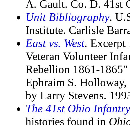
A. Gault. Co. D. 41st
Unit Bibliography
. U.
Institute. Carlisle Bar
East vs. West
. Excerpt
Veteran Volunteer Inf
Rebellion 1861-1865"
Ephraim S. Holloway, 
by Larry Stevens. 199
The 41st Ohio Infantr
histories found in
Ohio