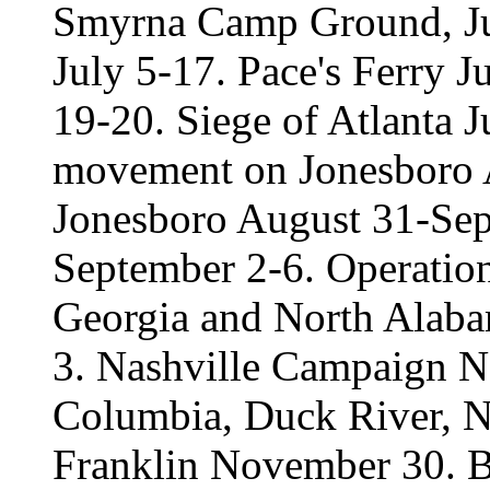
Smyrna Camp Ground, Jul
July 5-17. Pace's Ferry J
19-20. Siege of Atlanta 
movement on Jonesboro A
Jonesboro August 31-Sep
September 2-6. Operatio
Georgia and North Alab
3. Nashville Campaign 
Columbia, Duck River, N
Franklin November 30. B