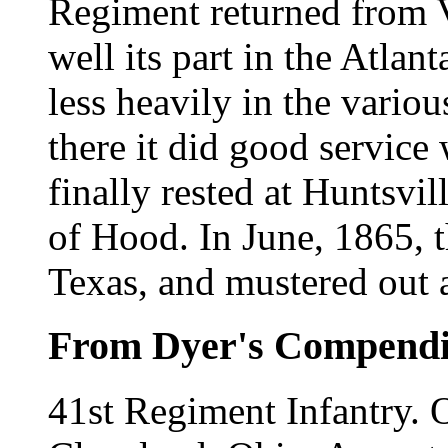
Regiment returned from V
well its part in the Atla
less heavily in the vario
there it did good service
finally rested at Huntsvil
of Hood. In June, 1865, 
Texas, and mustered out 
From Dyer's Compend
41st Regiment Infantry.