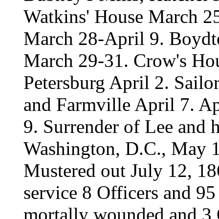
Watkins' House March 2
March 28-April 9. Boyd
March 29-31. Crow's Hou
Petersburg April 2. Sailo
and Farmville April 7. 
9. Surrender of Lee and 
Washington, D.C., May 
Mustered out July 12, 18
service 8 Officers and 95
mortally wounded and 3 