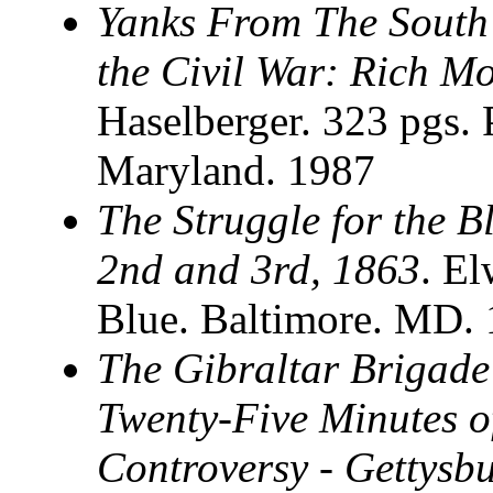
Yanks From The South
the Civil War: Rich Mo
Haselberger. 323 pgs. 
Maryland. 1987
The Struggle for the B
2nd and 3rd, 1863
. El
Blue. Baltimore. MD.
The Gibraltar Brigade
Twenty-Five Minutes of
Controversy - Gettysbu