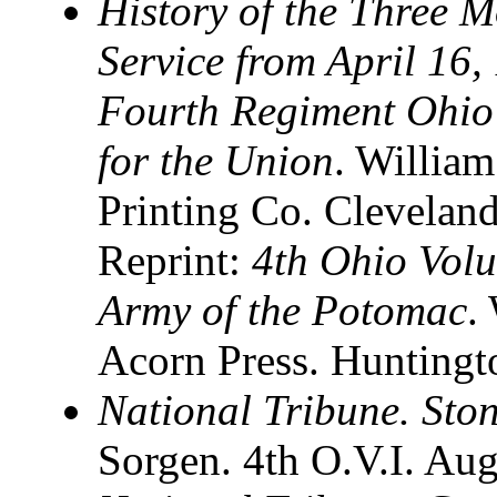
History of the Three M
Service from April 16,
Fourth Regiment Ohio 
for the Union
. William
Printing Co. Clevelan
Reprint:
4th Ohio Volu
Army of the Potomac
.
Acorn Press. Huntingt
National Tribune. Sto
Sorgen. 4th O.V.I. Au