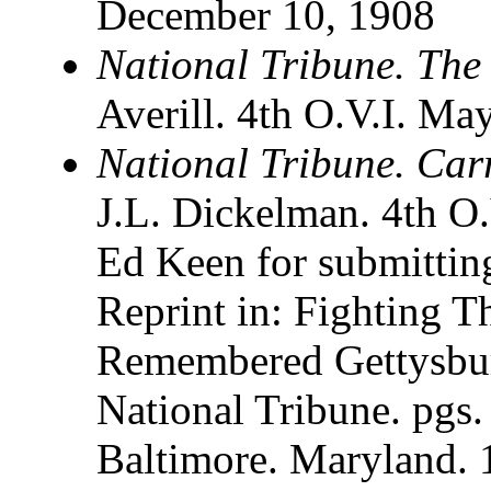
December 10, 1908
National Tribune. The
Averill. 4th O.V.I. Ma
National Tribune. Carr
J.L. Dickelman. 4th O.
Ed Keen for submitting
Reprint in: Fighting 
Remembered Gettysbur
National Tribune. pgs.
Baltimore. Maryland.