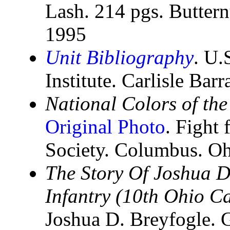
Lash. 214 pgs. Butter
1995
Unit Bibliography
. U.
Institute. Carlisle Bar
National Colors of the
Original Photo
. Fight 
Society. Columbus. Oh
The Story Of Joshua D.
Infantry (10th Ohio C
Joshua D. Breyfogle. G