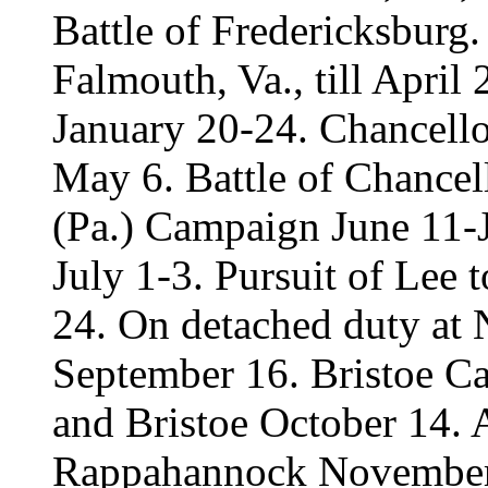
Battle of Fredericksburg
Falmouth, Va., till Apri
January 20-24. Chancello
May 6. Battle of Chancel
(Pa.) Campaign June 11-J
July 1-3. Pursuit of Lee 
24. On detached duty at
September 16. Bristoe C
and Bristoe October 14. A
Rappahannock November