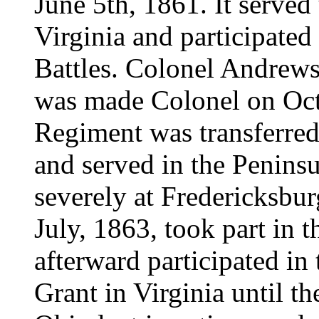
June 5th, 1861. It serve
Virginia and participate
Battles. Colonel Andrew
was made Colonel on Oct
Regiment was transferred
and served in the Peninsu
severely at Fredericksbur
July, 1863, took part in t
afterward participated i
Grant in Virginia until th