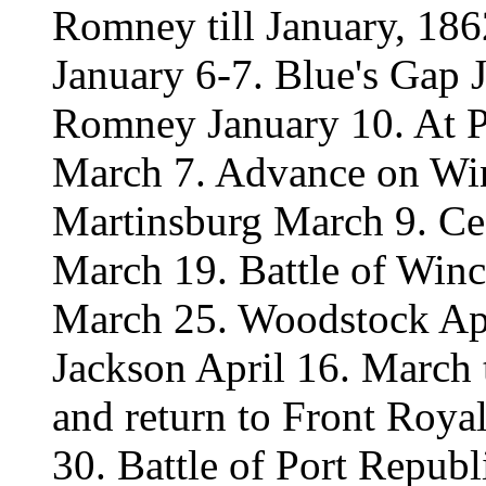
Romney till January, 186
January 6-7. Blue's Gap 
Romney January 10. At P
March 7. Advance on Win
Martinsburg March 9. Ce
March 19. Battle of Win
March 25. Woodstock Apr
Jackson April 16. March
and return to Front Roy
30. Battle of Port Repub