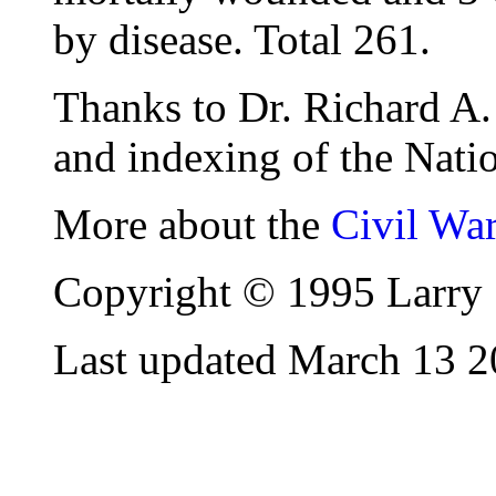
by disease. Total 261.
Thanks to Dr. Richard A. 
and indexing of the Natio
More about the
Civil Wa
Copyright © 1995 Larry 
Last updated March 13 