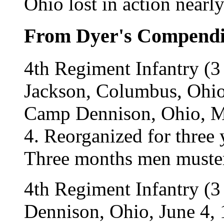
Ohio lost in action near
From Dyer's Compend
4th Regiment Infantry (
Jackson, Columbus, Ohio
Camp Dennison, Ohio, May
4. Reorganized for three 
Three months men muster
4th Regiment Infantry (3
Dennison, Ohio, June 4,