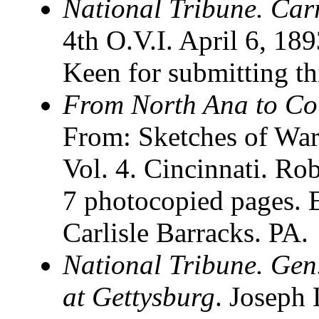
National Tribune. Carr
4th O.V.I. April 6, 18
Keen for submitting th
From North Ana to Co
From: Sketches of Wa
Vol. 4. Cincinnati. Ro
7 photocopied pages
Carlisle Barracks. PA.
National Tribune. Gen.
at Gettysburg
. Joseph 