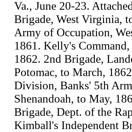
Va., June 20-23. Attach
Brigade, West Virginia, t
Army of Occupation, Wes
1861. Kelly's Command, W
1862. 2nd Brigade, Lande
Potomac, to March, 1862.
Division, Banks' 5th Arm
Shenandoah, to May, 186
Brigade, Dept. of the Ra
Kimball's Independent B