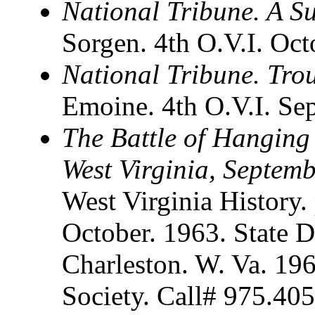
National Tribune. A S
Sorgen. 4th O.V.I. Oct
National Tribune. Tro
Emoine. 4th O.V.I. Se
The Battle of Hanging
West Virginia, Septem
West Virginia History. 
October. 1963. State D
Charleston. W. Va. 196
Society. Call# 975.40