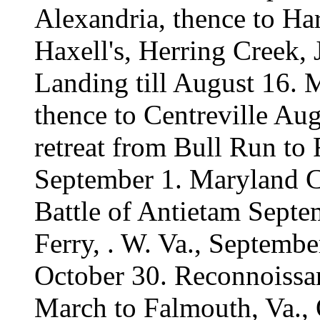
Alexandria, thence to Ha
Haxell's, Herring Creek, 
Landing till August 16.
thence to Centreville Au
retreat from Bull Run to
September 1. Maryland 
Battle of Antietam Septe
Ferry, . W. Va., September
October 30. Reconnoissa
March to Falmouth, Va.,