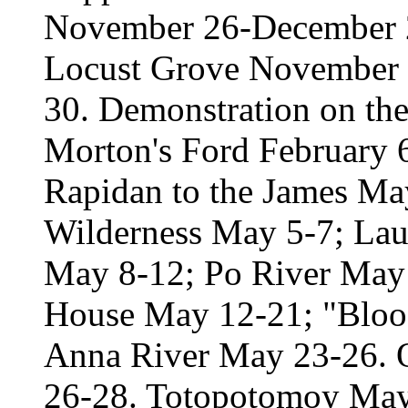
November 26-December 2.
Locust Grove November
30. Demonstration on th
Morton's Ford February 
Rapidan to the James May 
Wilderness May 5-7; Laur
May 8-12; Po River May 
House May 12-21; "Bloo
Anna River May 23-26. 
26-28. Totopotomoy May