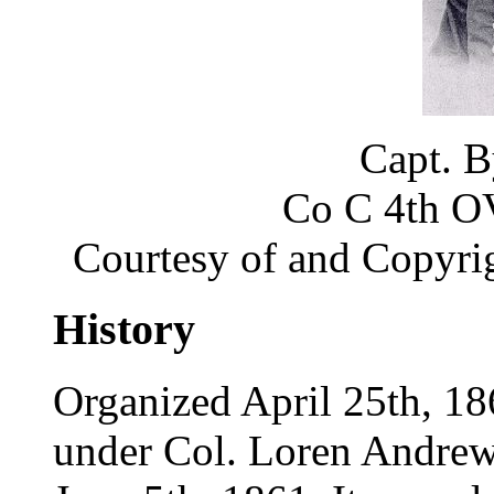
Capt. B
Co C 4th O
Courtesy of and Copyri
History
Organized April 25th, 186
under Col. Loren Andrews