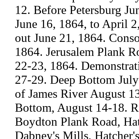
12. Before Petersburg Ju
June 16, 1864, to April 
out June 21, 1864. Consol
1864. Jerusalem Plank R
22-23, 1864. Demonstrati
27-29. Deep Bottom July
of James River August 13
Bottom, August 14-18. R
Boydton Plank Road, Hat
Dabney's Mills, Hatcher'