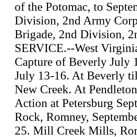
of the Potomac, to Septe
Division, 2nd Army Corp
Brigade, 2nd Division, 2
SERVICE.--West Virginia
Capture of Beverly July 
July 13-16. At Beverly ti
New Creek. At Pendleton
Action at Petersburg Se
Rock, Romney, Septembe
25. Mill Creek Mills, Ro