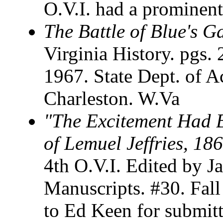
O.V.I. had a prominent 
The Battle of Blue's G
Virginia History. pgs. 
1967. State Dept. of A
Charleston. W.Va
"The Excitement Had B
of Lemuel Jeffries, 18
4th O.V.I. Edited by J
Manuscripts. #30. Fal
to Ed Keen for submitt