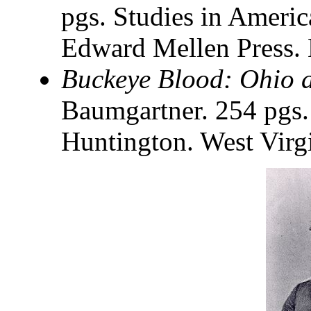
pgs. Studies in Americ
Edward Mellen Press.
Buckeye Blood: Ohio a
Baumgartner. 254 pgs.
Huntington. West Virg