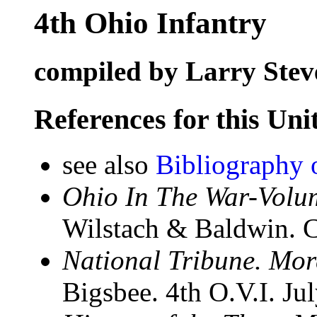
4th Ohio Infantry
compiled by Larry Stev
References for this Uni
see also
Bibliography 
Ohio In The War-Volum
Wilstach & Baldwin. C
National Tribune. Mo
Bigsbee. 4th O.V.I. Ju