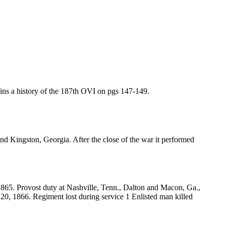
ins a history of the 187th OVI on pgs 147-149.
d Kingston, Georgia. After the close of the war it performed
865. Provost duty at Nashville, Tenn., Dalton and Macon, Ga.,
 20, 1866. Regiment lost during service 1 Enlisted man killed