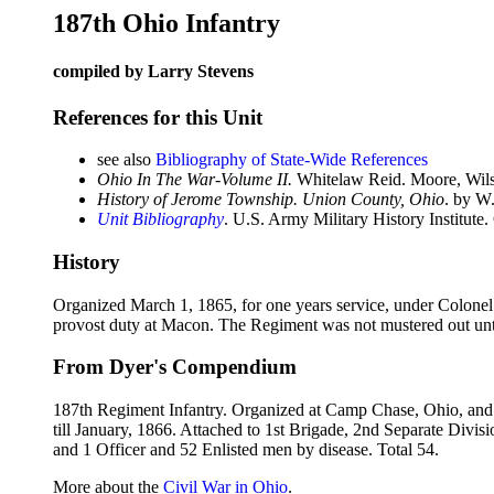
187th Ohio Infantry
compiled by Larry Stevens
References for this Unit
see also
Bibliography of State-Wide References
Ohio In The War-Volume II.
Whitelaw Reid. Moore, Wils
History of Jerome Township. Union County, Ohio
. by W
Unit Bibliography
. U.S. Army Military History Institute.
History
Organized March 1, 1865, for one years service, under Colonel
provost duty at Macon. The Regiment was not mustered out unt
From Dyer's Compendium
187th Regiment Infantry. Organized at Camp Chase, Ohio, and m
till January, 1866. Attached to 1st Brigade, 2nd Separate Divis
and 1 Officer and 52 Enlisted men by disease. Total 54.
More about the
Civil War in Ohio
.