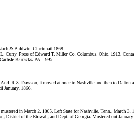
tach & Baldwin. Cincinnati 1868
.L. Curry. Press of Edward T. Miller Co. Columbus. Ohio. 1913. Conta
 Carlisle Barracks. PA. 1995
 And. R.Z. Dawson, it moved at once to Nashville and then to Dalton an
il January, 1866.
ustered in March 2, 1865. Left State for Nashville, Tenn., March 3, 1
ion, District of the Etowah, and Dept. of Georgia. Mustered out January