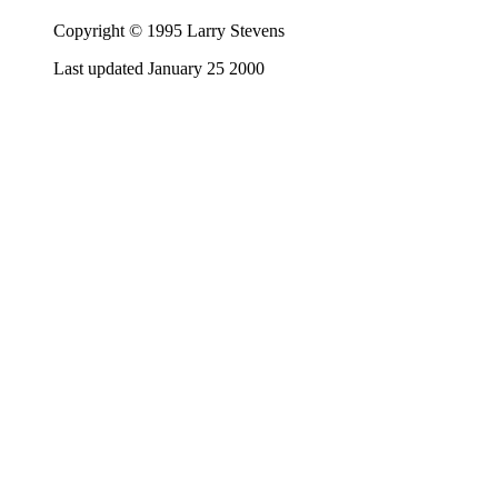
Copyright © 1995 Larry Stevens
Last updated January 25 2000