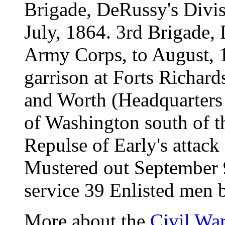
Brigade, DeRussy's Divi
July, 1864. 3rd Brigade,
Army Corps, to August, 1
garrison at Forts Richar
and Worth (Headquarters 
of Washington south of t
Repulse of Early's attac
Mustered out September 
service 39 Enlisted men b
More about the
Civil Wa