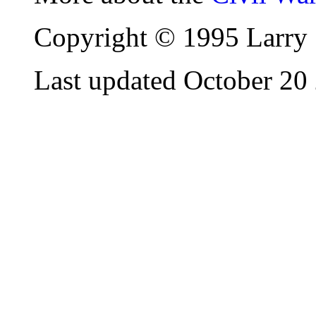
Copyright © 1995 Larry 
Last updated October 20