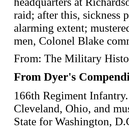
headquarters at Richards
raid; after this, sickness
alarming extent; mustere
men, Colonel Blake com
From: The Military Histo
From Dyer's Compend
166th Regiment Infantry
Cleveland, Ohio, and mus
State for Washington, D.