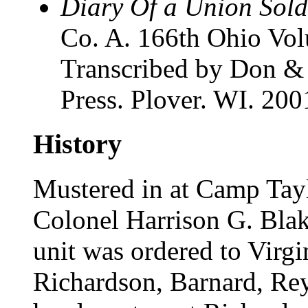
Diary Of a Union Sold
Co. A. 166th Ohio Volu
Transcribed by Don &
Press. Plover. WI. 200
History
Mustered in at Camp Tay
Colonel Harrison G. Blak
unit was ordered to Virgi
Richardson, Barnard, Re