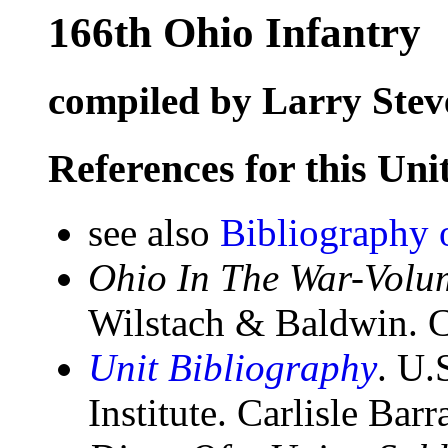
166th Ohio Infantry
compiled by Larry Stev
References for this Uni
see also
Bibliography 
Ohio In The War-Volum
Wilstach & Baldwin. C
Unit Bibliography
. U.
Institute. Carlisle Bar