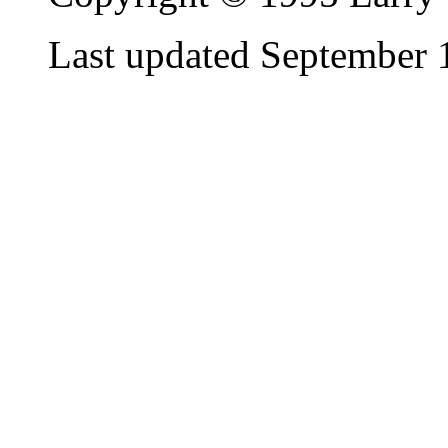
Last updated September 