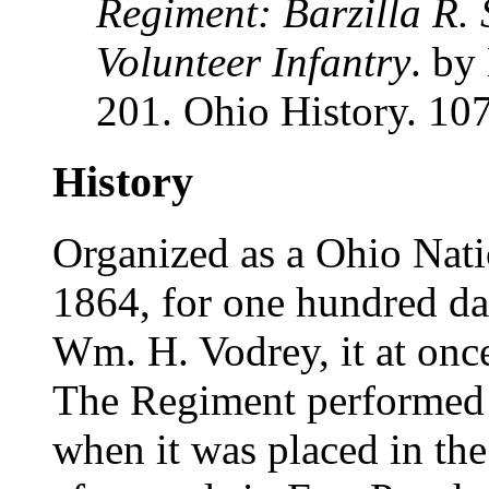
Regiment: Barzilla R.
Volunteer Infantry
. by
201. Ohio History. 1
History
Organized as a Ohio Nati
1864, for one hundred da
Wm. H. Vodrey, it at onc
The Regiment performed g
when it was placed in the