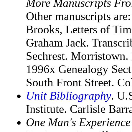
More Manuscripts Fro
Other manuscripts are:
Brooks, Letters of Tim
Graham Jack. Transcri
Sechrest. Morristown.
1996x Genealogy Secti
South Front Street. C
Unit Bibliography
. U.
Institute. Carlisle Bar
One Man's Experience