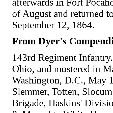
afterwards in Fort Pocahon
of August and returned t
September 12, 1864.
From Dyer's Compend
143rd Regiment Infantry
Ohio, and mustered in Ma
Washington, D.C., May 1
Slemmer, Totten, Slocum 
Brigade, Haskins' Divisi