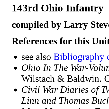
143rd Ohio Infantry
compiled by Larry Stev
References for this Uni
see also
Bibliography 
Ohio In The War-Volum
Wilstach & Baldwin. C
Civil War Diaries of 
Linn and Thomas Buch