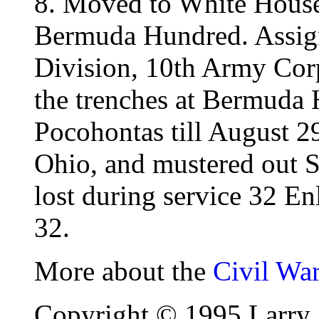
8. Moved to White House
Bermuda Hundred. Assign
Division, 10th Army Cor
the trenches at Bermuda 
Pocohontas till August 2
Ohio, and mustered out 
lost during service 32 En
32.
More about the
Civil Wa
Copyright © 1995 Larry 