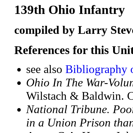
139th Ohio Infantry
compiled by Larry Stev
References for this Uni
see also
Bibliography 
Ohio In The War-Volum
Wilstach & Baldwin. C
National Tribune. Poo
in a Union Prison than