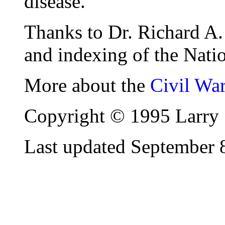
disease.
Thanks to Dr. Richard A. 
and indexing of the Natio
More about the
Civil Wa
Copyright © 1995 Larry 
Last updated September 