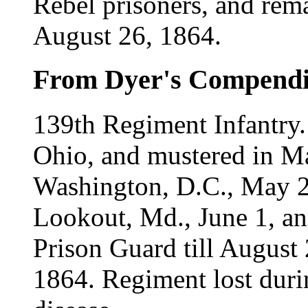
Rebel prisoners, and rem
August 26, 1864.
From Dyer's Compend
139th Regiment Infantry
Ohio, and mustered in Ma
Washington, D.C., May 2
Lookout, Md., June 1, and
Prison Guard till August
1864. Regiment lost duri