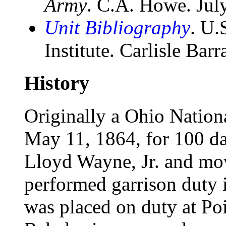
Army
. C.A. Howe. Jul
Unit Bibliography
. U.
Institute. Carlisle Bar
History
Originally a Ohio Nationa
May 11, 1864, for 100 da
Lloyd Wayne, Jr. and mov
performed garrison duty in
was placed on duty at Po