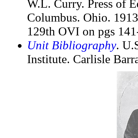
W.L. Curry. Press of E
Columbus. Ohio. 1913. 
129th OVI on pgs 141
Unit Bibliography
. U.
Institute. Carlisle Bar