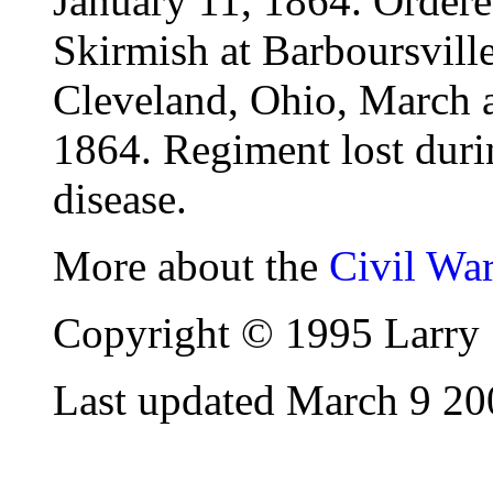
January 11, 1864. Order
Skirmish at Barboursville
Cleveland, Ohio, March 
1864. Regiment lost duri
disease.
More about the
Civil Wa
Copyright © 1995 Larry 
Last updated March 9 20