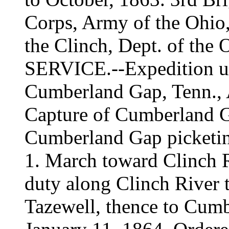
Corps, Army of the Ohio, 
the Clinch, Dept. of the 
SERVICE.--Expedition u
Cumberland Gap, Tenn., 
Capture of Cumberland G
Cumberland Gap picketin
1. March toward Clinch 
duty along Clinch River 
Tazewell, thence to Cumb