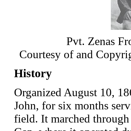
Pvt. Zenas Fr
Courtesy of and Copyri
History
Organized August 10, 18
John, for six months servi
field. It marched throu