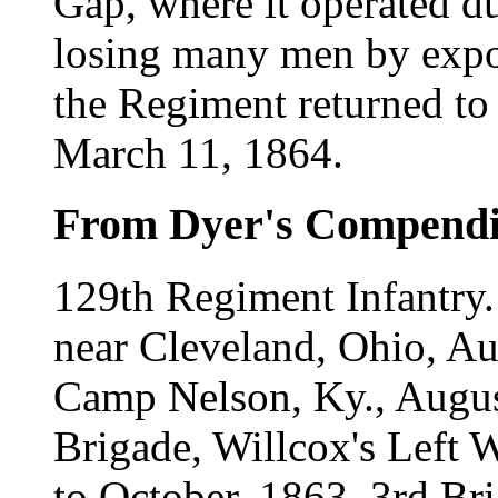
Gap, where it operated du
losing many men by expos
the Regiment returned to
March 11, 1864.
From Dyer's Compend
129th Regiment Infantry.
near Cleveland, Ohio, A
Camp Nelson, Ky., Augus
Brigade, Willcox's Left W
to October, 1863. 3rd Br