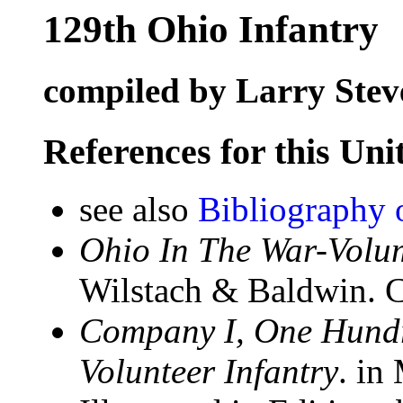
129th Ohio Infantry
compiled by Larry Stev
References for this Uni
see also
Bibliography 
Ohio In The War-Volum
Wilstach & Baldwin. C
Company I, One Hundr
Volunteer Infantry
. in