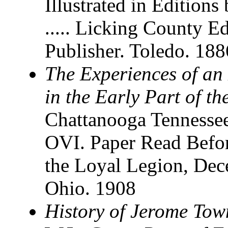
Illustrated in Editions
..... Licking County E
Publisher. Toledo. 188
The Experiences of an 
in the Early Part of th
Chattanooga Tennessee
OVI. Paper Read Befo
the Loyal Legion, Dec
Ohio. 1908
History of Jerome Tow