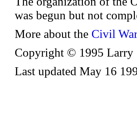
The organization of the
was begun but not compl
More about the
Civil Wa
Copyright © 1995 Larry 
Last updated May 16 19