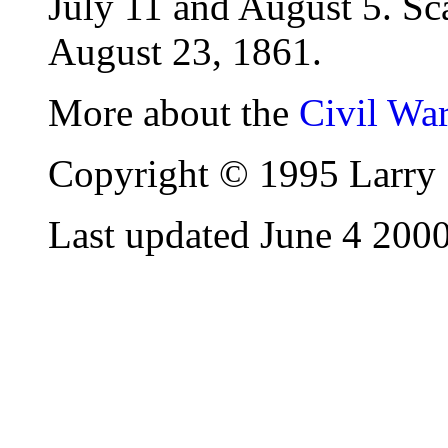
July 11 and August 5. Sc
August 23, 1861.
More about the
Civil Wa
Copyright © 1995 Larry 
Last updated June 4 200