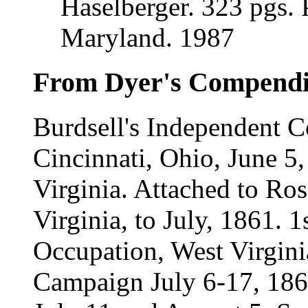
Haselberger. 323 pgs. 
Maryland. 1987
From Dyer's Compend
Burdsell's Independent 
Cincinnati, Ohio, June 5
Virginia. Attached to Ro
Virginia, to July, 1861. 
Occupation, West Virgini
Campaign July 6-17, 186