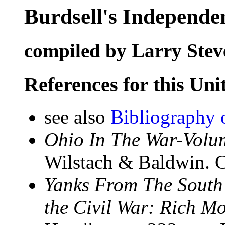
Burdsell's Independ
compiled by Larry Stev
References for this Uni
see also
Bibliography 
Ohio In The War-Volum
Wilstach & Baldwin. C
Yanks From The South
the Civil War: Rich Mo