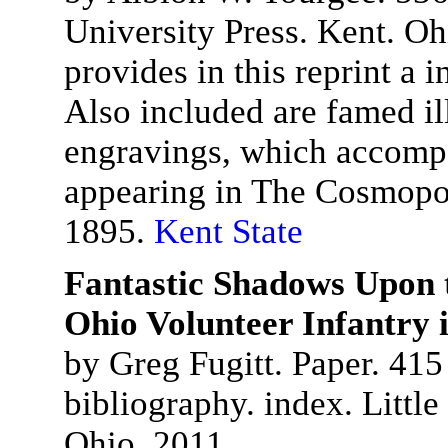
University Press. Kent. Oh
provides in this reprint a 
Also included are famed il
engravings, which accompa
appearing in The Cosmopo
1895.
Kent State
Fantastic Shadows Upon t
Ohio Volunteer Infantry 
by Greg Fugitt. Paper. 415
bibliography. index. Littl
Ohio. 2011