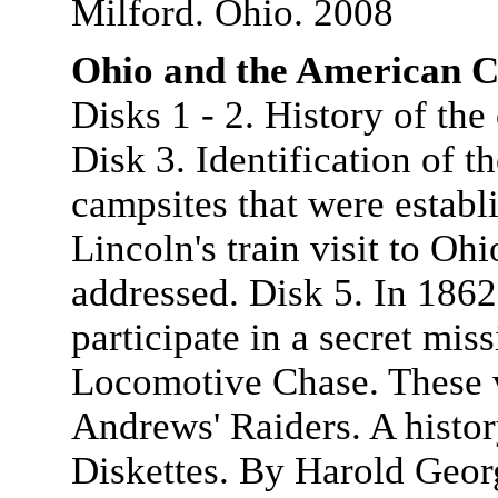
Milford. Ohio. 2008
Ohio and the American C
Disks 1 - 2. History of th
Disk 3. Identification of t
campsites that were estab
Lincoln's train visit to Oh
addressed. Disk 5. In 1862
participate in a secret mi
Locomotive Chase. These 
Andrews' Raiders. A histor
Diskettes. By Harold Geor