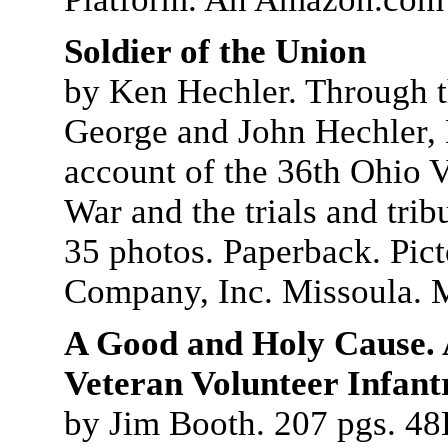
Soldier of the Union
by Ken Hechler. Through th
George and John Hechler, 
account of the 36th Ohio V
War and the trials and trib
35 photos. Paperback. Pict
Company, Inc. Missoula. 
A Good and Holy Cause. A
Veteran Volunteer Infant
by Jim Booth. 207 pgs. 4