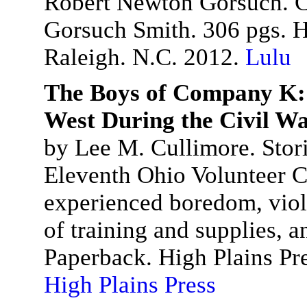
Robert Newton Gorsuch. Co
Gorsuch Smith. 306 pgs. 
Raleigh. N.C. 2012.
Lulu
The Boys of Company K: 
West During the Civil W
by Lee M. Cullimore. Storie
Eleventh Ohio Volunteer C
experienced boredom, viol
of training and supplies, a
Paperback. High Plains Pr
High Plains Press