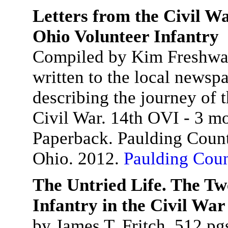
Letters from the Civil W
Ohio Volunteer Infantry
Compiled by Kim Freshwater
written to the local newsp
describing the journey of 
Civil War. 14th OVI - 3 mo
Paperback. Paulding Count
Ohio. 2012.
Paulding Coun
The Untried Life. The Tw
Infantry in the Civil War
by James T. Fritch. 512 pg