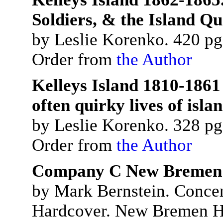
Soldiers, & the Island Q
by Leslie Korenko. 420 pgs
Order from
the Author
Kelleys Island 1810-1861
often quirky lives of isla
by Leslie Korenko. 328 pgs
Order from
the Author
Company C New Bremen a
by Mark Bernstein. Concer
Hardcover. New Bremen Hi