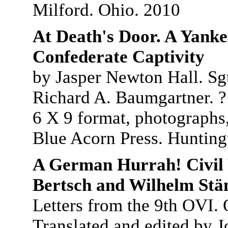
Milford. Ohio. 2010
At Death's Door. A Yankee
Confederate Captivity
by Jasper Newton Hall. Sg
Richard A. Baumgartner. ? 
6 X 9 format, photographs,
Blue Acorn Press. Hunting
A German Hurrah! Civil 
Bertsch and Wilhelm Stä
Letters from the 9th OVI. 
Translated and edited by J