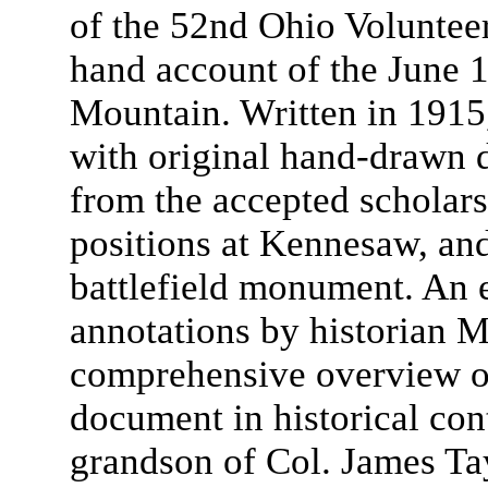
of the 52nd Ohio Volunteers
hand account of the June 
Mountain. Written in 1915,
with original hand-drawn d
from the accepted scholar
positions at Kennesaw, and
battlefield monument. An 
annotations by historian M
comprehensive overview of
document in historical con
grandson of Col. James Ta