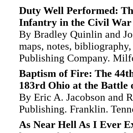
Duty Well Performed: Th
Infantry in the Civil War
By Bradley Quinlin and Jo
maps, notes, bibliography,
Publishing Company. Milf
Baptism of Fire: The 44t
183rd Ohio at the Battle 
By Eric A. Jacobson and R
Publishing. Franklin. Ten
As Near Hell As I Ever E