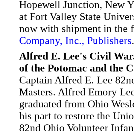
Hopewell Junction, New Yo
at Fort Valley State Unive
now with shipment in the f
Company, Inc., Publishers
Alfred E. Lee's Civil Wa
of the Potomac and the 
Captain Alfred E. Lee 82n
Masters. Alfred Emory Lee,
graduated from Ohio Wesle
his part to restore the Unio
82nd Ohio Volunteer Infa