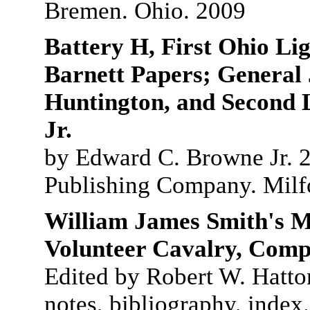
Bremen. Ohio. 2009
Battery H, First Ohio Li
Barnett Papers; General
Huntington, and Second 
Jr.
by Edward C. Browne Jr. 2
Publishing Company. Milf
William James Smith's M
Volunteer Cavalry, Com
Edited by Robert W. Hatto
notes, bibliography, index