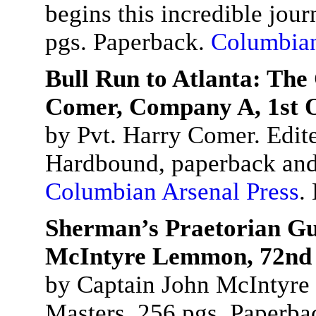
begins this incredible jou
pgs. Paperback.
Columbian
Bull Run to Atlanta: The
Comer, Company A, 1st O
by Pvt. Harry Comer. Edit
Hardbound, paperback and
Columbian Arsenal Press
.
Sherman’s Praetorian Gu
McIntyre Lemmon, 72nd 
by Captain John McIntyre
Masters. 256 pgs. Paperba