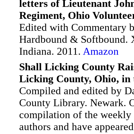
letters of Lieutenant John
Regiment, Ohio Voluntee
Edited with Commentary b
Hardbound & Softbound. X
Indiana. 2011.
Amazon
Shall Licking County Rai
Licking County, Ohio, in
Compiled and edited by Da
County Library. Newark. O
compilation of the weekly 
authors and have appeared