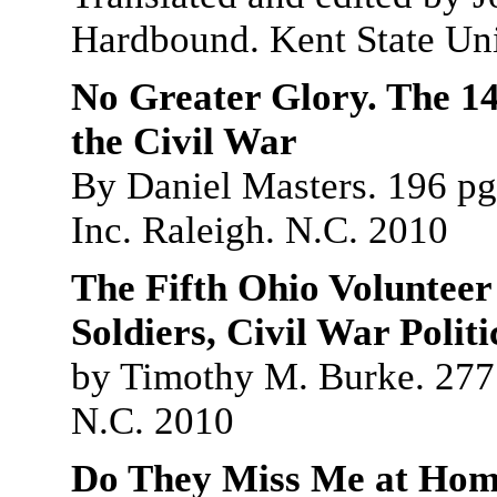
Hardbound. Kent State Uni
No Greater Glory. The 14
the Civil War
By Daniel Masters. 196 pg
Inc. Raleigh. N.C. 2010
The Fifth Ohio Volunteer
Soldiers, Civil War Polit
by Timothy M. Burke. 277 
N.C. 2010
Do They Miss Me at Home