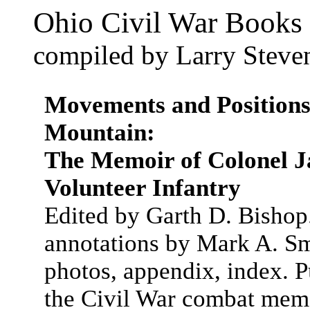
Ohio Civil War Books 
compiled by Larry Steve
Movements and Positions 
Mountain:
The Memoir of Colonel J
Volunteer Infantry
Edited by Garth D. Bishop
annotations by Mark A. Smi
photos, appendix, index. Pu
the Civil War combat mem