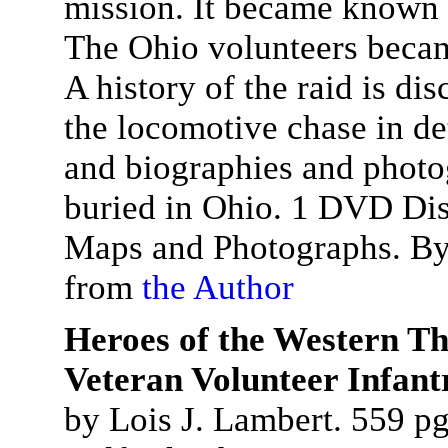
mission. It became known 
The Ohio volunteers beca
A history of the raid is di
the locomotive chase in det
and biographies and photo
buried in Ohio. 1 DVD Dis
Maps and Photographs. By
from
the Author
Heroes of the Western Th
Veteran Volunteer Infant
by Lois J. Lambert. 559 pg