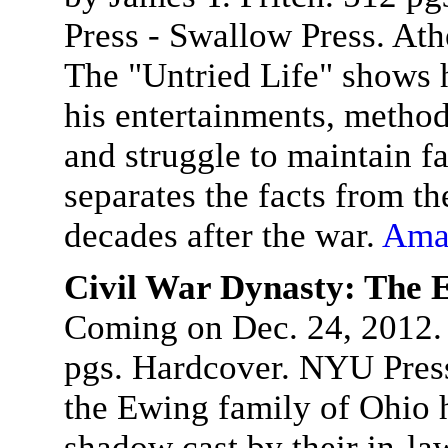
Press - Swallow Press. At
The "Untried Life" shows 
his entertainments, method
and struggle to maintain f
separates the facts from t
decades after the war.
Ama
Civil War Dynasty: The 
Coming on Dec. 24, 2012.
pgs. Hardcover. NYU Press
the Ewing family of Ohio ha
shadow cast by their in-la