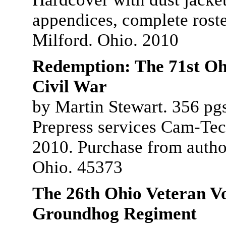
appendices, complete roste
Milford. Ohio. 2010
Redemption: The 71st Ohi
Civil War
by Martin Stewart. 356 pgs
Prepress services Cam-Tech
2010. Purchase from autho
Ohio. 45373
The 26th Ohio Veteran Vo
Groundhog Regiment