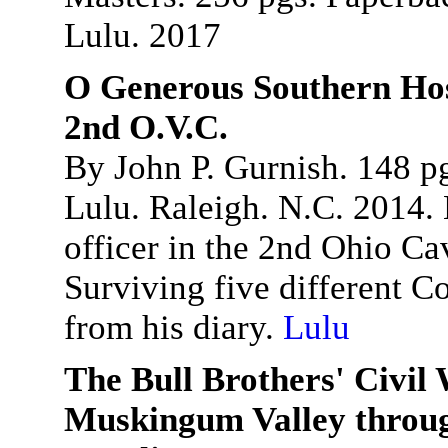
Lulu. 2017
O Generous Southern Hosp
2nd O.V.C.
By John P. Gurnish. 148 p
Lulu. Raleigh. N.C. 2014. 
officer in the 2nd Ohio Ca
Surviving five different C
from his diary.
Lulu
The Bull Brothers' Civil
Muskingum Valley throug