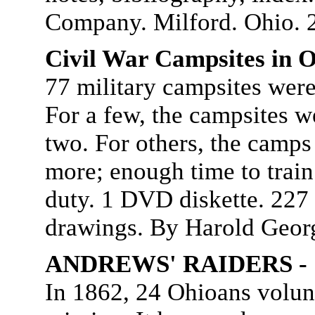
Company. Milford. Ohio. 
Civil War Campsites in O
77 military campsites were
For a few, the campsites w
two. For others, the camps
more; enough time to train 
duty. 1 DVD diskette. 227
drawings. By Harold Geor
ANDREWS' RAIDERS - "
In 1862, 24 Ohioans volunt