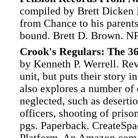
compiled by Brett Dicken B
from Chance to his parents
bound. Brett D. Brown. NP
Crook's Regulars: The 36
by Kenneth P. Werrell. Reve
unit, but puts their story i
also explores a number of 
neglected, such as deserti
officers, shooting of pris
pgs. Paperback. CreateSpa
Platform. An Amazon.com