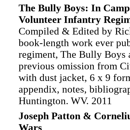
The Bully Boys: In Camp
Volunteer Infantry Regi
Compiled & Edited by Rich
book-length work ever pub
regiment, The Bully Boys 
previous omission from Civ
with dust jacket, 6 x 9 for
appendix, notes, bibliogra
Huntington. WV. 2011
Joseph Patton & Corneli
Wars