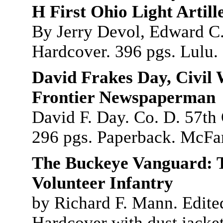
H First Ohio Light Artill
By Jerry Devol, Edward C.
Hardcover. 396 pgs. Lulu.
David Frakes Day, Civil
Frontier Newspaperman
David F. Day. Co. D. 57th
296 pgs. Paperback. McFar
The Buckeye Vanguard: T
Volunteer Infantry
by Richard F. Mann. Edite
Hardcover with dust jacket,