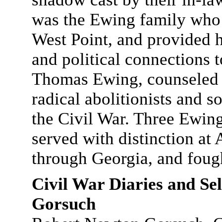
was the Ewing family who 
West Point, and provided h
and political connections t
Thomas Ewing, counseled p
radical abolitionists and s
the Civil War. Three Ewin
served with distinction a
through Georgia, and fough
Civil War Diaries and Se
Gorsuch