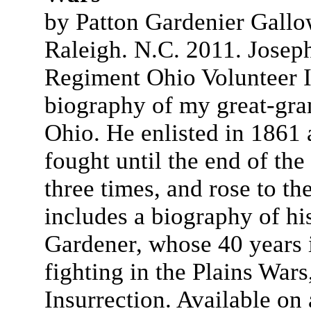
by Patton Gardenier Gallo
Raleigh. N.C. 2011. Joseph
Regiment Ohio Volunteer In
biography of my great-gran
Ohio. He enlisted in 1861
fought until the end of th
three times, and rose to t
includes a biography of hi
Gardener, whose 40 years 
fighting in the Plains Wars
Insurrection. Available o