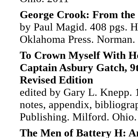
George Crook: From the
by Paul Magid. 408 pgs. H
Oklahoma Press. Norman.
To Crown Myself With Ho
Captain Asbury Gatch, 9t
Revised Edition
edited by Gary L. Knepp. 1
notes, appendix, bibliogra
Publishing. Milford. Ohio
The Men of Battery H: A