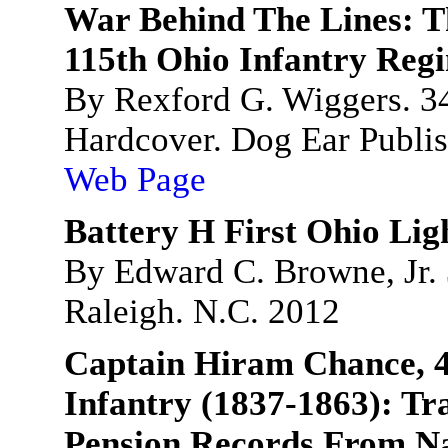
War Behind The Lines: T
115th Ohio Infantry Reg
By Rexford G. Wiggers. 3
Hardcover. Dog Ear Publis
Web Page
Battery H First Ohio Ligh
By Edward C. Browne, Jr. 
Raleigh. N.C. 2012
Captain Hiram Chance, 4
Infantry (1837-1863): Tr
Pension Records From Na