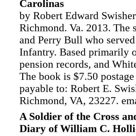
Carolinas
by Robert Edward Swisher.
Richmond. Va. 2013. The s
and Perry Bull who served
Infantry. Based primarily 
pension records, and White
The book is $7.50 postage
payable to: Robert E. Swi
Richmond, VA, 23227. em
A Soldier of the Cross a
Diary of William C. Holl