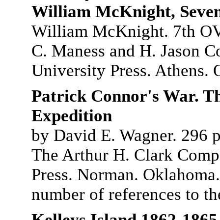
William McKnight, Seven
William McKnight. 7th OV
C. Maness and H. Jason C
University Press. Athens. 
Patrick Connor's War. T
Expedition
by David E. Wagner. 296 pg
The Arthur H. Clark Comp
Press. Norman. Oklahoma. 
number of references to t
Kelleys Island 1862-1865.