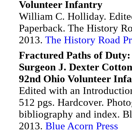
Volunteer Infantry
William C. Holliday. Edit
Paperback. The History Ro
2013.
The History Road Pr
Fractured Paths of Duty:
Surgeon J. Dexter Cotton
92nd Ohio Volunteer Inf
Edited with an Introducti
512 pgs. Hardcover. Photog
bibliography and index. B
2013.
Blue Acorn Press