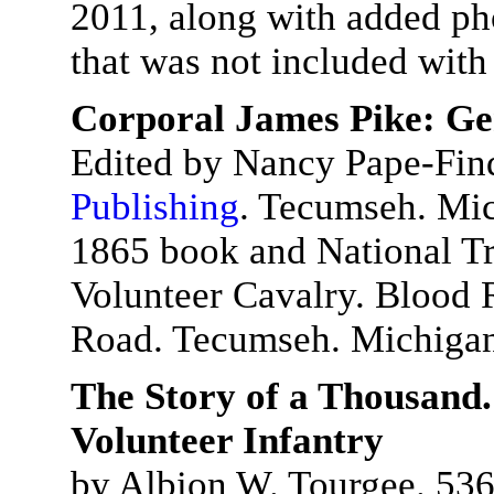
2011, along with added ph
that was not included with 
Corporal James Pike: Ge
Edited by Nancy Pape-Fin
Publishing
. Tecumseh. Mic
1865 book and National Tr
Volunteer Cavalry. Blood 
Road. Tecumseh. Michiga
The Story of a Thousand.
Volunteer Infantry
by Albion W. Tourgee. 536 