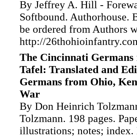
By Jeffrey A. Hill - Fore
Softbound. Authorhouse. 
be ordered from Authors 
http://26thohioinfantry.c
The Cincinnati Germans 
Tafel: Translated and Ed
Germans from Ohio, Kentu
War
By Don Heinrich Tolzmann
Tolzmann. 198 pages. Paper
illustrations; notes; index