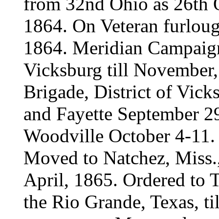
from 32nd Ohio as 26th 
1864. On Veteran furloug
1864. Meridian Campaign
Vicksburg till November,
Brigade, District of Vic
and Fayette September 29
Woodville October 4-11.
Moved to Natchez, Miss., 
April, 1865. Ordered to 
the Rio Grande, Texas, t