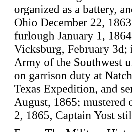
organized as a battery, a
Ohio December 22, 1863;
furlough January 1, 1864;
Vicksburg, February 3d; i
Army of the Southwest u
on garrison duty at Natch
Texas Expedition, and se
August, 1865; mustered o
2, 1865, Captain Yost st