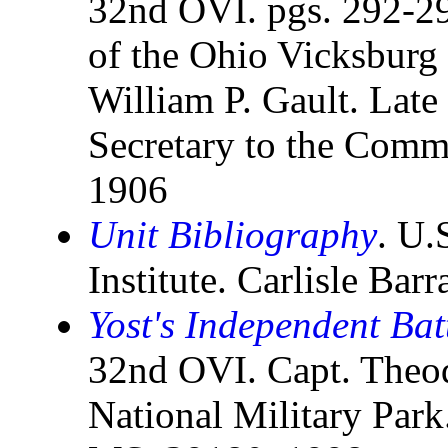
32nd OVI. pgs. 292-29
of the Ohio Vicksburg
William P. Gault. Late 
Secretary to the Comm
1906
Unit Bibliography
. U.
Institute. Carlisle Bar
Yost's Independent Ba
32nd OVI. Capt. Theod
National Military Park