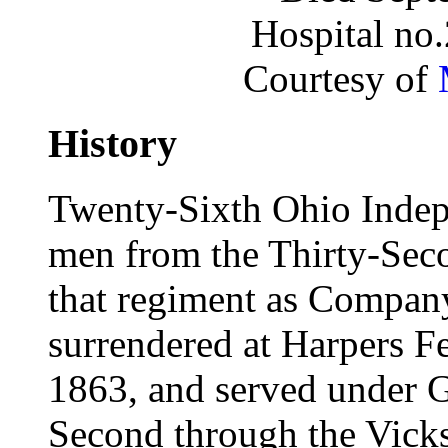
Hospital no
Courtesy of
History
Twenty-Sixth Ohio Indep
men from the Thirty-Seco
that regiment as Compan
surrendered at Harpers F
1863, and served under Gra
Second through the Vicks