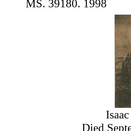
MS. 39180. 1998
Isaac
Died Septe