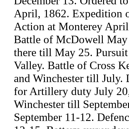
December 13. Ordered to 
April, 1862. Expedition 
Action at Monterey April
Battle of McDowell May 
there till May 25. Pursu
Valley. Battle of Cross K
and Winchester till July
for Artillery duty July 20
Winchester till September
September 11-12. Defenc