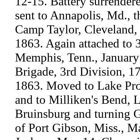
12-15. Battery surrender
sent to Annapolis, Md., th
Camp Taylor, Cleveland,
1863. Again attached to 
Memphis, Tenn., January 
Brigade, 3rd Division, 1
1863. Moved to Lake Pro
and to Milliken's Bend, 
Bruinsburg and turning G
of Port Gibson, Miss., 