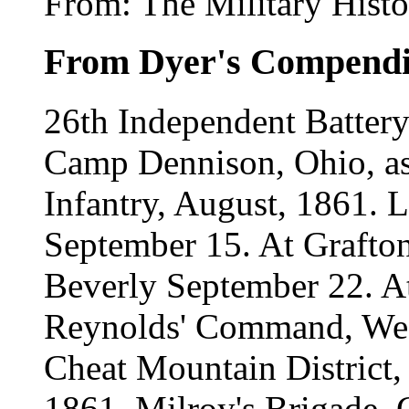
From: The Military Histo
From Dyer's Compend
26th Independent Battery 
Camp Dennison, Ohio, a
Infantry, August, 1861. L
September 15. At Grafton
Beverly September 22. At
Reynolds' Command, West
Cheat Mountain District,
1861. Milroy's Brigade, 