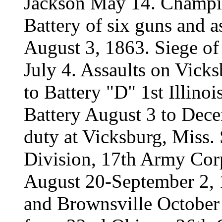
Jackson May 14. Champio
Battery of six guns and as
August 3, 1863. Siege of
July 4. Assaults on Vick
to Battery "D" 1st Illinoi
Battery August 3 to Dece
duty at Vicksburg, Miss. 
Division, 17th Army Corp
August 20-September 2, 
and Brownsville October