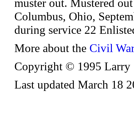
muster out. Mustered out 
Columbus, Ohio, Septembe
during service 22 Enliste
More about the
Civil Wa
Copyright © 1995 Larry 
Last updated March 18 