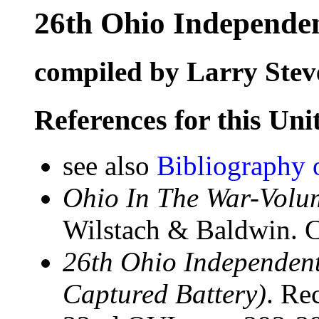
26th Ohio Independen
compiled by Larry Stev
References for this Uni
see also
Bibliography 
Ohio In The War-Volum
Wilstach & Baldwin. C
26th Ohio Independent 
Captured Battery)
. Re