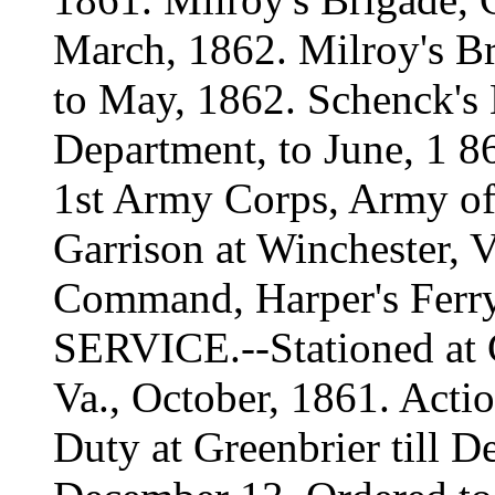
March, 1862. Milroy's B
to May, 1862. Schenck's
Department, to June, 1 86
1st Army Corps, Army of V
Garrison at Winchester, V
Command, Harper's Ferry
SERVICE.--Stationed at
Va., October, 1861. Actio
Duty at Greenbrier till