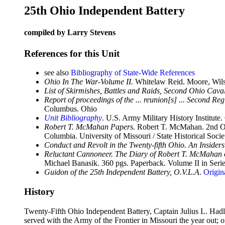
25th Ohio Independent Battery
compiled by Larry Stevens
References for this Unit
see also
Bibliography of State-Wide References
Ohio In The War-Volume II.
Whitelaw Reid. Moore, Wils
List of Skirmishes, Battles and Raids, Second Ohio Cava
Report of proceedings of the ... reunion[s] ... Second Re
Columbus. Ohio
Unit Bibliography
. U.S. Army Military History Institute.
Robert T. McMahan Papers.
Robert T. McMahan. 2nd O.V
Columbia. University of Missouri / State Historical Socie
Conduct and Revolt in the Twenty-fifth Ohio. An Insider
Reluctant Cannoneer. The Diary of Robert T. McMahan of
Michael Banasik. 360 pgs. Paperback. Volume II in Seri
Guidon of the 25th Independent Battery, O.V.L.A
.
Origin
History
Twenty-Fifth Ohio Independent Battery, Captain Julius L. Hadl
served with the Army of the Frontier in Missouri the year out;