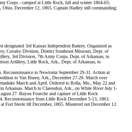
rmy Corps - camped at Little Rock, fall and winter 1864-65;
us, Ohio, December 12, 1865, Captain Hadley still commanding;
rst designated 3rd Kansas Independent Battery. Organized as
ry, Cavalry Division, District Southeast Missouri, Dept. of
illery, 3rd Division, 7th Army Corps, Dept. of Arkansas, to
son Artillery, Little Rock, Ark., Dept. of Arkansas, to
. Reconnoissance to Newtonia September 29-31. Action at
pedition to Van Buren, Ark., December 27-29. March over
maduke March and April. Ordered to Rolla, Mo., May 22 and
 in Arkansas. March to Clarendon, Ark., on White River July 1-
August 27. Bayou Fourche and capture of Little Rock
1864. Reconnoissance from Little Rock December 5-13, 1863.
 at Fort Steele till December, 1865. Mustered out December 12.