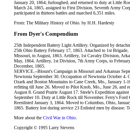
January 20, 1864; furloughed, and returned to duty at Little R
March 24, 1865, assigned to First Division, Seventh Army Cor
participated in thirteen battles and marched 6,351 miles.
From: The Military History of Ohio. by H.H. Hardesty
From Dyer's Compendium
25th Independent Battery Light Artillery. Organized by detach
25th Ohio Battery February 17, 1863. Attached to 1st Brigade, 1
Missouri, to August, 1863. Artillery, 1st Cavalry Division, Ark
May, 1864. Artillery, 1st Division, 7th Army Corps, to February,
December, 1865.
SERVICE.--Blount's Campaign in Missouri and Arkansas Septe
Newtonia September 30. Occupation of Newtonia October 4. Ca
Ozark and Boston Mountains to Cane Creek, Mo., January 1-
refitting till June 26. Moved to Pilot Knob, Mo., June 26, an
August 8. Grand Prairie August 17. Steele's Expedition again
September 10. Duty at Little Rock till November. Ferry's Ford
Reenlisted January 3, 1864. Moved to Columbus, Ohio, January 
1865. Battery lost during service 23 Enlisted men by disease. T
More about the
Civil War in Ohio
.
Copyright © 1995 Larry Stevens