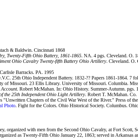
tach & Baldwin. Cincinnati 1868
lry, Twenty-Fifth Ohio Battery, 1861-1865
. NA. 4 pgs. Cleveland. O. 
giment Ohio Cavalry Twenty-fifth Battery Ohio Artillery
. Cleveland. O. 
 Carlisle Barracks. PA. 1995
.C. 25th Ohio Independent Battery. 1832-?? Papers 1861-1864. 7 fold
ty of Missouri. 23 Ellis Library. University of Missouri. Columbia. Mi
s Account
. Robert McMahan. In: Ohio History. Summer-Autumn. pgs. 1
 the 25th Independent Ohio Light Artillery
. Robert T. McMahan. Co. 
es "Unwritten Chapters of the Civil War West of the River." Press of
al Photo
. Fight for the Colors. Ohio Historical Society. Columbus. Ohi
ey, organized with men from the Second Ohio Cavalry, at Fort Scott, S
 organized as Twenty-Fifth Ohio January 22, 1863; served in Arkansas a