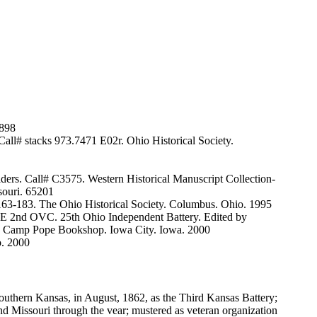
1898
Call# stacks 973.7471 E02r. Ohio Historical Society.
ers. Call# C3575. Western Historical Manuscript Collection-
ssouri. 65201
63-183. The Ohio Historical Society. Columbus. Ohio. 1995
E 2nd OVC. 25th Ohio Independent Battery. Edited by
 the Camp Pope Bookshop. Iowa City. Iowa. 2000
o. 2000
outhern Kansas, in August, 1862, as the Third Kansas Battery;
nd Missouri through the vear; mustered as veteran organization