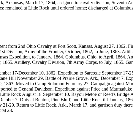
ock, Arkansas, March 17, 1864, assigned to cavalry division, Seventh A
ps; remained at Little Rock until ordered home; discharged at Columb
ment from 2nd Ohio Cavalry at Fort Scott, Kansas. August 27, 1862. Fi
st Division, Army of the Frontier, October, 1862, to June, 1863. Artille
ansas Expedition, to January, 1864. Columbus, Ohio, to April, 1864. Art
 1865. Artillery, Cavalry Division, 7th Army Corps, to July, 1865. Garri
mber 17-December 10, 1862. Expedition to Sarcoxie September 17-25
ne Hill November 29. Battle of Prairie Grove, Ark., December 7. Ex
10, 1863. Moved to Camp Solomon February 27. Campaign against Mar
d reported to General Davidson. Expedition against Price and Marmaduke
st Little Rock August 18-September 10. Bayou Metoe or Reed's Bridge 
 October 7. Duty at Benton, Pine Bluff, and Little Rock till January, 
21-29. Return to Little Rock, Ark., March 17, and garrison duty there
otal 23.