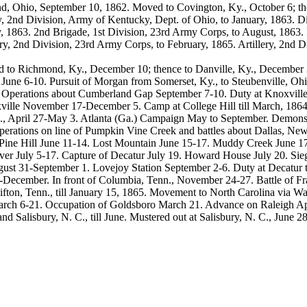
and, Ohio, September 10, 1862. Moved to Covington, Ky., October 6; t
, 2nd Division, Army of Kentucky, Dept. of Ohio, to January, 1863. Dis
, 1863. 2nd Brigade, 1st Division, 23rd Army Corps, to August, 1863. R
ery, 2nd Division, 23rd Army Corps, to February, 1865. Artillery, 2nd D
to Richmond, Ky., December 10; thence to Danville, Ky., December 31
t June 6-10. Pursuit of Morgan from Somerset, Ky., to Steubenville, O
 Operations about Cumberland Gap September 7-10. Duty at Knoxville
ville November 17-December 5. Camp at College Hill till March, 186
n., April 27-May 3. Atlanta (Ga.) Campaign May to September. Demon
erations on line of Pumpkin Vine Creek and battles about Dallas, Ne
 Pine Hill June 11-14. Lost Mountain June 15-17. Muddy Creek June 17
er July 5-17. Capture of Decatur July 19. Howard House July 20. Sie
st 31-September 1. Lovejoy Station September 2-6. Duty at Decatur til
ecember. In front of Columbia, Tenn., November 24-27. Battle of Fr
ifton, Tenn., till January 15, 1865. Movement to North Carolina via W
arch 6-21. Occupation of Goldsboro March 21. Advance on Raleigh Apr
d Salisbury, N. C., till June. Mustered out at Salisbury, N. C., June 28