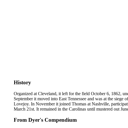
History
Organized at Cleveland, it left for the field October 6, 1862, u
September it moved into East Tennessee and was at the siege of 
Lovejoy. In November it joined Thomas at Nashville, participati
March 21st. It remained in the Carolinas until mustered out Jun
From Dyer's Compendium