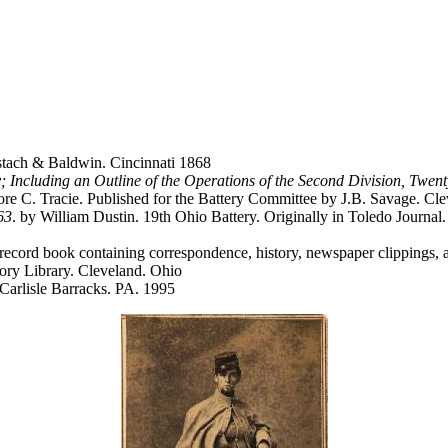
tach & Baldwin. Cincinnati 1868
ry; Including an Outline of the Operations of the Second Division, Tw
e C. Tracie. Published for the Battery Committee by J.B. Savage. Cl
63
. by William Dustin. 19th Ohio Battery. Originally in Toledo Journa
cord book containing correspondence, history, newspaper clippings, and 
tory Library. Cleveland. Ohio
 Carlisle Barracks. PA. 1995