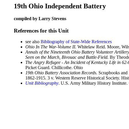
19th Ohio Independent Battery
compiled by Larry Stevens
References for this Unit
see also
Bibliography of State-Wide References
Ohio In The War-Volume II.
Whitelaw Reid. Moore, Wils
Annals of the Nineteenth Ohio Battery Volunteer Artille
Seen on the March, Bivouac and Battle-Field.
By Theodor
The Angry Refugee - An Incident of Kentucky Life in 62-
Picket Guard. Chillicothe. Ohio
19th Ohio Battery Association Records.
Scrapbooks and re
1862-1915. 3 v. Western Reserve Historical Society. His
Unit Bibliography
. U.S. Army Military History Institute.