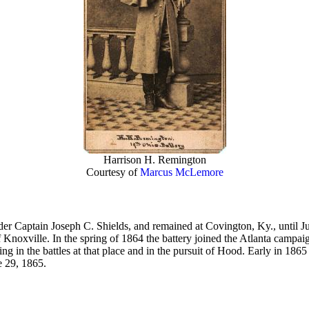
Harrison H. Remington
Courtesy of
Marcus McLemore
nder Captain Joseph C. Shields, and remained at Covington, Ky., until J
Knoxville. In the spring of 1864 the battery joined the Atlanta campaign
ng in the battles at that place and in the pursuit of Hood. Early in 18
e 29, 1865.