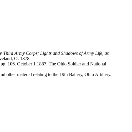
enty-Third Army Corps; Lights and Shadows of Army Life, as
eveland, O. 1878
l. pg. 106. October 1 1887. The Ohio Soldier and National
other material relating to the 19th Battery, Ohio Artillery.