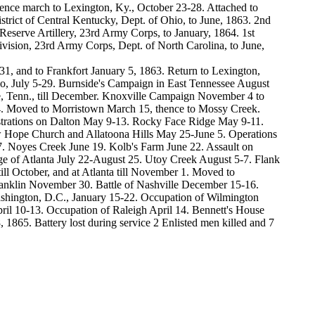
hence march to Lexington, Ky., October 23-28. Attached to
trict of Central Kentucky, Dept. of Ohio, to June, 1863. 2nd
eserve Artillery, 23rd Army Corps, to January, 1864. 1st
ivision, 23rd Army Corps, Dept. of North Carolina, to June,
, and to Frankfort January 5, 1863. Return to Lexington,
hio, July 5-29. Burnside's Campaign in East Tennessee August
, Tenn., till December. Knoxville Campaign November 4 to
4. Moved to Morristown March 15, thence to Mossy Creek.
strations on Dalton May 9-13. Rocky Face Ridge May 9-11.
w Hope Church and Allatoona Hills May 25-June 5. Operations
. Noyes Creek June 19. Kolb's Farm June 22. Assault on
ge of Atlanta July 22-August 25. Utoy Creek August 5-7. Flank
l October, and at Atlanta till November 1. Moved to
anklin November 30. Battle of Nashville December 15-16.
ashington, D.C., January 15-22. Occupation of Wilmington
il 10-13. Occupation of Raleigh April 14. Bennett's House
, 1865. Battery lost during service 2 Enlisted men killed and 7