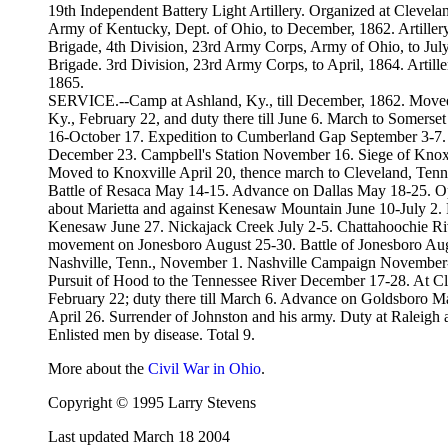
19th Independent Battery Light Artillery. Organized at Clevel
Army of Kentucky, Dept. of Ohio, to December, 1862. Artillery
Brigade, 4th Division, 23rd Army Corps, Army of Ohio, to July
Brigade. 3rd Division, 23rd Army Corps, to April, 1864. Artill
1865.
SERVICE.--Camp at Ashland, Ky., till December, 1862. Moved 
Ky., February 22, and duty there till June 6. March to Somerse
16-October 17. Expedition to Cumberland Gap September 3-7.
December 23. Campbell's Station November 16. Siege of Knox
Moved to Knoxville April 20, thence march to Cleveland, Ten
Battle of Resaca May 14-15. Advance on Dallas May 18-25. Op
about Marietta and against Kenesaw Mountain June 10-July 2.
Kenesaw June 27. Nickajack Creek July 2-5. Chattahoochie Riv
movement on Jonesboro August 25-30. Battle of Jonesboro Augu
Nashville, Tenn., November 1. Nashville Campaign November-D
Pursuit of Hood to the Tennessee River December 17-28. At Cl
February 22; duty there till March 6. Advance on Goldsboro M
April 26. Surrender of Johnston and his army. Duty at Raleigh an
Enlisted men by disease. Total 9.
More about the
Civil War in Ohio
.
Copyright © 1995 Larry Stevens
Last updated March 18 2004