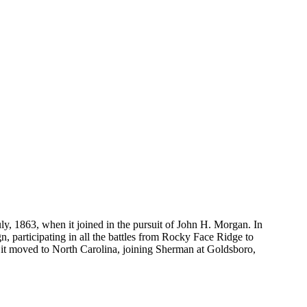
uly, 1863, when it joined in the pursuit of John H. Morgan. In
, participating in all the battles from Rocky Face Ridge to
65 it moved to North Carolina, joining Sherman at Goldsboro,