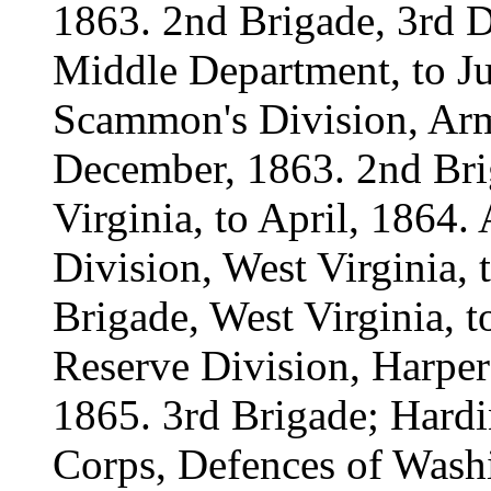
1863. 2nd Brigade, 3rd D
Middle Department, to Ju
Scammon's Division, Army
December, 1863. 2nd Bri
Virginia, to April, 1864. 
Division, West Virginia, t
Brigade, West Virginia, t
Reserve Division, Harper'
1865. 3rd Brigade; Hard
Corps, Defences of Washi