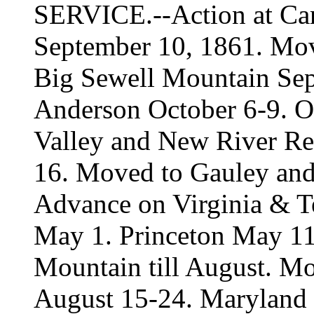
SERVICE.--Action at Carn
September 10, 1861. Mo
Big Sewell Mountain Sep
Anderson October 6-9. O
Valley and New River R
16. Moved to Gauley and 
Advance on Virginia & Te
May 1. Princeton May 11,
Mountain till August. M
August 15-24. Maryland