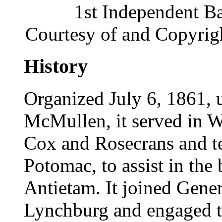
1st Independent Ba
Courtesy of and Copyrig
History
Organized July 6, 1861, 
McMullen, it served in W
Cox and Rosecrans and te
Potomac, to assist in the
Antietam. It joined Gener
Lynchburg and engaged t