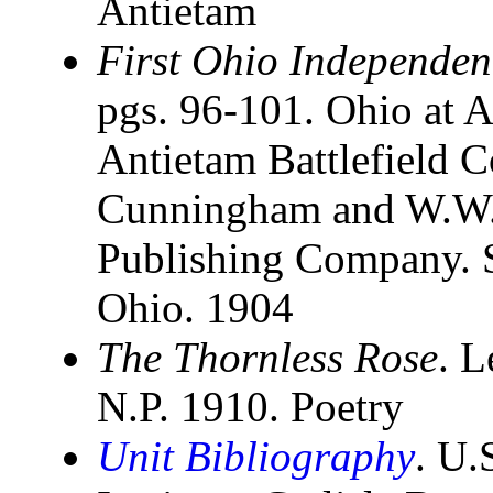
Antietam
First Ohio Independen
pgs. 96-101. Ohio at A
Antietam Battlefield 
Cunningham and W.W. 
Publishing Company. St
Ohio. 1904
The Thornless Rose
. L
N.P. 1910. Poetry
Unit Bibliography
. U.