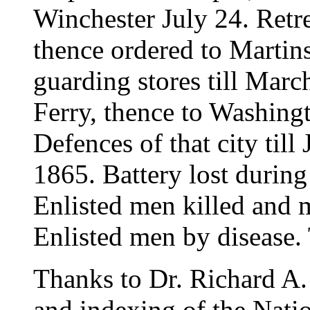
Winchester July 24. Retr
thence ordered to Martins
guarding stores till Mar
Ferry, thence to Washingt
Defences of that city til
1865. Battery lost during
Enlisted men killed and
Enlisted men by disease. 
Thanks to Dr. Richard A. 
and indexing of the Natio