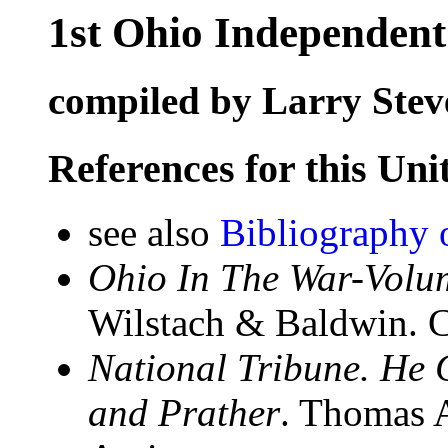
1st Ohio Independent
compiled by Larry Stev
References for this Uni
see also
Bibliography 
Ohio In The War-Volum
Wilstach & Baldwin. C
National Tribune. He
and Prather
. Thomas 