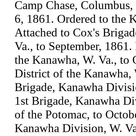
Camp Chase, Columbus, 
6, 1861. Ordered to the 
Attached to Cox's Brigad
Va., to September, 1861. 
the Kanawha, W. Va., to 
District of the Kanawha, 
Brigade, Kanawha Divisio
1st Brigade, Kanawha Di
of the Potomac, to Octob
Kanawha Division, W. Va.