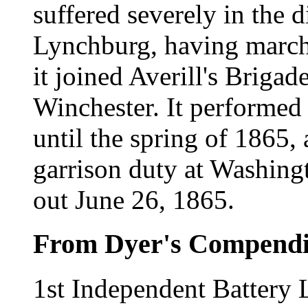
suffered severely in the d
Lynchburg, having marche
it joined Averill's Briga
Winchester. It performed 
until the spring of 1865, 
garrison duty at Washingt
out June 26, 1865.
From Dyer's Compend
1st Independent Battery L