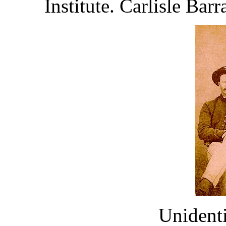
Institute. Carlisle Bar
Unident