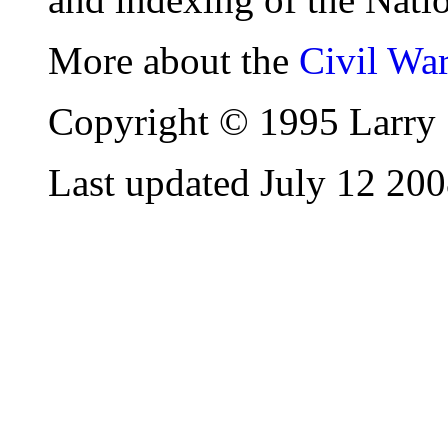
More about the
Civil Wa
Copyright © 1995 Larry 
Last updated July 12 20