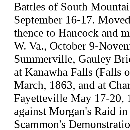
Battles of South Mounta
September 16-17. Moved 
thence to Hancock and m
W. Va., October 9-Novem
Summerville, Gauley Bri
at Kanawha Falls (Falls o
March, 1863, and at Charl
Fayetteville May 17-20, 
against Morgan's Raid in
Scammon's Demonstratio