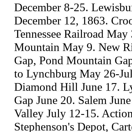
December 8-25. Lewisbur
December 12, 1863. Croo
Tennessee Railroad May 3
Mountain May 9. New Ri
Gap, Pond Mountain Gap,
to Lynchburg May 26-Jul
Diamond Hill June 17. L
Gap June 20. Salem Jun
Valley July 12-15. Action
Stephenson's Depot, Carte