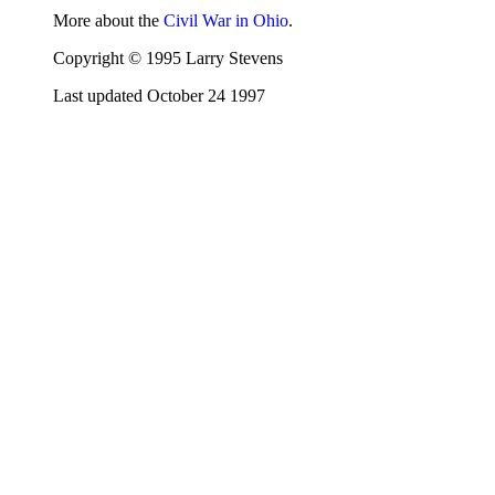
More about the
Civil War in Ohio
.
Copyright © 1995 Larry Stevens
Last updated October 24 1997