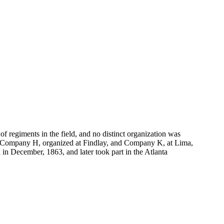
f regiments in the field, and no distinct organization was
i; Company H, organized at Findlay, and Company K, at Lima,
 in December, 1863, and later took part in the Atlanta