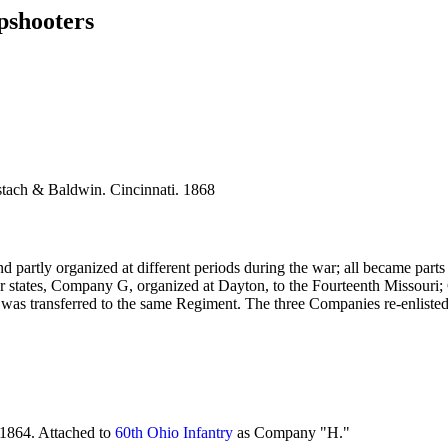
pshooters
tach & Baldwin. Cincinnati. 1868
artly organized at different periods during the war; all became parts o
her states, Company G, organized at Dayton, to the Fourteenth Missour
 G was transferred to the same Regiment. The three Companies re-enlisted
1864. Attached to
60th Ohio Infantry
as Company "H."