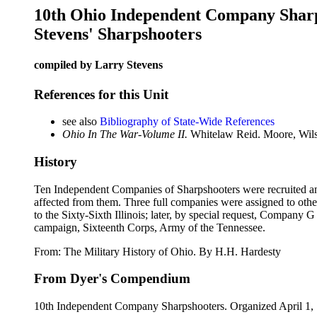
10th Ohio Independent Company Shar
Stevens' Sharpshooters
compiled by Larry Stevens
References for this Unit
see also
Bibliography of State-Wide References
Ohio In The War-Volume II.
Whitelaw Reid. Moore, Wils
History
Ten Independent Companies of Sharpshooters were recruited and p
affected from them. Three full companies were assigned to ot
to the Sixty-Sixth Illinois; later, by special request, Company
campaign, Sixteenth Corps, Army of the Tennessee.
From: The Military History of Ohio. By H.H. Hardesty
From Dyer's Compendium
10th Independent Company Sharpshooters. Organized April 1, 