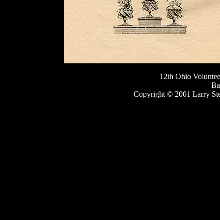
12th Ohio Volunte
Ba
Copyright © 2001 Larry St